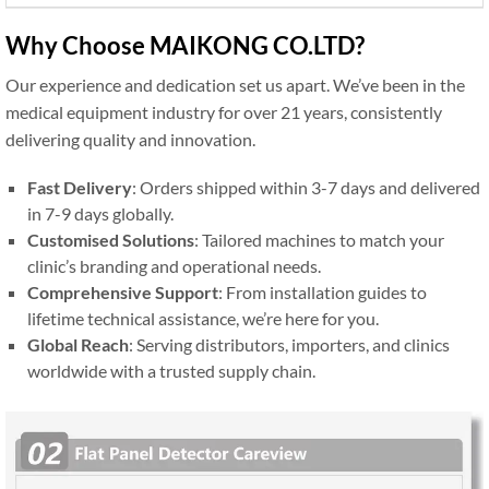
Why Choose MAIKONG CO.LTD?
Our experience and dedication set us apart. We’ve been in the
medical equipment industry for over 21 years, consistently
delivering quality and innovation.
Fast Delivery
: Orders shipped within 3-7 days and delivered
in 7-9 days globally.
Customised Solutions
: Tailored machines to match your
clinic’s branding and operational needs.
Comprehensive Support
: From installation guides to
lifetime technical assistance, we’re here for you.
Global Reach
: Serving distributors, importers, and clinics
worldwide with a trusted supply chain.