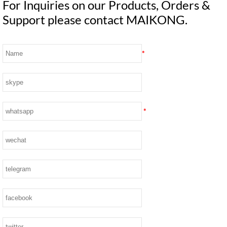
For Inquiries on our Products, Orders &
Support please contact MAIKONG.
*
*