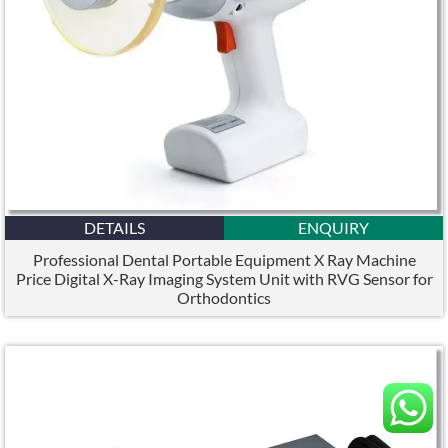
DETAILS
ENQUIRY
Professional Dental Portable Equipment X Ray Machine
Price Digital X-Ray Imaging System Unit with RVG Sensor for
Orthodontics