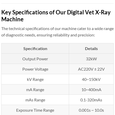
Key Specifications of Our Digital Vet X-Ray
Machine
The technical specifications of our machine cater to a wide range
of diagnostic needs, ensuring reliability and precision:
Specification
Details
Output Power
32kW
Power Voltage
AC220V ± 22V
kV Range
40~150kV
mA Range
10~400mA
mAs Range
0.1-320mAs
Exposure Time Range
0.001s ~ 10.0s