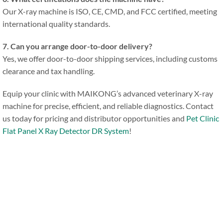
Our X-ray machine is ISO, CE, CMD, and FCC certified, meeting
international quality standards.
7. Can you arrange door-to-door delivery?
Yes, we offer door-to-door shipping services, including customs
clearance and tax handling.
Equip your clinic with MAIKONG’s advanced veterinary X-ray
machine for precise, efficient, and reliable diagnostics. Contact
us today for pricing and distributor opportunities and
Pet Clinic
Flat Panel X Ray Detector DR System
!