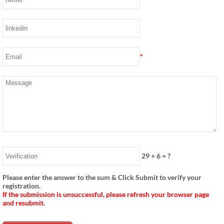
*
29
+
6
= ?
Please enter the answer to the sum & Click Submit to verify your
registration.
If the submission is unsuccessful, please refresh your browser page
and resubmit.