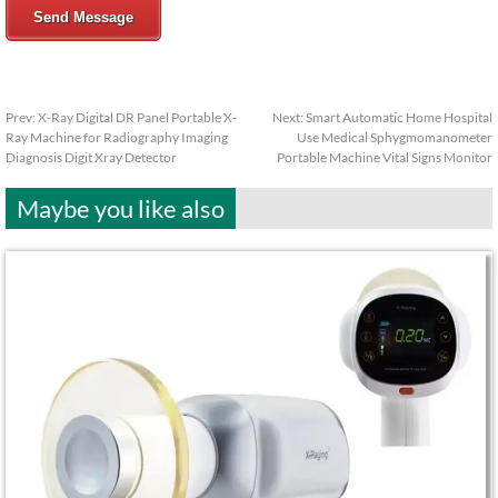
Send Message
Prev:
X-Ray Digital DR Panel Portable X-
Next:
Smart Automatic Home Hospital
Ray Machine for Radiography Imaging
Use Medical Sphygmomanometer
Diagnosis Digit Xray Detector
Portable Machine Vital Signs Monitor
Maybe you like also