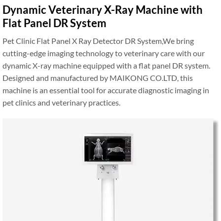
Dynamic Veterinary X-Ray Machine with
Flat Panel DR System
Pet Clinic Flat Panel X Ray Detector DR System,We bring
cutting-edge imaging technology to veterinary care with our
dynamic X-ray machine equipped with a flat panel DR system.
Designed and manufactured by MAIKONG CO.LTD, this
machine is an essential tool for accurate diagnostic imaging in
pet clinics and veterinary practices.