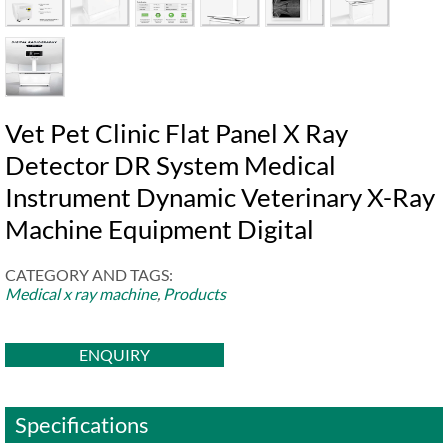
Vet Pet Clinic Flat Panel X Ray
Detector DR System Medical
Instrument Dynamic Veterinary X-Ray
Machine Equipment Digital
CATEGORY AND TAGS:
Medical x ray machine
,
Products
ENQUIRY
Specifications