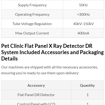
Supply Frequency
50Hz
Operating Frequency
>300Hz
Tube Voltage Regulation
40kV-150kV
Max Output Current
400mA
Pet Clinic Flat Panel X Ray Detector DR
System Included Accessories and Packaging
Details
Our machines are shipped with all the necessary accessories,
ensuring you’re ready to use them upon delivery:
Accessory
Quantity
Flat Panel DR Detector
1
Control Panel with LCD
1