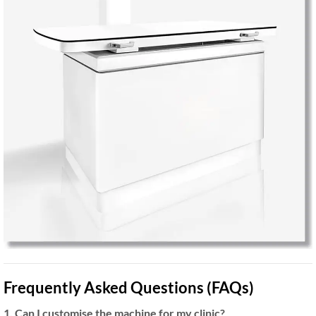
Frequently Asked Questions (FAQs)
1. Can I customise the machine for my clinic?