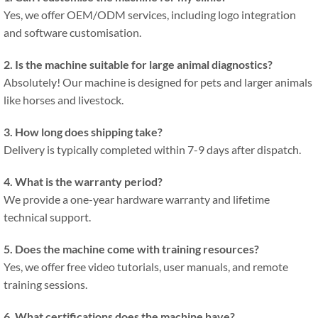
Yes, we offer OEM/ODM services, including logo integration
and software customisation.
2. Is the machine suitable for large animal diagnostics?
Absolutely! Our machine is designed for pets and larger animals
like horses and livestock.
3. How long does shipping take?
Delivery is typically completed within 7-9 days after dispatch.
4. What is the warranty period?
We provide a one-year hardware warranty and lifetime
technical support.
5. Does the machine come with training resources?
Yes, we offer free video tutorials, user manuals, and remote
training sessions.
6. What certifications does the machine have?