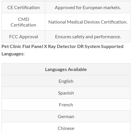
CE Certification
Approved for European markets.
CMD
National Medical Devices Certification.
Certification
FCC Approval
Ensures safety and performance.
Pet Clinic Flat Panel X Ray Detector DR System Supported
Languages:
Languages Available
English
Spanish
French
German
Chinese