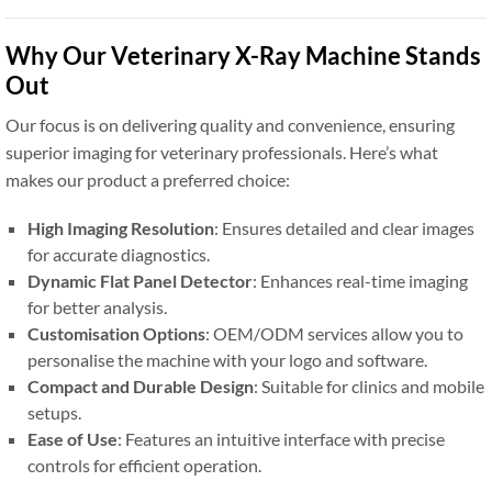
Why Our Veterinary X-Ray Machine Stands
Out
Our focus is on delivering quality and convenience, ensuring
superior imaging for veterinary professionals. Here’s what
makes our product a preferred choice:
High Imaging Resolution
: Ensures detailed and clear images
for accurate diagnostics.
Dynamic Flat Panel Detector
: Enhances real-time imaging
for better analysis.
Customisation Options
: OEM/ODM services allow you to
personalise the machine with your logo and software.
Compact and Durable Design
: Suitable for clinics and mobile
setups.
Ease of Use
: Features an intuitive interface with precise
controls for efficient operation.