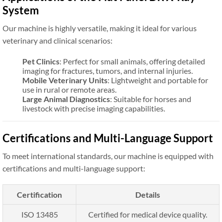
System
Our machine is highly versatile, making it ideal for various
veterinary and clinical scenarios:
Pet Clinics
: Perfect for small animals, offering detailed
imaging for fractures, tumors, and internal injuries.
Mobile Veterinary Units
: Lightweight and portable for
use in rural or remote areas.
Large Animal Diagnostics
: Suitable for horses and
livestock with precise imaging capabilities.
Certifications and Multi-Language Support
To meet international standards, our machine is equipped with
certifications and multi-language support:
Certification
Details
ISO 13485
Certified for medical device quality.