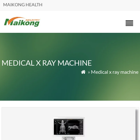
MAIKONG HEALTH
MEDICAL X RAY MACHINE
»
Medical x ray machine
