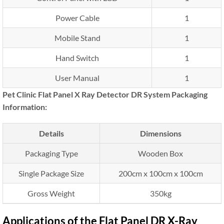
Power Cable
1
Mobile Stand
1
Hand Switch
1
User Manual
1
Pet Clinic Flat Panel X Ray Detector DR System Packaging
Information:
Details
Dimensions
Packaging Type
Wooden Box
Single Package Size
200cm x 100cm x 100cm
Gross Weight
350kg
Applications of the Flat Panel DR X-Ray