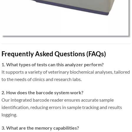
Frequently Asked Questions (FAQs)
1. What types of tests can this analyzer perform?
It supports a variety of veterinary biochemical analyses, tailored
to the needs of clinics and research labs.
2. How does the barcode system work?
Our integrated barcode reader ensures accurate sample
identification, reducing errors in sample tracking and results
logging.
3. What are the memory capabilities?