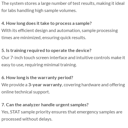
The system stores a large number of test results, making it ideal
for labs handling high sample volumes.
4. How long does it take to process a sample?
With its efficient design and automation, sample processing
times are minimized, ensuring quick results.
5. Is training required to operate the device?
Our 7-inch touch screen interface and intuitive controls make it
easy to use, requiring minimal training.
6. How long is the warranty period?
We provide a
3-year warranty
, covering hardware and offering
online technical support.
7. Can the analyzer handle urgent samples?
Yes, STAT sample priority ensures that emergency samples are
processed without delays.