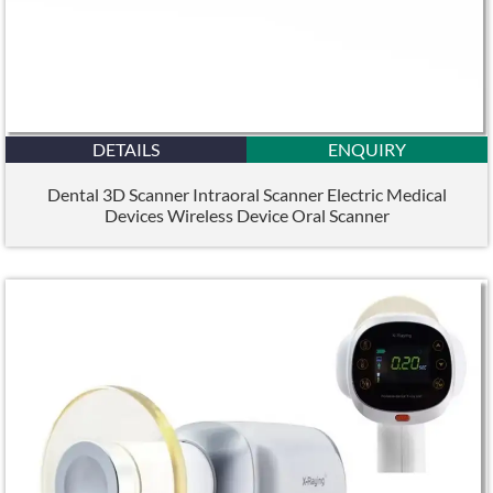
DETAILS
ENQUIRY
Dental 3D Scanner Intraoral Scanner Electric Medical
Devices Wireless Device Oral Scanner