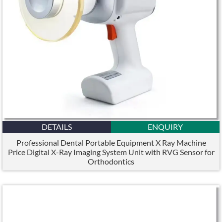
DETAILS
ENQUIRY
Professional Dental Portable Equipment X Ray Machine
Price Digital X-Ray Imaging System Unit with RVG Sensor for
Orthodontics