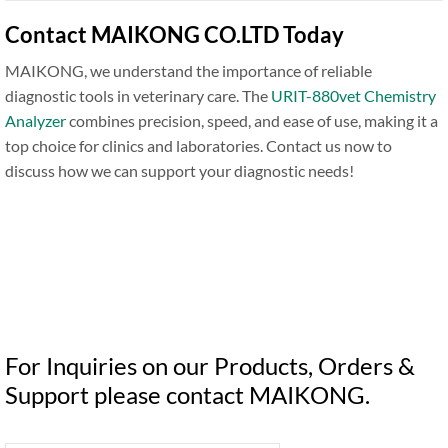
Contact MAIKONG CO.LTD Today
MAIKONG, we understand the importance of reliable
diagnostic tools in veterinary care. The
URIT-880vet Chemistry
Analyzer
combines precision, speed, and ease of use, making it a
top choice for clinics and laboratories. Contact us now to
discuss how we can support your diagnostic needs!
For Inquiries on our Products, Orders &
Support please contact MAIKONG.