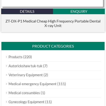
DETAILS
ENQUIRY
ZT-DX-P1 Medical Cheap High Frequency Portable Dental
X-ray Unit
PRODUCT CATEGORIES
(220)
Products
(7)
Autorickshaw tuk-tuk
(2)
Veterinary Equipment
(111)
Medical emergency Equipment
(1)
Medical consumbles
(11)
Gynecology Equipment