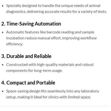
Specially designed to handle the unique needs of animal
diagnostics, delivering accurate results for a variety of tests.
2. Time-Saving Automation
Automatic features like barcode reading and sample
incubation reduce manual effort, improving workflow
efficiency.
3. Durable and Reliable
Constructed with high-quality materials and robust
components for long-term usage.
4. Compact and Portable
Space-saving design fits seamlessly into any laboratory
setup, making it ideal for clinics with limited space.