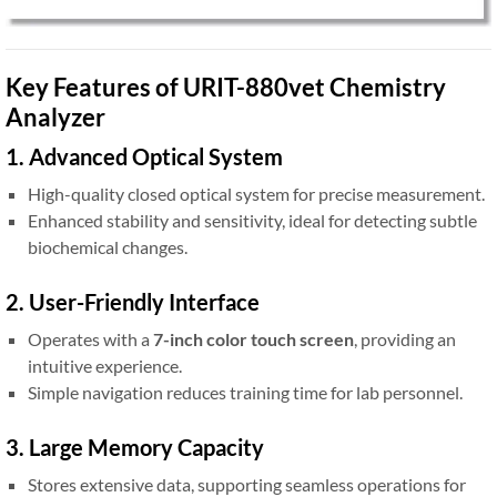
Key Features of URIT-880vet Chemistry
Analyzer
1. Advanced Optical System
High-quality closed optical system for precise measurement.
Enhanced stability and sensitivity, ideal for detecting subtle
biochemical changes.
2. User-Friendly Interface
Operates with a
7-inch color touch screen
, providing an
intuitive experience.
Simple navigation reduces training time for lab personnel.
3. Large Memory Capacity
Stores extensive data, supporting seamless operations for