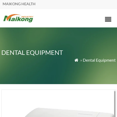
MAIKONG HEALTH
DENTAL EQUIPMENT
»
Dental Equipment
