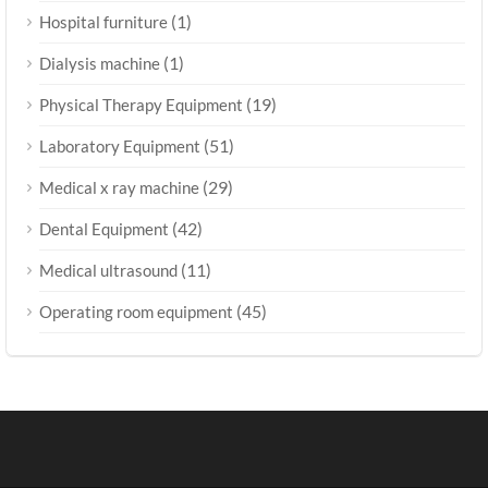
(1)
Hospital furniture
(1)
Dialysis machine
(19)
Physical Therapy Equipment
(51)
Laboratory Equipment
(29)
Medical x ray machine
(42)
Dental Equipment
(11)
Medical ultrasound
(45)
Operating room equipment