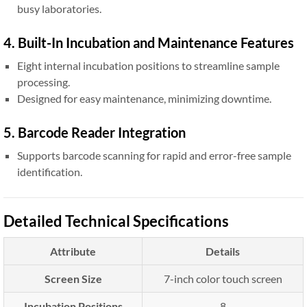
busy laboratories.
4. Built-In Incubation and Maintenance Features
Eight internal incubation positions to streamline sample
processing.
Designed for easy maintenance, minimizing downtime.
5. Barcode Reader Integration
Supports barcode scanning for rapid and error-free sample
identification.
Detailed Technical Specifications
Attribute
Details
Screen Size
7-inch color touch screen
Incubation Positions
8