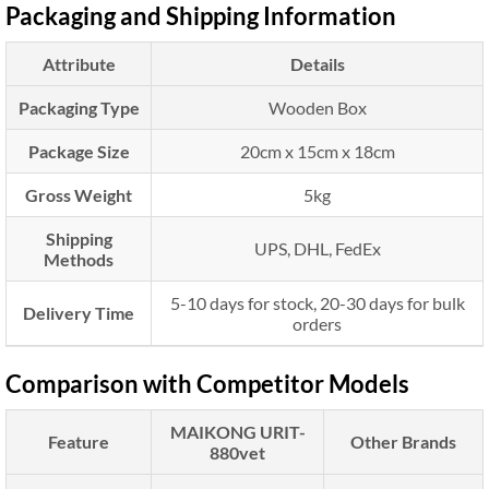
Packaging and Shipping Information
Attribute
Details
Packaging Type
Wooden Box
Package Size
20cm x 15cm x 18cm
Gross Weight
5kg
Shipping
UPS, DHL, FedEx
Methods
5-10 days for stock, 20-30 days for bulk
Delivery Time
orders
Comparison with Competitor Models
MAIKONG URIT-
Feature
Other Brands
880vet