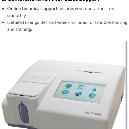
Online technical support
ensures your operations run
smoothly.
Detailed user guides and videos included for troubleshooting
and training.