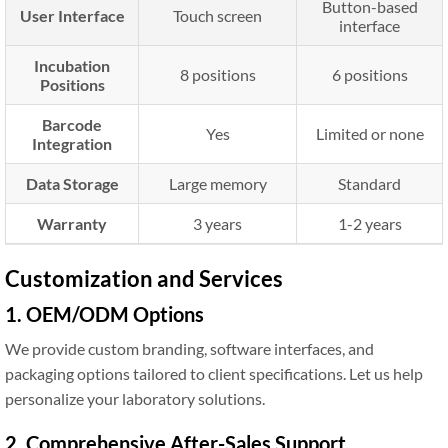
Button-based
User Interface
Touch screen
interface
Incubation
8 positions
6 positions
Positions
Barcode
Yes
Limited or none
Integration
Data Storage
Large memory
Standard
Warranty
3 years
1-2 years
Customization and Services
1. OEM/ODM Options
We provide custom branding, software interfaces, and
packaging options tailored to client specifications. Let us help
personalize your laboratory solutions.
2. Comprehensive After-Sales Support