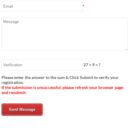
*
27
+
9
= ?
Please enter the answer to the sum & Click Submit to verify your
registration.
If the submission is unsuccessful, please refresh your browser page
and resubmit.
Send Message