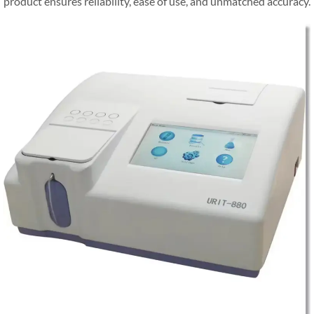
product ensures reliability, ease of use, and unmatched accuracy.