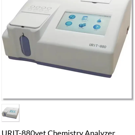
URIT-880vet Chemistry Analyzer