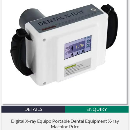
DETAILS
ENQUIRY
Digital X-ray Equipo Portable Dental Equipment X-ray
Machine Price