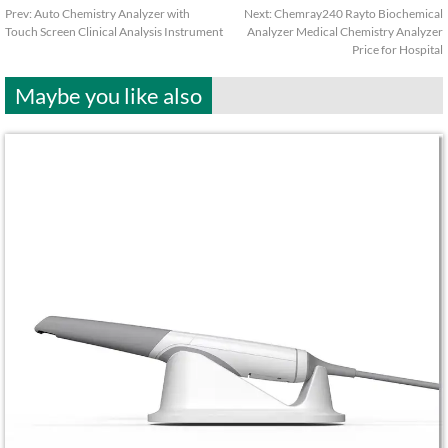
Prev:
Auto Chemistry Analyzer with
Next:
Chemray240 Rayto Biochemical
Touch Screen Clinical Analysis Instrument
Analyzer Medical Chemistry Analyzer
Price for Hospital
Maybe you like also