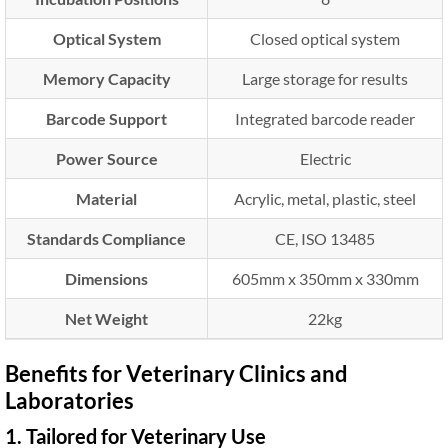
Optical System
Closed optical system
Memory Capacity
Large storage for results
Barcode Support
Integrated barcode reader
Power Source
Electric
Material
Acrylic, metal, plastic, steel
Standards Compliance
CE, ISO 13485
Dimensions
605mm x 350mm x 330mm
Net Weight
22kg
Benefits for Veterinary Clinics and
Laboratories
1. Tailored for Veterinary Use