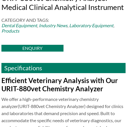
Medical Clinical Analytical Instrument
CATEGORY AND TAGS:
Dental Equipment
,
Industry News
,
Laboratory Equipment
,
Products
ENQUIRY
Specifications
Efficient Veterinary Analysis with Our
URIT-880vet Chemistry Analyzer
We offer a high-performance veterinary chemistry
analyzer(URIT-880vet Chemistry Analyzer) designed for clinics
and laboratories that demand precision and speed. Built to
accommodate the specific needs of veterinary diagnostics, our