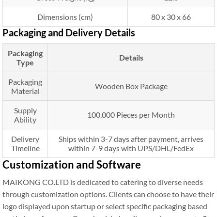
Dimensions (cm)
80 x 30 x 66
Packaging and Delivery Details
Packaging
Details
Type
Packaging
Wooden Box Package
Material
Supply
100,000 Pieces per Month
Ability
Delivery
Ships within 3-7 days after payment, arrives
Timeline
within 7-9 days with UPS/DHL/FedEx
Customization and Software
MAIKONG CO.LTD is dedicated to catering to diverse needs
through customization options. Clients can choose to have their
logo displayed upon startup or select specific packaging based