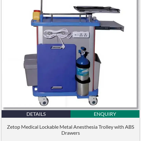
DETAILS
ENQUIRY
Zetop Medical Lockable Metal Anesthesia Trolley with ABS
Drawers