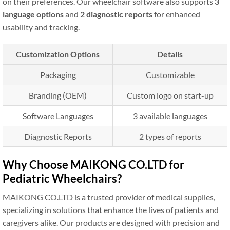
on their preferences. Our wheelchair software also supports
3
language options
and
2 diagnostic reports
for enhanced
usability and tracking.
Customization Options
Details
Packaging
Customizable
Branding (OEM)
Custom logo on start-up
Software Languages
3 available languages
Diagnostic Reports
2 types of reports
Why Choose MAIKONG CO.LTD for
Pediatric Wheelchairs?
MAIKONG CO.LTD is a trusted provider of medical supplies,
specializing in solutions that enhance the lives of patients and
caregivers alike. Our products are designed with precision and