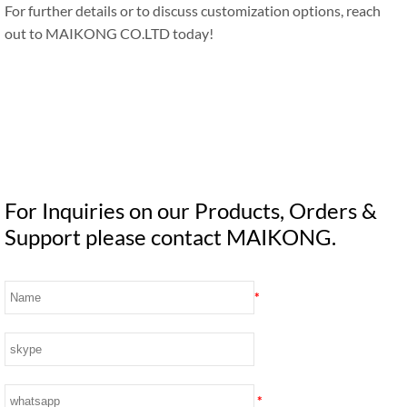
For further details or to discuss customization options, reach
out to MAIKONG CO.LTD today!
For Inquiries on our Products, Orders &
Support please contact MAIKONG.
*
*