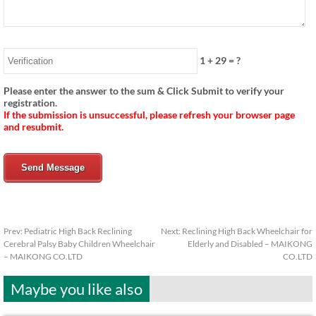
1
+
29
= ?
Please enter the answer to the sum & Click Submit to verify your
registration.
If the submission is unsuccessful, please refresh your browser page
and resubmit.
Send Message
Prev:
Pediatric High Back Reclining
Next:
Reclining High Back Wheelchair for
Cerebral Palsy Baby Children Wheelchair
Elderly and Disabled – MAIKONG
– MAIKONG CO.LTD
CO.LTD
Maybe you like also