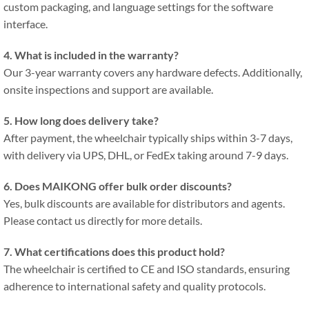
custom packaging, and language settings for the software
interface.
4. What is included in the warranty?
Our 3-year warranty covers any hardware defects. Additionally,
onsite inspections and support are available.
5. How long does delivery take?
After payment, the wheelchair typically ships within 3-7 days,
with delivery via UPS, DHL, or FedEx taking around 7-9 days.
6. Does MAIKONG offer bulk order discounts?
Yes, bulk discounts are available for distributors and agents.
Please contact us directly for more details.
7. What certifications does this product hold?
The wheelchair is certified to CE and ISO standards, ensuring
adherence to international safety and quality protocols.