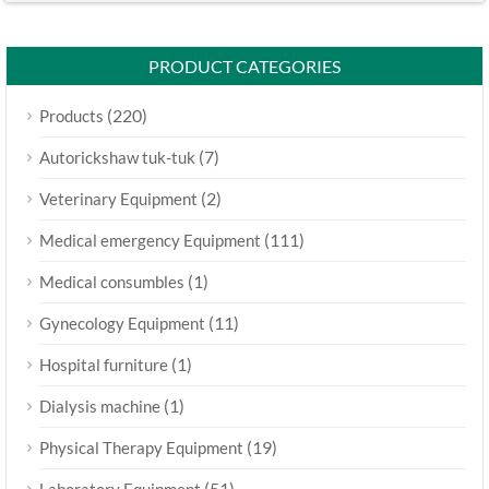
PRODUCT CATEGORIES
(220)
Products
(7)
Autorickshaw tuk-tuk
(2)
Veterinary Equipment
(111)
Medical emergency Equipment
(1)
Medical consumbles
(11)
Gynecology Equipment
(1)
Hospital furniture
(1)
Dialysis machine
(19)
Physical Therapy Equipment
(51)
Laboratory Equipment