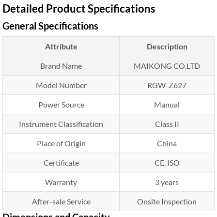
Detailed Product Specifications
General Specifications
Attribute
Description
Brand Name
MAIKONG CO.LTD
Model Number
RGW-Z627
Power Source
Manual
Instrument Classification
Class II
Place of Origin
China
Certificate
CE, ISO
Warranty
3 years
After-sale Service
Onsite Inspection
Dimensions and Capacity