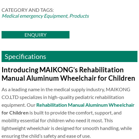
CATEGORY AND TAGS:
Medical emergency Equipment
,
Products
ENQUIRY
Specifications
Introducing MAIKONG’s Rehabilitation
Manual Aluminum Wheelchair for Children
As a leading name in the medical supply industry, MAIKONG
CO.LTD specializes in high-quality pediatric rehabilitation
equipment. Our
Rehabilitation Manual Aluminum Wheelchair
for Children
is built to provide the comfort, support, and
mobility essential for children who need it most. This
lightweight wheelchair is designed for smooth handling, while
ensuring the child’s safety and ease of use.