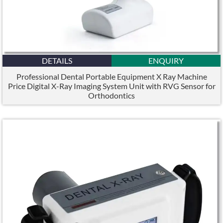
DETAILS
ENQUIRY
Professional Dental Portable Equipment X Ray Machine
Price Digital X-Ray Imaging System Unit with RVG Sensor for
Orthodontics