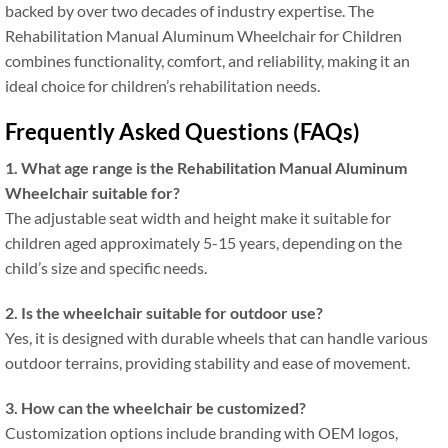
backed by over two decades of industry expertise. The
Rehabilitation Manual Aluminum Wheelchair for Children
combines functionality, comfort, and reliability, making it an
ideal choice for children’s rehabilitation needs.
Frequently Asked Questions (FAQs)
1. What age range is the Rehabilitation Manual Aluminum
Wheelchair suitable for?
The adjustable seat width and height make it suitable for
children aged approximately 5-15 years, depending on the
child’s size and specific needs.
2. Is the wheelchair suitable for outdoor use?
Yes, it is designed with durable wheels that can handle various
outdoor terrains, providing stability and ease of movement.
3. How can the wheelchair be customized?
Customization options include branding with OEM logos,