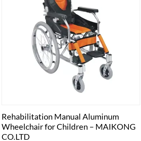
Rehabilitation Manual Aluminum
Wheelchair for Children – MAIKONG
CO.LTD