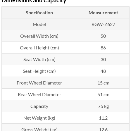
Specification
Measurement
Model
RGW-Z627
Overall Width (cm)
50
Overall Height (cm)
86
Seat Width (cm)
30
Seat Height (cm)
48
Front Wheel Diameter
15 cm
Rear Wheel Diameter
51 cm
Capacity
75 kg
Net Weight (kg)
11.2
Gross Weight (kg)
12.6