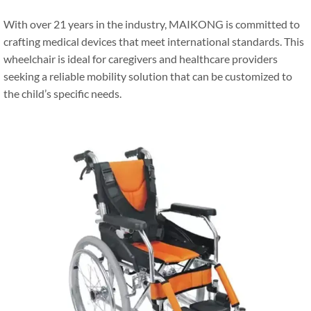
With over 21 years in the industry, MAIKONG is committed to
crafting medical devices that meet international standards. This
wheelchair is ideal for caregivers and healthcare providers
seeking a reliable mobility solution that can be customized to
the child’s specific needs.