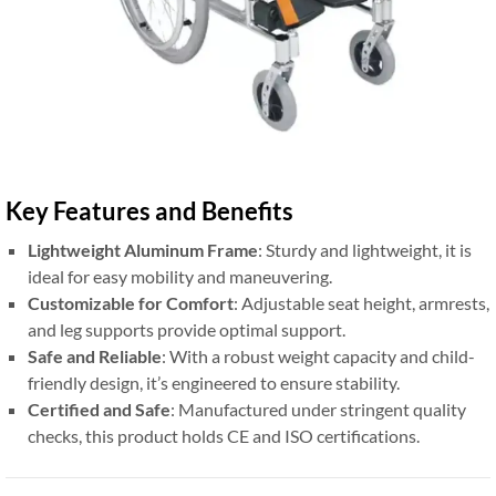
Key Features and Benefits
Lightweight Aluminum Frame
: Sturdy and lightweight, it is
ideal for easy mobility and maneuvering.
Customizable for Comfort
: Adjustable seat height, armrests,
and leg supports provide optimal support.
Safe and Reliable
: With a robust weight capacity and child-
friendly design, it’s engineered to ensure stability.
Certified and Safe
: Manufactured under stringent quality
checks, this product holds CE and ISO certifications.