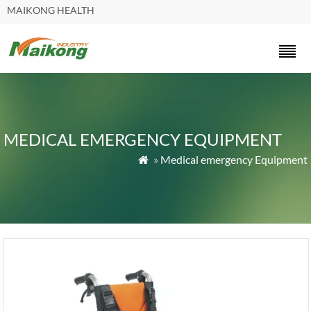
MAIKONG HEALTH
MEDICAL EMERGENCY EQUIPMENT
»
Medical emergency Equipment
