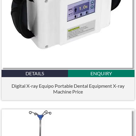
DETAILS
ENQUIRY
Digital X-ray Equipo Portable Dental Equipment X-ray
Machine Price