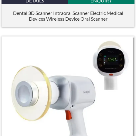
DETAILS
ENQUIRY
Dental 3D Scanner Intraoral Scanner Electric Medical
Devices Wireless Device Oral Scanner