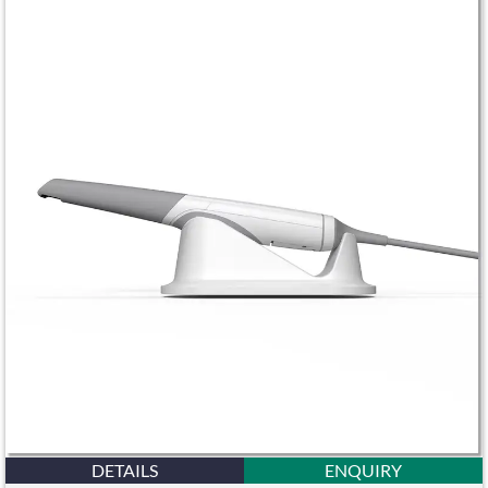
DETAILS
ENQUIRY