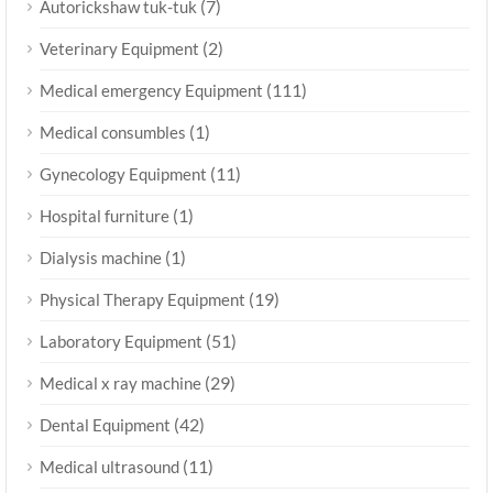
(7)
Autorickshaw tuk-tuk
(2)
Veterinary Equipment
(111)
Medical emergency Equipment
(1)
Medical consumbles
(11)
Gynecology Equipment
(1)
Hospital furniture
(1)
Dialysis machine
(19)
Physical Therapy Equipment
(51)
Laboratory Equipment
(29)
Medical x ray machine
(42)
Dental Equipment
(11)
Medical ultrasound