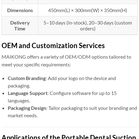
Dimensions
450mm(L) × 300mm(W) × 350mm(H)
Delivery
5–10 days (in-stock), 20–30 days (custom
Time
orders)
OEM and Customization Services
MAIKONG offers a variety of OEM/ODM options tailored to
meet your specific requirements:
Custom Branding
: Add your logo on the device and
packaging.
Language Support
: Configure software for up to 15
languages.
Packaging Design
: Tailor packaging to suit your branding and
market needs.
Applications of the Portable Dental Suction