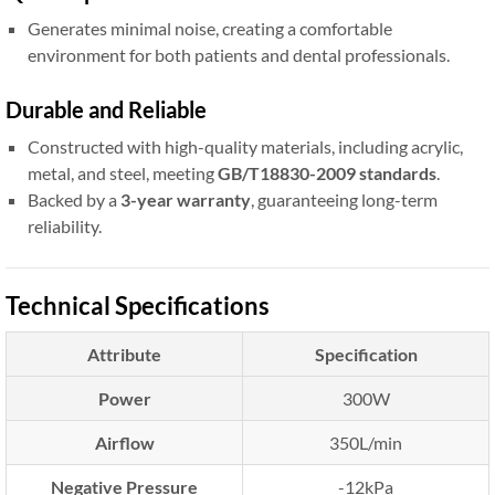
Generates minimal noise, creating a comfortable
environment for both patients and dental professionals.
Durable and Reliable
Constructed with high-quality materials, including acrylic,
metal, and steel, meeting
GB/T18830-2009 standards
.
Backed by a
3-year warranty
, guaranteeing long-term
reliability.
Technical Specifications
Attribute
Specification
Power
300W
Airflow
350L/min
Negative Pressure
-12kPa