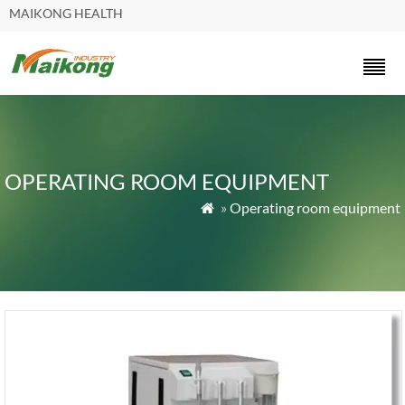
MAIKONG HEALTH
OPERATING ROOM EQUIPMENT
»
Operating room equipment
