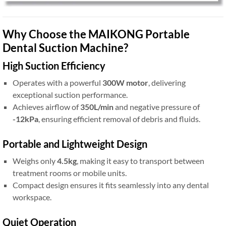
Why Choose the MAIKONG Portable
Dental Suction Machine?
High Suction Efficiency
Operates with a powerful
300W motor
, delivering
exceptional suction performance.
Achieves airflow of
350L/min
and negative pressure of
-12kPa
, ensuring efficient removal of debris and fluids.
Portable and Lightweight Design
Weighs only
4.5kg
, making it easy to transport between
treatment rooms or mobile units.
Compact design ensures it fits seamlessly into any dental
workspace.
Quiet Operation