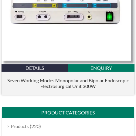
DETAILS
ENQUIRY
Seven Working Modes Monopolar and Bipolar Endoscopic
Electrosurgical Unit 300W
PRODUCT CATEGORIES
(220)
Products