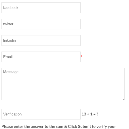
*
13
+
1
= ?
Please enter the answer to the sum & Click Submit to verify your