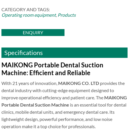
CATEGORY AND TAGS:
Operating room equipment
,
Products
ENQUIRY
Specifications
MAIKONG Portable Dental Suction
Machine: Efficient and Reliable
With 21 years of innovation,
MAIKONG CO. LTD
provides the
dental industry with cutting-edge equipment designed to
improve operational efficiency and patient care. The
MAIKONG
Portable Dental Suction Machine
is an essential tool for dental
clinics, mobile dental units, and emergency dental care. Its
lightweight design, powerful performance, and low noise
operation make it a top choice for professionals.