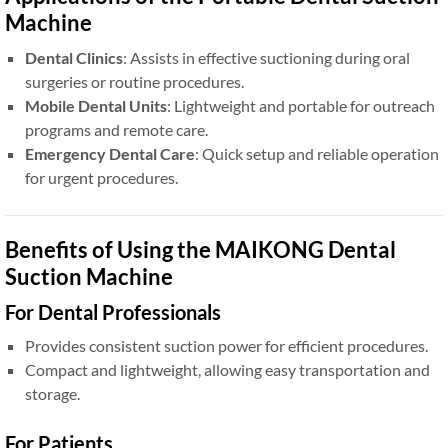
Machine
Dental Clinics
: Assists in effective suctioning during oral
surgeries or routine procedures.
Mobile Dental Units
: Lightweight and portable for outreach
programs and remote care.
Emergency Dental Care
: Quick setup and reliable operation
for urgent procedures.
Benefits of Using the MAIKONG Dental
Suction Machine
For Dental Professionals
Provides consistent suction power for efficient procedures.
Compact and lightweight, allowing easy transportation and
storage.
For Patients