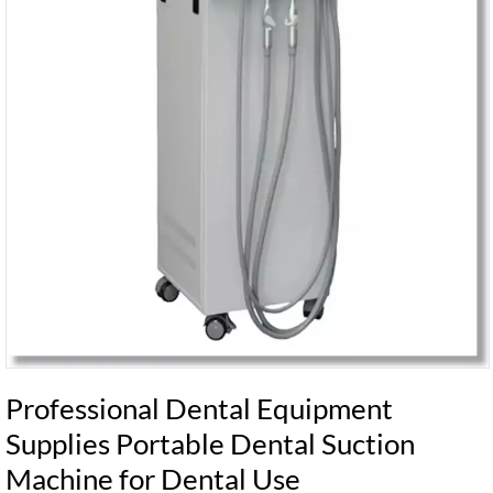
Professional Dental Equipment
Supplies Portable Dental Suction
Machine for Dental Use