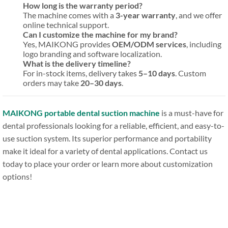
How long is the warranty period?
The machine comes with a
3-year warranty
, and we offer
online technical support.
Can I customize the machine for my brand?
Yes, MAIKONG provides
OEM/ODM services
, including
logo branding and software localization.
What is the delivery timeline?
For in-stock items, delivery takes
5–10 days
. Custom
orders may take
20–30 days
.
MAIKONG portable dental suction machine
is a must-have for
dental professionals looking for a reliable, efficient, and easy-to-
use suction system. Its superior performance and portability
make it ideal for a variety of dental applications. Contact us
today to place your order or learn more about customization
options!