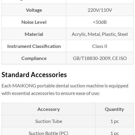
Voltage
220V/110V
Noise Level
<50dB
Material
Acrylic, Metal, Plastic, Steel
Instrument Classification
Class II
Compliance
GB/T18830-2009, CE ISO
Standard Accessories
Each MAIKONG portable dental suction machine is equipped
with essential accessories to ensure ease of use:
Accessory
Quantity
Suction Tube
1 pc
Suction Bottle (PC)
1 pc