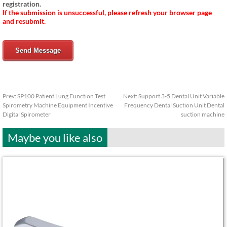
registration.
If the submission is unsuccessful, please refresh your browser page
and resubmit.
Send Message
Prev:
SP100 Patient Lung Function Test
Next:
Support 3-5 Dental Unit Variable
Spirometry Machine Equipment Incentive
Frequency Dental Suction Unit Dental
Digital Spirometer
suction machine
Maybe you like also