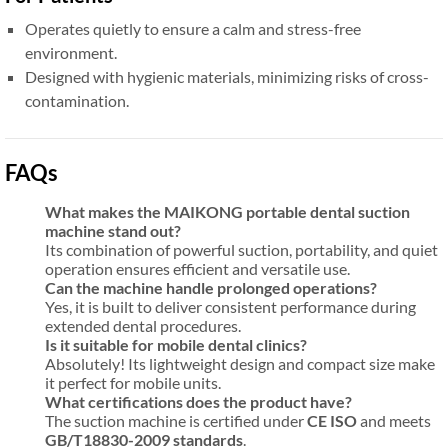
Operates quietly to ensure a calm and stress-free
environment.
Designed with hygienic materials, minimizing risks of cross-
contamination.
FAQs
What makes the MAIKONG portable dental suction
machine stand out?
Its combination of powerful suction, portability, and quiet
operation ensures efficient and versatile use.
Can the machine handle prolonged operations?
Yes, it is built to deliver consistent performance during
extended dental procedures.
Is it suitable for mobile dental clinics?
Absolutely! Its lightweight design and compact size make
it perfect for mobile units.
What certifications does the product have?
The suction machine is certified under
CE ISO
and meets
GB/T18830-2009 standards
.