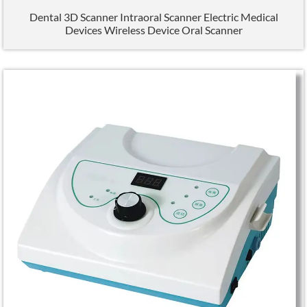
Dental 3D Scanner Intraoral Scanner Electric Medical
Devices Wireless Device Oral Scanner