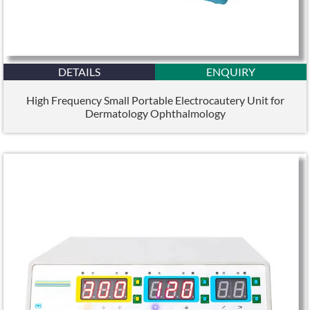
DETAILS
ENQUIRY
High Frequency Small Portable Electrocautery Unit for
Dermatology Ophthalmology