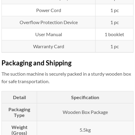
Power Cord
1 pc
Overflow Protection Device
1 pc
User Manual
1 booklet
Warranty Card
1 pc
Packaging and Shipping
The suction machine is securely packed in a sturdy wooden box
for safe transportation.
Detail
Specification
Packaging
Wooden Box Package
Type
Weight
5.5kg
(Gross)