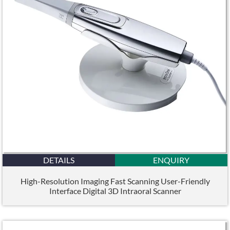
DETAILS
ENQUIRY
High-Resolution Imaging Fast Scanning User-Friendly
Interface Digital 3D Intraoral Scanner