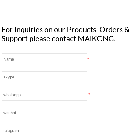
For Inquiries on our Products, Orders &
Support please contact MAIKONG.
*
*