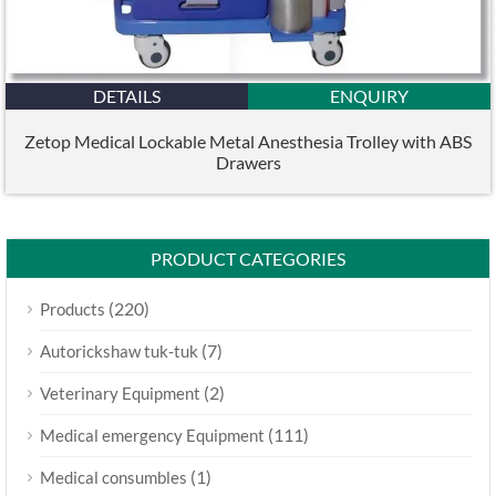
DETAILS
ENQUIRY
Zetop Medical Lockable Metal Anesthesia Trolley with ABS
Drawers
PRODUCT CATEGORIES
(220)
Products
(7)
Autorickshaw tuk-tuk
(2)
Veterinary Equipment
(111)
Medical emergency Equipment
(1)
Medical consumbles