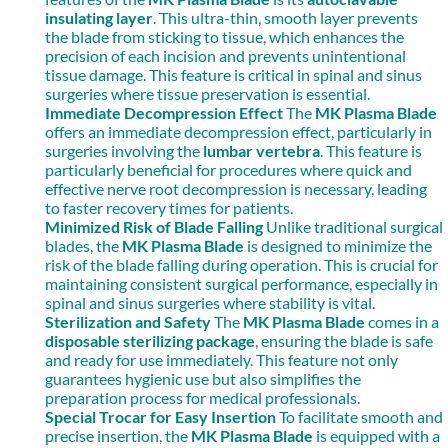
insulating layer
. This ultra-thin, smooth layer prevents
the blade from sticking to tissue, which enhances the
precision of each incision and prevents unintentional
tissue damage. This feature is critical in spinal and sinus
surgeries where tissue preservation is essential.
Immediate Decompression Effect
The
MK Plasma Blade
offers an immediate decompression effect, particularly in
surgeries involving the
lumbar vertebra
. This feature is
particularly beneficial for procedures where quick and
effective nerve root decompression is necessary, leading
to faster recovery times for patients.
Minimized Risk of Blade Falling
Unlike traditional surgical
blades, the
MK Plasma Blade
is designed to minimize the
risk of the blade falling during operation. This is crucial for
maintaining consistent surgical performance, especially in
spinal and sinus surgeries where stability is vital.
Sterilization and Safety
The
MK Plasma Blade
comes in a
disposable sterilizing package
, ensuring the blade is safe
and ready for use immediately. This feature not only
guarantees hygienic use but also simplifies the
preparation process for medical professionals.
Special Trocar for Easy Insertion
To facilitate smooth and
precise insertion, the
MK Plasma Blade
is equipped with a