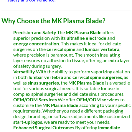
Why Choose the MK Plasma Blade?
Precision and Safety
The
MK Plasma Blade
offers
superior precision with its
ultrafine electrode
and
energy concentration
. This makes it ideal for delicate
surgeries on the
cervical spine
and
lumbar vertebra
,
where precision is paramount. The smooth insulating
layer ensures no adhesion to tissue, offering an extra layer
of safety during surgery.
Versatility
With the ability to perform vaporizing ablation
in both
lumbar vertebra
and
cervical spine surgeries
, as
well as
sinus surgeries
, the
MK Plasma Blade
is a versatile
tool for various surgical needs. It is suitable for use in
complex spinal surgeries and delicate sinus procedures.
OEM/ODM Services
We offer
OEM/ODM services
to
customize the
MK Plasma Blade
according to your specific
requirements. Whether you need a different packaging
design, branding, or software adjustments like customized
start-up logos
, we are ready to meet your needs.
Enhanced Surgical Outcomes
By offering
immediate