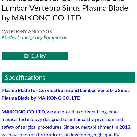
Lumbar Vertebra Sinus Plasma Blade
by MAIKONG CO. LTD
CATEGORY AND TAGS:
Medical emergency Equipment
ENQUIRY
Specifications
Plasma Blade for Cervical Spine and Lumbar Vertebra Sinus
Plasma Blade by MAIKONG CO. LTD
MAIKONG CO. LTD
, we are proud to offer cutting-edge
medical technology designed to enhance the precision and
safety of surgical procedures. Since our establishment in 2013,
we have been at the forefront of developing high-quality