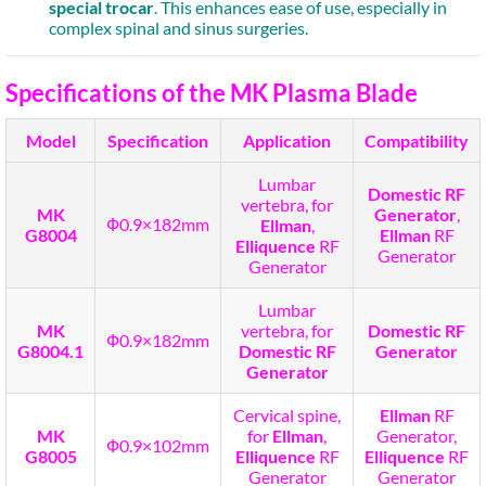
special trocar
. This enhances ease of use, especially in
complex spinal and sinus surgeries.
Specifications of the MK Plasma Blade
Model
Specification
Application
Compatibility
Lumbar
Domestic RF
vertebra, for
MK
Generator
,
Ф0.9×182mm
Ellman
,
G8004
Ellman
RF
Elliquence
RF
Generator
Generator
Lumbar
MK
vertebra, for
Domestic RF
Ф0.9×182mm
G8004.1
Domestic RF
Generator
Generator
Cervical spine,
Ellman
RF
MK
for
Ellman
,
Generator,
Ф0.9×102mm
G8005
Elliquence
RF
Elliquence
RF
Generator
Generator