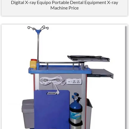
Digital X-ray Equipo Portable Dental Equipment X-ray
Machine Price