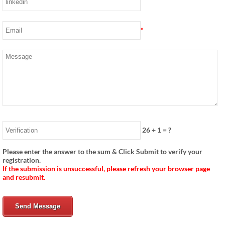
*
26
+
1
= ?
Please enter the answer to the sum & Click Submit to verify your
registration.
If the submission is unsuccessful, please refresh your browser page
and resubmit.
Send Message