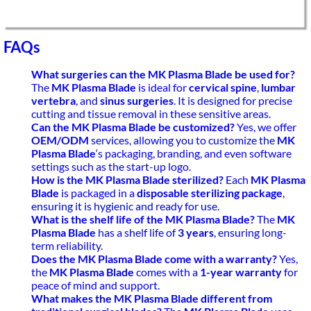
FAQs
What surgeries can the MK Plasma Blade be used for?
The
MK Plasma Blade
is ideal for
cervical spine
,
lumbar
vertebra
, and
sinus surgeries
. It is designed for precise
cutting and tissue removal in these sensitive areas.
Can the MK Plasma Blade be customized?
Yes, we offer
OEM/ODM
services, allowing you to customize the
MK
Plasma Blade
‘s packaging, branding, and even software
settings such as the start-up logo.
How is the MK Plasma Blade sterilized?
Each
MK Plasma
Blade
is packaged in a
disposable sterilizing package
,
ensuring it is hygienic and ready for use.
What is the shelf life of the MK Plasma Blade?
The
MK
Plasma Blade
has a shelf life of
3 years
, ensuring long-
term reliability.
Does the MK Plasma Blade come with a warranty?
Yes,
the
MK Plasma Blade
comes with a
1-year warranty
for
peace of mind and support.
What makes the MK Plasma Blade different from