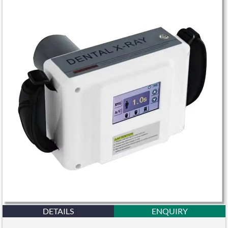
DETAILS
ENQUIRY