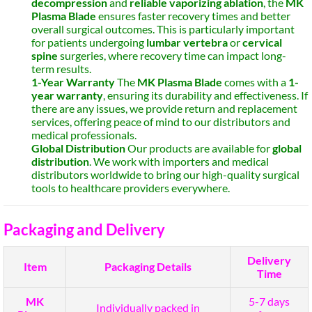
decompression
and
reliable vaporizing ablation
, the
MK
Plasma Blade
ensures faster recovery times and better
overall surgical outcomes. This is particularly important
for patients undergoing
lumbar vertebra
or
cervical
spine
surgeries, where recovery time can impact long-
term results.
1-Year Warranty
The
MK Plasma Blade
comes with a
1-
year warranty
, ensuring its durability and effectiveness. If
there are any issues, we provide return and replacement
services, offering peace of mind to our distributors and
medical professionals.
Global Distribution
Our products are available for
global
distribution
. We work with importers and medical
distributors worldwide to bring our high-quality surgical
tools to healthcare providers everywhere.
Packaging and Delivery
Delivery
Item
Packaging Details
Time
MK
5-7 days
Individually packed in