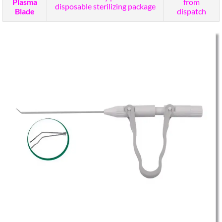
Plasma
from
disposable sterilizing package
Blade
dispatch