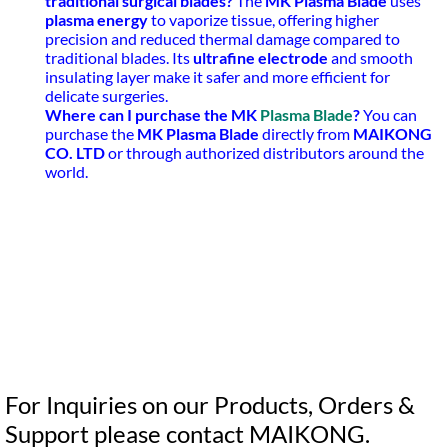
traditional surgical blades?
The
MK Plasma Blade
uses
plasma energy
to vaporize tissue, offering higher
precision and reduced thermal damage compared to
traditional blades. Its
ultrafine electrode
and smooth
insulating layer make it safer and more efficient for
delicate surgeries.
Where can I purchase the MK
Plasma Blade
?
You can
purchase the
MK Plasma Blade
directly from
MAIKONG
CO. LTD
or through authorized distributors around the
world.
For Inquiries on our Products, Orders &
Support please contact MAIKONG.