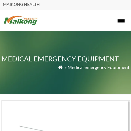
MAIKONG HEALTH
MEDICAL EMERGENCY EQUIPMENT
»
Medical emergency Equipment
