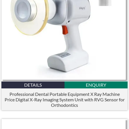
DETAILS
ENQUIRY
Professional Dental Portable Equipment X Ray Machine
Price Digital X-Ray Imaging System Unit with RVG Sensor for
Orthodontics