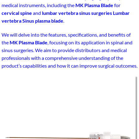
medical instruments, including the
MK Plasma Blade
for
cervical spine
and
lumbar vertebra sinus surgeries Lumbar
vertebra Sinus plasma blade
.
We will delve into the features, specifications, and benefits of
the
MK Plasma Blade
, focusing on its application in spinal and
sinus surgeries. We aim to provide distributors and medical
professionals with a comprehensive understanding of the
product’s capabilities and how it can improve surgical outcomes.