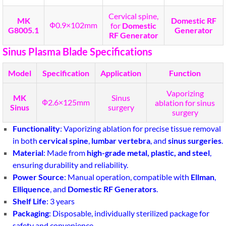
Cervical spine,
MK
Domestic RF
Ф0.9×102mm
for
Domestic
G8005.1
Generator
RF Generator
Sinus Plasma Blade Specifications
Model
Specification
Application
Function
Vaporizing
MK
Sinus
Ф2.6×125mm
ablation for sinus
Sinus
surgery
surgery
Functionality
: Vaporizing ablation for precise tissue removal
in both
cervical spine
,
lumbar vertebra
, and
sinus surgeries
.
Material
: Made from
high-grade metal, plastic, and steel
,
ensuring durability and reliability.
Power Source
: Manual operation, compatible with
Ellman
,
Elliquence
, and
Domestic RF Generators
.
Shelf Life
: 3 years
Packaging
: Disposable, individually sterilized package for
safety and convenience.