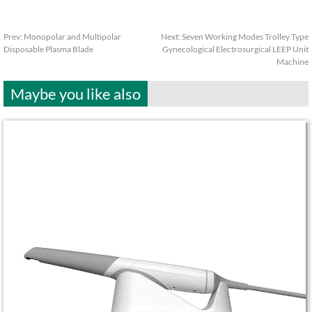
Prev:
Monopolar and Multipolar
Next:
Seven Working Modes Trolley Type
Disposable Plasma Blade
Gynecological Electrosurgical LEEP Unit
Machine
Maybe you like also