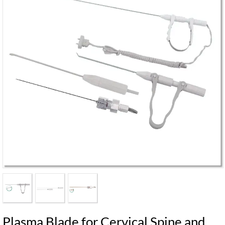
Plasma Blade for Cervical Spine and