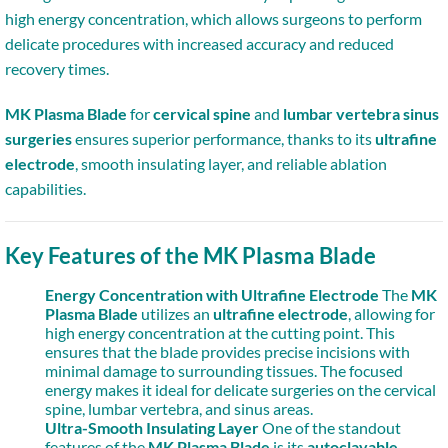
high energy concentration, which allows surgeons to perform
delicate procedures with increased accuracy and reduced
recovery times.
MK Plasma Blade
for
cervical spine
and
lumbar vertebra sinus
surgeries
ensures superior performance, thanks to its
ultrafine
electrode
, smooth insulating layer, and reliable ablation
capabilities.
Key Features of the MK Plasma Blade
Energy Concentration with Ultrafine Electrode
The
MK
Plasma Blade
utilizes an
ultrafine electrode
, allowing for
high energy concentration at the cutting point. This
ensures that the blade provides precise incisions with
minimal damage to surrounding tissues. The focused
energy makes it ideal for delicate surgeries on the cervical
spine, lumbar vertebra, and sinus areas.
Ultra-Smooth Insulating Layer
One of the standout
features of the
MK Plasma Blade
is its
autoclavable