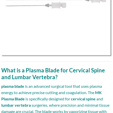
What is a Plasma Blade for Cervical Spine
and Lumbar Vertebra?
plasma blade
is an advanced surgical tool that uses plasma
energy to achieve precise cutting and coagulation. The
MK
Plasma Blade
is specifically designed for
cervical spine
and
lumbar vertebra
surgeries, where precision and minimal tissue
damage are crucial. The blade works by vaporizing tissue with