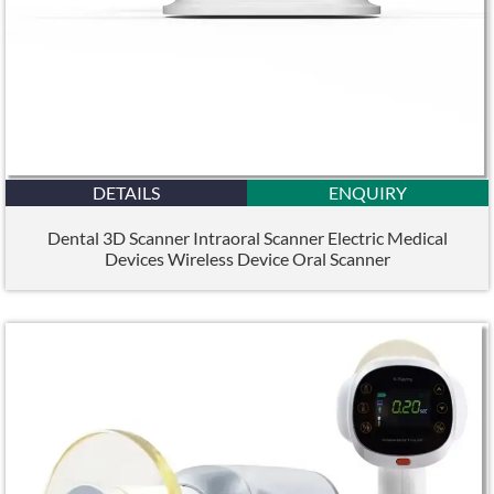
DETAILS
ENQUIRY
Dental 3D Scanner Intraoral Scanner Electric Medical
Devices Wireless Device Oral Scanner