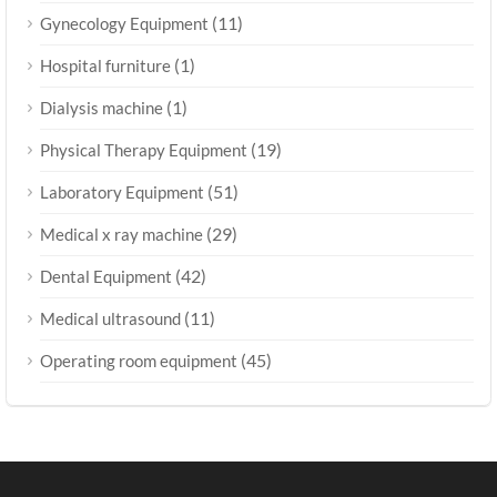
(11)
Gynecology Equipment
(1)
Hospital furniture
(1)
Dialysis machine
(19)
Physical Therapy Equipment
(51)
Laboratory Equipment
(29)
Medical x ray machine
(42)
Dental Equipment
(11)
Medical ultrasound
(45)
Operating room equipment