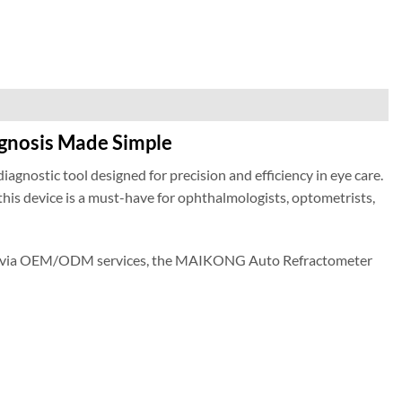
gnosis Made Simple
diagnostic tool designed for precision and efficiency in eye care.
is device is a must-have for ophthalmologists, optometrists,
ions via OEM/ODM services, the MAIKONG Auto Refractometer