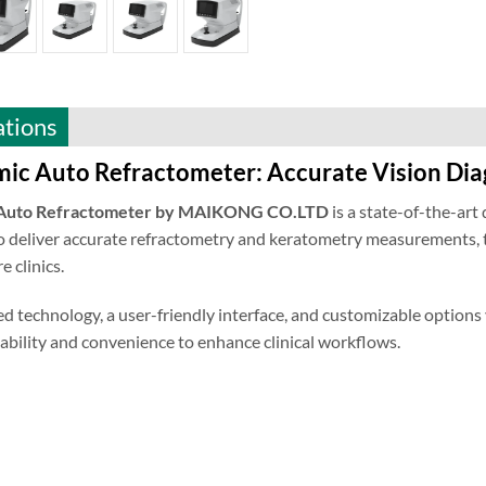
ations
ic Auto Refractometer: Accurate Vision Dia
 Auto Refractometer by MAIKONG CO.LTD
is a state-of-the-art 
 deliver accurate refractometry and keratometry measurements, th
e clinics.
d technology, a user-friendly interface, and customizable opt
ability and convenience to enhance clinical workflows.