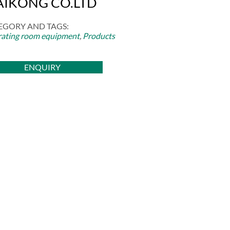
IKONG CO.LTD
EGORY AND TAGS:
ating room equipment
,
Products
ENQUIRY