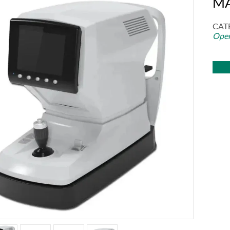
MA
CAT
Oper