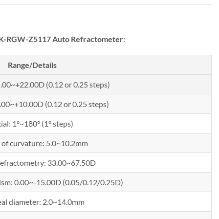
RGW-Z5117 Auto Refractometer
:
Range/Details
5.00~+22.00D (0.12 or 0.25 steps)
0.00~+10.00D (0.12 or 0.25 steps)
ial: 1°~180° (1° steps)
 of curvature: 5.0~10.2mm
refractometry: 33.00~67.50D
ism: 0.00~-15.00D (0.05/0.12/0.25D)
al diameter: 2.0~14.0mm