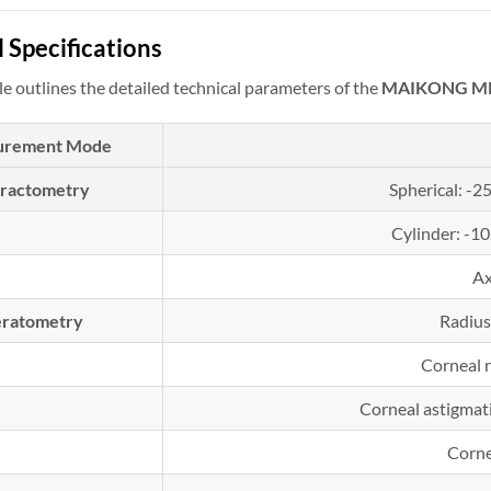
 Specifications
le outlines the detailed technical parameters of the
MAIKONG MK-
urement Mode
fractometry
Spherical: -2
Cylinder: -1
Ax
ratometry
Radius
Corneal 
Corneal astigmat
Corne