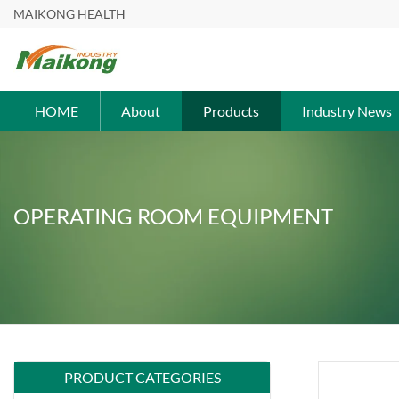
MAIKONG HEALTH
HOME
About
Products
Industry News
OPERATING ROOM EQUIPMENT
PRODUCT CATEGORIES