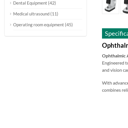
(42)
Dental Equipment
(11)
Medical ultrasound
(45)
Operating room equipment
Specific
Ophthalm
Ophthalmic
Engineered to
and vision car
With advance
combines reli