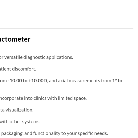
actometer
 versatile diagnostic applications.
atient discomfort.
from
-10.00 to +10.00D
, and axial measurements from
1° to
ncorporate into clinics with limited space.
ta visualization.
with other systems.
ckaging, and functionality to your specific needs.