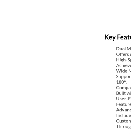
Key Feat
Dual 
Offers
High-S
Achieve
Wide 
Support
180°
.
Compac
Built w
User-F
Featur
Advanc
Includ
Custom
Through