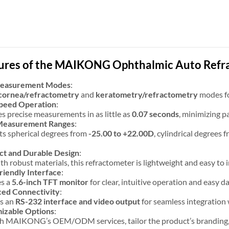
ures of the MAIKONG Ophthalmic Auto Refr
Measurement Modes
:
cornea/refractometry
and
keratometry/refractometry
modes for
peed Operation
:
s precise measurements in as little as
0.07 seconds
, minimizing p
Measurement Ranges
:
s spherical degrees from
-25.00 to +22.00D
, cylindrical degrees 
t and Durable Design
:
ith robust materials, this refractometer is lightweight and easy to i
riendly Interface
:
es a
5.6-inch TFT monitor
for clear, intuitive operation and easy da
ed Connectivity
:
es an
RS-232 interface and video output
for seamless integration 
izable Options
:
 MAIKONG’s OEM/ODM services, tailor the product’s branding, pa