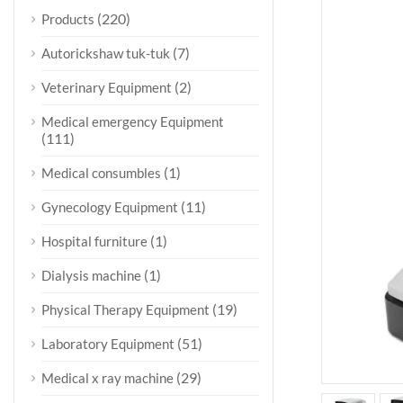
(220)
Products
(7)
Autorickshaw tuk-tuk
(2)
Veterinary Equipment
Medical emergency Equipment
(111)
(1)
Medical consumbles
(11)
Gynecology Equipment
(1)
Hospital furniture
(1)
Dialysis machine
(19)
Physical Therapy Equipment
(51)
Laboratory Equipment
(29)
Medical x ray machine