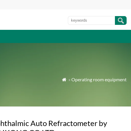
»
Operating room equipment

hthalmic Auto Refractometer by