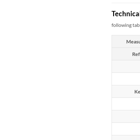
Technical
following tab
Meas
Re
Ke