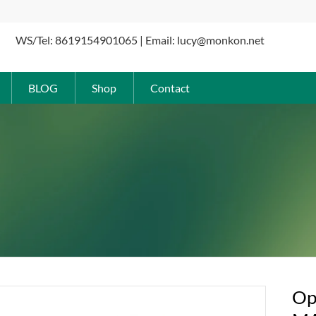
WS/Tel: 8619154901065 | Email: lucy@monkon.net
BLOG
Shop
Contact
Op