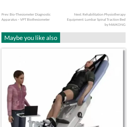
Prev:
Bio-Thesiometer Diagnostic
Next:
Rehabilitation Physiotherapy
Apparatus – VPT Biothesiometer
Equipment: Lumbar Spinal Traction Bed
by MAIKONG
Maybe you like also