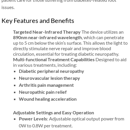
issues.
Key Features and Benefits
Targeted Near-Infrared Therapy
The device utilizes an
890nm near-infrared wavelength
, which can penetrate
up to 5 cm below the skin’s surface. This allows the light to
directly stimulate nerve repair and improve blood
circulation, essential for treating diabetic neuropathy.
Multi-functional Treatment Capabilities
Designed to aid
in various treatments, including:
Diabetic peripheral neuropathy
Neurovascular lesion therapy
Arthritis pain management
Neuropathic pain relief
Wound healing acceleration
Adjustable Settings and Easy Operation
Power Levels
: Adjustable optical output power from
0W to 0.8W per treatment.