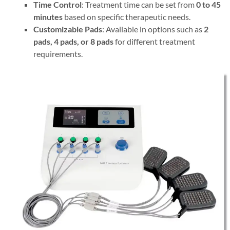
Time Control
: Treatment time can be set from
0 to 45
minutes
based on specific therapeutic needs.
Customizable Pads
: Available in options such as
2
pads, 4 pads, or 8 pads
for different treatment
requirements.