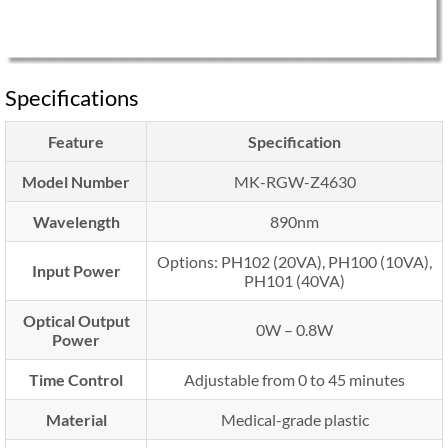
Specifications
Feature
Specification
Model Number
MK-RGW-Z4630
Wavelength
890nm
Options: PH102 (20VA), PH100 (10VA),
Input Power
PH101 (40VA)
Optical Output
0W – 0.8W
Power
Time Control
Adjustable from 0 to 45 minutes
Material
Medical-grade plastic