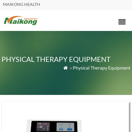
MAIKONG HEALTH
PHYSICAL THERAPY EQUIPMENT
»
Physical Therapy Equipment
