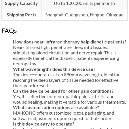
Supply Capacity
Up to 100,000 units per month
Shipping Ports
Shanghai, Guangzhou, Ningbo, Qingdao
FAQs
How does near-infrared therapy help diabetic patients?
Near-infrared light penetrates deep into tissues,
stimulating blood circulation and nerve repair. This is
especially beneficial for diabetic patients experiencing
neuropathy.
What wavelengths does this device use?
The device operates at an 890nm wavelength, ideal for
reaching the deep layers of tissue needed for effective
therapeutic results.
Can the device be used for other pain conditions?
Yes, it is effective for neuropathic pain, arthritis, and
wound healing, making it versatile for various treatments.
What customization options are available?
MAIKONG offers customized logos, packaging, and
software adjustments upon request for bulk orders.
Is this device easy to operate?