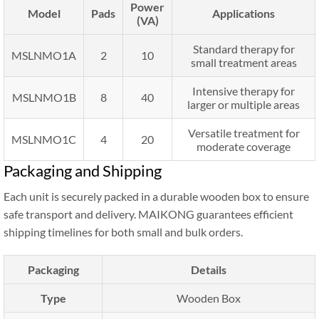
Power
Model
Pads
Applications
(VA)
Standard therapy for
MSLNMO1A
2
10
small treatment areas
Intensive therapy for
MSLNMO1B
8
40
larger or multiple areas
Versatile treatment for
MSLNMO1C
4
20
moderate coverage
Packaging and Shipping
Each unit is securely packed in a durable wooden box to ensure
safe transport and delivery. MAIKONG guarantees efficient
shipping timelines for both small and bulk orders.
Packaging
Details
Type
Wooden Box