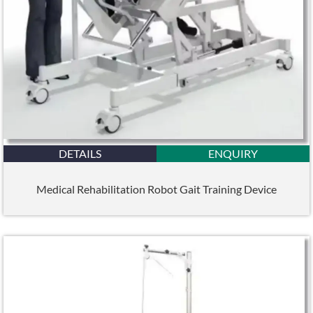
DETAILS
ENQUIRY
Medical Rehabilitation Robot Gait Training Device