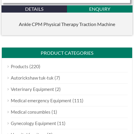
DETAILS
ENQUIRY
Ankle CPM Physical Therapy Traction Machine
PRODUCT CATEGORIES
(220)
Products
(7)
Autorickshaw tuk-tuk
(2)
Veterinary Equipment
(111)
Medical emergency Equipment
(1)
Medical consumbles
(11)
Gynecology Equipment