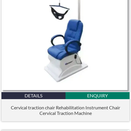
DETAILS
ENQUIRY
Cervical traction chair Rehabilitation Instrument Chair
Cervical Traction Machine