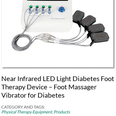
Near Infrared LED Light Diabetes Foot
Therapy Device – Foot Massager
Vibrator for Diabetes
CATEGORY AND TAGS:
Physical Therapy Equipment
,
Products