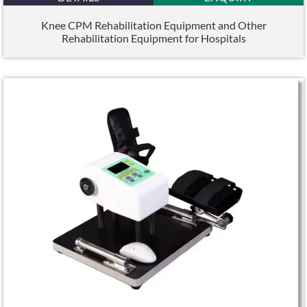
Knee CPM Rehabilitation Equipment and Other
Rehabilitation Equipment for Hospitals