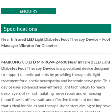
ENQUIRY
Specifications
Near Infrared LED Light Diabetes Foot Therapy Device – Foot
Massager Vibrator for Diabetes
MAIKONG CO.LTD MK-RGW-Z4630 Near Infrared LED Light
Diabetes Foot Therapy Device
is a specialized device designed
to support diabetic patients by providing therapeutic light
treatment for diabetic neuropathy and ischemic nerve pain. This
device uses advanced near-infrared light technology to reach
deep layers of skin, stimulating nerve repair and enhancing
blood flow. It offers a safe and effective treatment method
that’s ideal for clinics and therapeutic centers aiming to improve
patient care for those suffering from diabetes-related foot