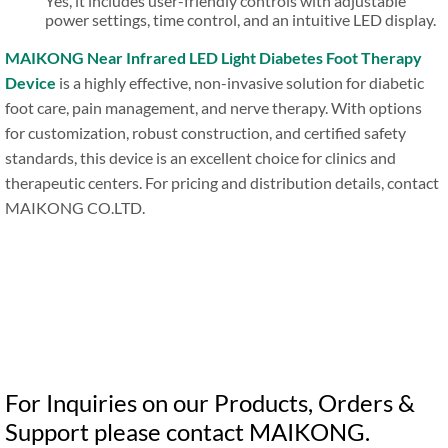
Yes, it includes user-friendly controls with adjustable
power settings, time control, and an intuitive LED display.
MAIKONG Near Infrared LED Light Diabetes Foot Therapy
Device
is a highly effective, non-invasive solution for diabetic
foot care, pain management, and nerve therapy. With options
for customization, robust construction, and certified safety
standards, this device is an excellent choice for clinics and
therapeutic centers. For pricing and distribution details, contact
MAIKONG CO.LTD.
For Inquiries on our Products, Orders &
Support please contact MAIKONG.