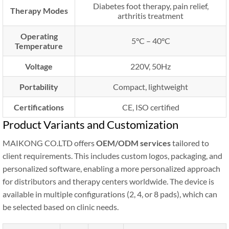
Diabetes foot therapy, pain relief,
Therapy Modes
arthritis treatment
Operating
5°C – 40°C
Temperature
Voltage
220V, 50Hz
Portability
Compact, lightweight
Certifications
CE, ISO certified
Product Variants and Customization
MAIKONG CO.LTD offers
OEM/ODM services
tailored to
client requirements. This includes custom logos, packaging, and
personalized software, enabling a more personalized approach
for distributors and therapy centers worldwide. The device is
available in multiple configurations (2, 4, or 8 pads), which can
be selected based on clinic needs.