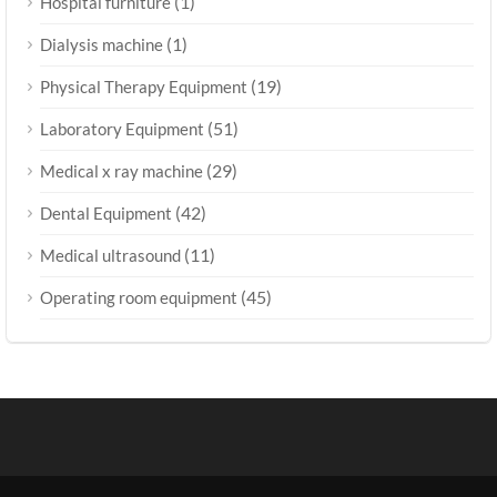
(1)
Hospital furniture
(1)
Dialysis machine
(19)
Physical Therapy Equipment
(51)
Laboratory Equipment
(29)
Medical x ray machine
(42)
Dental Equipment
(11)
Medical ultrasound
(45)
Operating room equipment