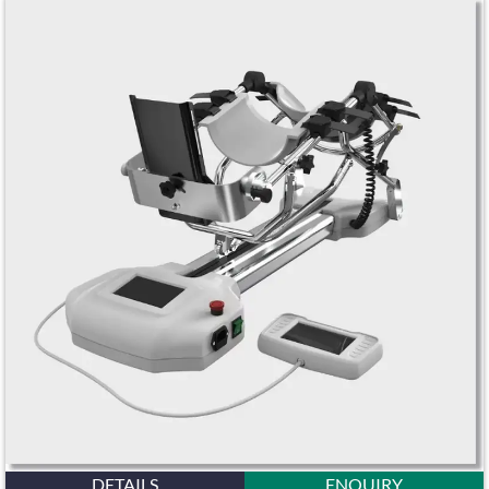
DETAILS
ENQUIRY