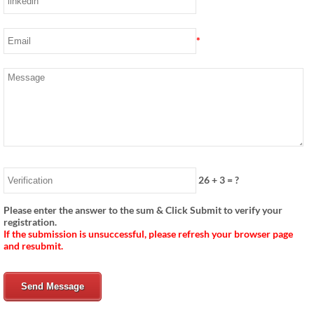
*
26
+
3
= ?
Please enter the answer to the sum & Click Submit to verify your
registration.
If the submission is unsuccessful, please refresh your browser page
and resubmit.
Send Message