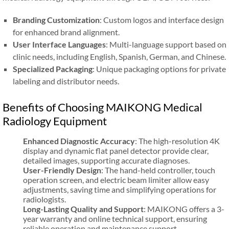
Branding Customization
: Custom logos and interface design
for enhanced brand alignment.
User Interface Languages
: Multi-language support based on
clinic needs, including English, Spanish, German, and Chinese.
Specialized Packaging
: Unique packaging options for private
labeling and distributor needs.
Benefits of Choosing MAIKONG Medical
Radiology Equipment
Enhanced Diagnostic Accuracy
: The high-resolution 4K
display and dynamic flat panel detector provide clear,
detailed images, supporting accurate diagnoses.
User-Friendly Design
: The hand-held controller, touch
operation screen, and electric beam limiter allow easy
adjustments, saving time and simplifying operations for
radiologists.
Long-Lasting Quality and Support
: MAIKONG offers a 3-
year warranty and online technical support, ensuring
reliable operation and maintenance support.