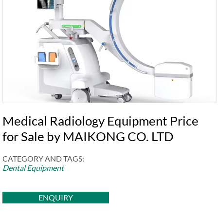
Medical Radiology Equipment Price
for Sale by MAIKONG CO. LTD
CATEGORY AND TAGS:
Dental Equipment
ENQUIRY