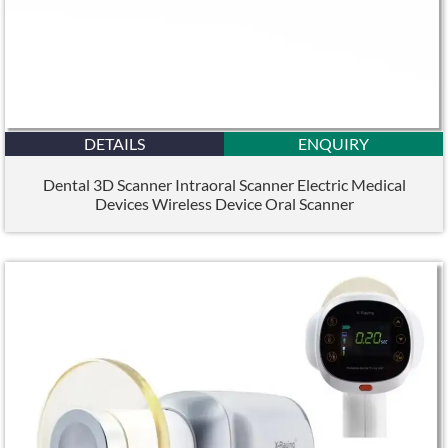
DETAILS
ENQUIRY
Dental 3D Scanner Intraoral Scanner Electric Medical
Devices Wireless Device Oral Scanner