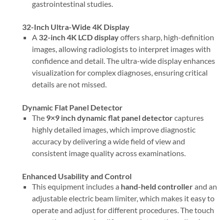
gastrointestinal studies.
32-Inch Ultra-Wide 4K Display
A
32-inch 4K LCD display
offers sharp, high-definition
images, allowing radiologists to interpret images with
confidence and detail. The ultra-wide display enhances
visualization for complex diagnoses, ensuring critical
details are not missed.
Dynamic Flat Panel Detector
The
9×9 inch dynamic flat panel detector
captures
highly detailed images, which improve diagnostic
accuracy by delivering a wide field of view and
consistent image quality across examinations.
Enhanced Usability and Control
This equipment includes a
hand-held controller
and an
adjustable electric beam limiter, which makes it easy to
operate and adjust for different procedures. The touch