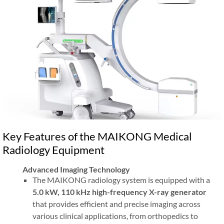
Key Features of the MAIKONG Medical
Radiology Equipment
Advanced Imaging Technology
The MAIKONG radiology system is equipped with a
5.0 kW, 110 kHz high-frequency X-ray generator
that provides efficient and precise imaging across
various clinical applications, from orthopedics to