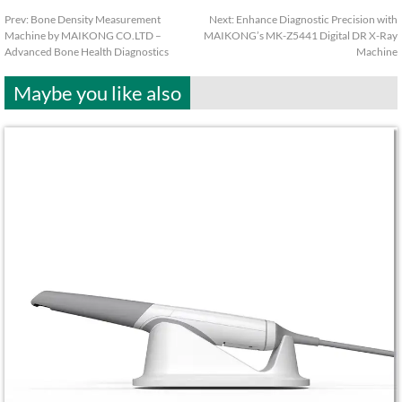
Prev:
Bone Density Measurement
Next:
Enhance Diagnostic Precision with
Machine by MAIKONG CO.LTD –
MAIKONG’s MK-Z5441 Digital DR X-Ray
Advanced Bone Health Diagnostics
Machine
Maybe you like also