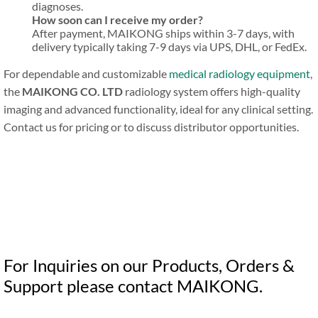
diagnoses.
How soon can I receive my order?
After payment, MAIKONG ships within 3-7 days, with
delivery typically taking 7-9 days via UPS, DHL, or FedEx.
For dependable and customizable
medical radiology equipment
,
the
MAIKONG CO. LTD
radiology system offers high-quality
imaging and advanced functionality, ideal for any clinical setting.
Contact us for pricing or to discuss distributor opportunities.
For Inquiries on our Products, Orders &
Support please contact MAIKONG.