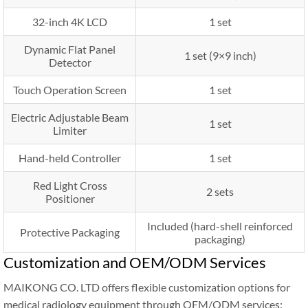
32-inch 4K LCD
1 set
Dynamic Flat Panel
1 set (9×9 inch)
Detector
Touch Operation Screen
1 set
Electric Adjustable Beam
1 set
Limiter
Hand-held Controller
1 set
Red Light Cross
2 sets
Positioner
Included (hard-shell reinforced
Protective Packaging
packaging)
Customization and OEM/ODM Services
MAIKONG CO. LTD offers flexible customization options for
medical radiology equipment through OEM/ODM services: