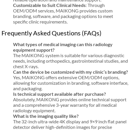
Customizable to Suit Clinical Needs
: Through
OEM/ODM services, MAIKONG provides custom
branding, software, and packaging options to meet
specific clinic requirements.
Frequently Asked Questions (FAQs)
What types of medical imaging can this radiology
equipment support?
The MAIKONG system is suitable for various diagnostic
needs, including orthopedics, gastrointestinal studies, and
chest X-rays.
Can the device be customized with my clinic’s branding?
Yes, MAIKONG offers extensive OEM/ODM options,
allowing for customization in branding, software interface,
and packaging.
Is technical support available after purchase?
Absolutely, MAIKONG provides online technical support
and a comprehensive 3-year warranty for all medical
radiology equipment.
What is the imaging quality like?
The 32-inch ultra-wide 4K display and 9×9 inch flat panel
detector deliver high-definition images for precise