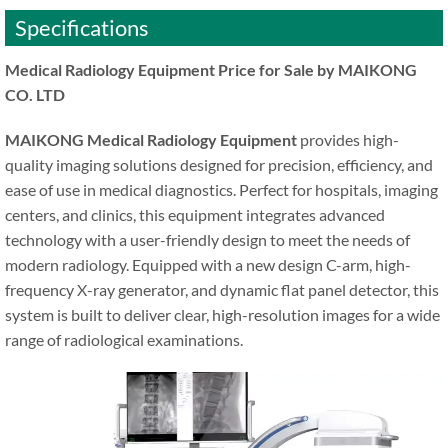
Specifications
Medical Radiology Equipment Price for Sale by MAIKONG
CO. LTD
MAIKONG Medical Radiology Equipment
provides high-
quality imaging solutions designed for precision, efficiency, and
ease of use in medical diagnostics. Perfect for hospitals, imaging
centers, and clinics, this equipment integrates advanced
technology with a user-friendly design to meet the needs of
modern radiology. Equipped with a new design C-arm, high-
frequency X-ray generator, and dynamic flat panel detector, this
system is built to deliver clear, high-resolution images for a wide
range of radiological examinations.