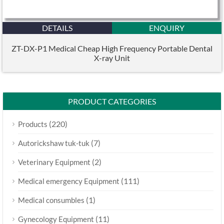
DETAILS
ENQUIRY
ZT-DX-P1 Medical Cheap High Frequency Portable Dental
X-ray Unit
PRODUCT CATEGORIES
(220)
Products
(7)
Autorickshaw tuk-tuk
(2)
Veterinary Equipment
(111)
Medical emergency Equipment
(1)
Medical consumbles
(11)
Gynecology Equipment