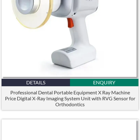
DETAILS
ENQUIRY
Professional Dental Portable Equipment X Ray Machine
Price Digital X-Ray Imaging System Unit with RVG Sensor for
Orthodontics