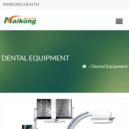
MAIKONG HEALTH
DENTAL EQUIPMENT
»
Dental Equipment
