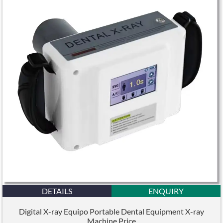
DETAILS
ENQUIRY
Digital X-ray Equipo Portable Dental Equipment X-ray
Machine Price