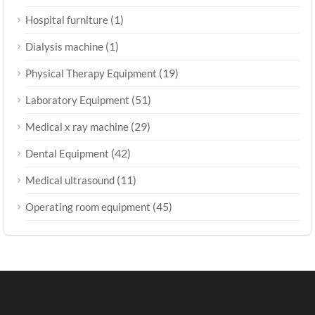
(1)
Hospital furniture
(1)
Dialysis machine
(19)
Physical Therapy Equipment
(51)
Laboratory Equipment
(29)
Medical x ray machine
(42)
Dental Equipment
(11)
Medical ultrasound
(45)
Operating room equipment