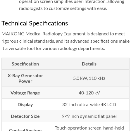
operation screen simplifies user interaction, allowing
radiologists to customize settings with ease.
Technical Specifications
MAIKONG Medical Radiology Equipment is designed to meet
rigorous clinical standards, and its advanced specifications make
it a versatile tool for various radiology departments.
Specification
Details
X-Ray Generator
5.0 kW, 110 kHz
Power
Voltage Range
40-120 kV
Display
32-inch ultra-wide 4K LCD
Detector Size
9×9 inch dynamic flat panel
Touch operation screen, hand-held
Control System