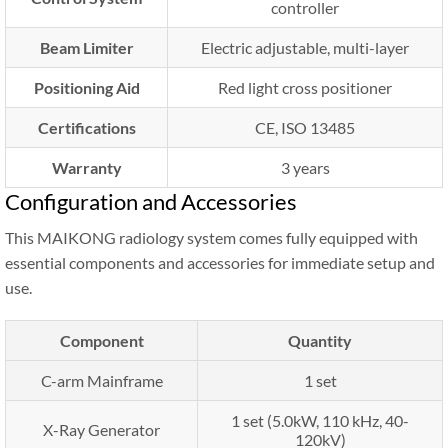
controller
Beam Limiter
Electric adjustable, multi-layer
Positioning Aid
Red light cross positioner
Certifications
CE, ISO 13485
Warranty
3 years
Configuration and Accessories
This MAIKONG radiology system comes fully equipped with
essential components and accessories for immediate setup and
use.
Component
Quantity
C-arm Mainframe
1 set
1 set (5.0kW, 110 kHz, 40-
X-Ray Generator
120kV)