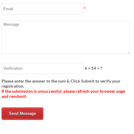
*
6
+
14
= ?
Please enter the answer to the sum & Click Submit to verify your
registration.
If the submission is unsuccessful, please refresh your browser page
and resubmit.
Send Message