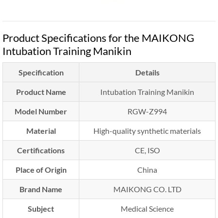
Product Specifications for the MAIKONG
Intubation Training Manikin
Specification
Details
Product Name
Intubation Training Manikin
Model Number
RGW-Z994
Material
High-quality synthetic materials
Certifications
CE, ISO
Place of Origin
China
Brand Name
MAIKONG CO. LTD
Subject
Medical Science