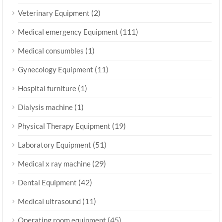
(2)
Veterinary Equipment
(111)
Medical emergency Equipment
(1)
Medical consumbles
(11)
Gynecology Equipment
(1)
Hospital furniture
(1)
Dialysis machine
(19)
Physical Therapy Equipment
(51)
Laboratory Equipment
(29)
Medical x ray machine
(42)
Dental Equipment
(11)
Medical ultrasound
(45)
Operating room equipment