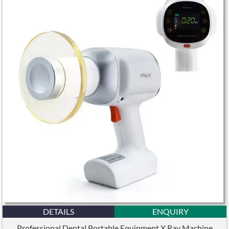
DETAILS
ENQUIRY
Professional Dental Portable Equipment X Ray Machine