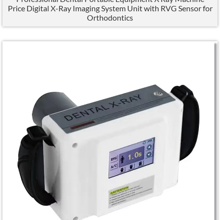
Price Digital X-Ray Imaging System Unit with RVG Sensor for
Orthodontics