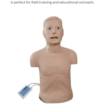
is perfect for field training and educational outreach.