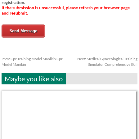
registration.
If the submission is unsuccessful, please refresh your browser page
and resubmit.
Send Message
Prev:
Cpr Training Model Manikin Cpr
Next:
Medical Gynecological Training
Model Manikin
Simulator Comprehensive Skill
Maybe you like also