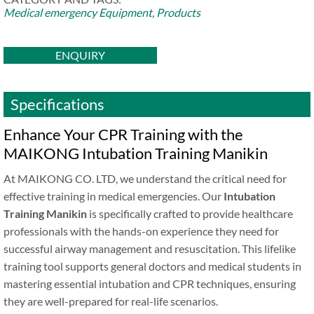
Medical emergency Equipment
,
Products
ENQUIRY
Specifications
Enhance Your CPR Training with the
MAIKONG Intubation Training Manikin
At MAIKONG CO. LTD, we understand the critical need for
effective training in medical emergencies. Our
Intubation
Training Manikin
is specifically crafted to provide healthcare
professionals with the hands-on experience they need for
successful airway management and resuscitation. This lifelike
training tool supports general doctors and medical students in
mastering essential intubation and CPR techniques, ensuring
they are well-prepared for real-life scenarios.