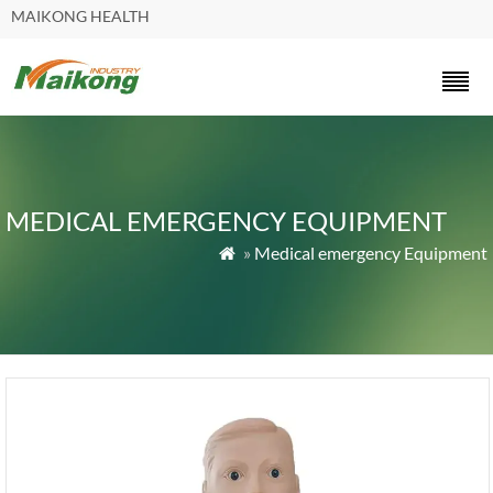
MAIKONG HEALTH
MEDICAL EMERGENCY EQUIPMENT
»
Medical emergency Equipment
