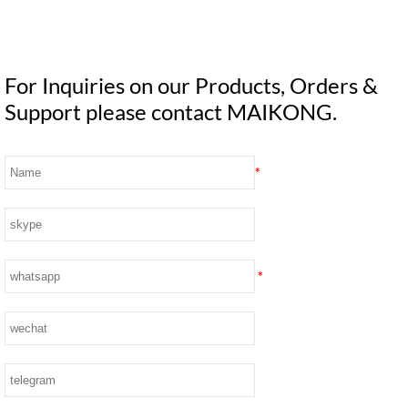
For Inquiries on our Products, Orders &
Support please contact MAIKONG.
*
*