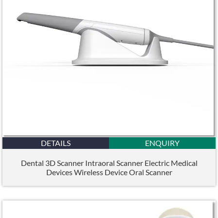
DETAILS
ENQUIRY
Dental 3D Scanner Intraoral Scanner Electric Medical
Devices Wireless Device Oral Scanner