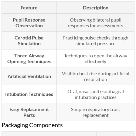
Feature
Description
Pupil Response
Observing bilateral pupil
Observation
responses for assessments
Carotid Pulse
Practicing pulse checks through
Simulation
simulated pressure
Three Airway
Techniques to open the airway
Opening Techniques
effectively
Visible chest rise during artificial
Artificial Ventilation
respiration
Oral, nasal, and esophageal
Intubation Techniques
intubation practices
Easy Replacement
Simple respiratory tract
Parts
replacement
Packaging Components