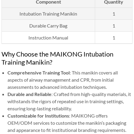
Component
Quantity
Intubation Training Manikin
1
Durable Carry Bag
1
Instruction Manual
1
Why Choose the MAIKONG Intubation
Training Manikin?
Comprehensive Training Tool
: This manikin covers all
aspects of airway management and CPR, from initial
assessments to advanced intubation techniques.
Durable and Reliable
: Crafted from high-quality materials, it
withstands the rigors of repeated use in training settings,
ensuring long-lasting reliability.
Customizable for Institutions
: MAIKONG offers
OEM/ODM services to customize the manikin’s packaging
and appearance to fit institutional branding requirements.