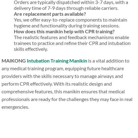
Orders are typically dispatched within 3-7 days, with a
delivery time of 7-9 days through reliable carriers.
Are replacement parts available?
Yes, we offer easy-to-replace components to maintain
hygiene and functionality during training sessions.
How does this manikin help with CPR training?
The realistic features and feedback mechanisms enable
trainees to practice and refine their CPR and intubation
skills effectively.
MAIKONG
Intubation Training Manikin
is a vital addition to
any medical training program, equipping future healthcare
providers with the skills necessary to manage airways and
perform CPR effectively. With its realistic design and
comprehensive features, this manikin ensures that medical
professionals are ready for the challenges they may face in real
emergencies.