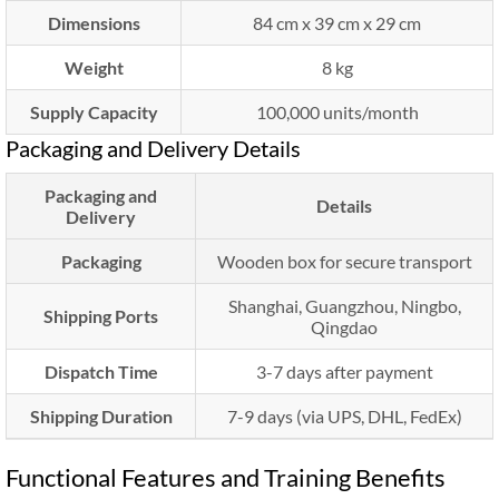
Dimensions
84 cm x 39 cm x 29 cm
Weight
8 kg
Supply Capacity
100,000 units/month
Packaging and Delivery Details
Packaging and
Details
Delivery
Packaging
Wooden box for secure transport
Shanghai, Guangzhou, Ningbo,
Shipping Ports
Qingdao
Dispatch Time
3-7 days after payment
Shipping Duration
7-9 days (via UPS, DHL, FedEx)
Functional Features and Training Benefits