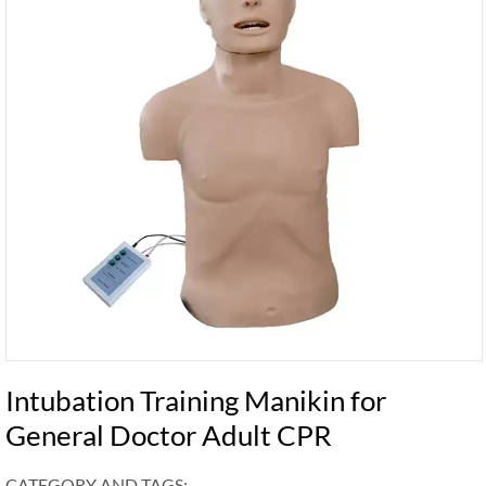
Intubation Training Manikin for
General Doctor Adult CPR
CATEGORY AND TAGS: