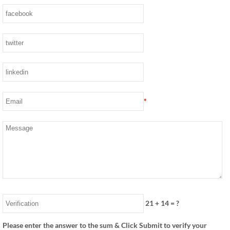
*
21
+
14
= ?
Please enter the answer to the sum & Click Submit to verify your