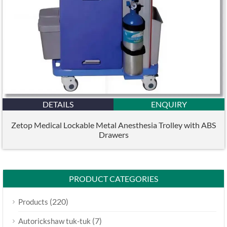
DETAILS
ENQUIRY
Zetop Medical Lockable Metal Anesthesia Trolley with ABS
Drawers
PRODUCT CATEGORIES
(220)
Products
(7)
Autorickshaw tuk-tuk