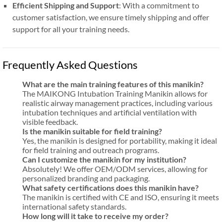
Efficient Shipping and Support
: With a commitment to
customer satisfaction, we ensure timely shipping and offer
support for all your training needs.
Frequently Asked Questions
What are the main training features of this manikin?
The MAIKONG Intubation Training Manikin allows for
realistic airway management practices, including various
intubation techniques and artificial ventilation with
visible feedback.
Is the manikin suitable for field training?
Yes, the manikin is designed for portability, making it ideal
for field training and outreach programs.
Can I customize the manikin for my institution?
Absolutely! We offer OEM/ODM services, allowing for
personalized branding and packaging.
What safety certifications does this manikin have?
The manikin is certified with CE and ISO, ensuring it meets
international safety standards.
How long will it take to receive my order?