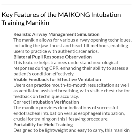
Key Features of the MAIKONG Intubation
Training Manikin
Realistic Airway Management Simulation
The manikin allows for various airway opening techniques,
including the jaw-thrust and head-tilt methods, enabling
users to practice with authentic scenarios.
Bilateral Pupil Response Observation
This feature helps trainees understand neurological
responses during CPR, enhancing their ability to assess a
patient’s condition effectively.
Visible Feedback for Effective Ventilation
Users can practice mouth-to-mouth resuscitation as well
as ventilator-assisted breathing, with visible chest rise for
feedback on technique accuracy.
Correct Intubation Verification
The manikin provides clear indications of successful
endotracheal intubation versus esophageal intubation,
crucial for training on this lifesaving procedure.
Portability for Field Training
Designed to be lightweight and easy to carry, this manikin