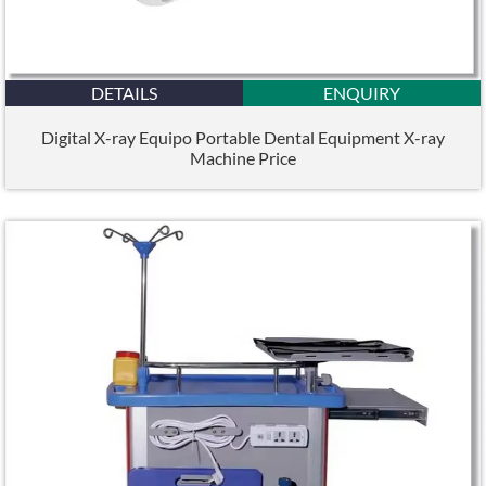
DETAILS
ENQUIRY
Digital X-ray Equipo Portable Dental Equipment X-ray
Machine Price