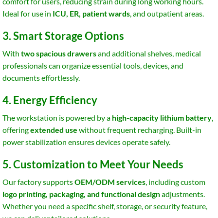
comfort for users, reducing strain during long working hours.
Ideal for use in
ICU, ER, patient wards
, and outpatient areas.
3. Smart Storage Options
With
two spacious drawers
and additional shelves, medical
professionals can organize essential tools, devices, and
documents effortlessly.
4. Energy Efficiency
The workstation is powered by a
high-capacity lithium battery
,
offering
extended use
without frequent recharging. Built-in
power stabilization ensures devices operate safely.
5. Customization to Meet Your Needs
Our factory supports
OEM/ODM services
, including custom
logo printing, packaging, and functional design
adjustments.
Whether you need a specific shelf, storage, or security feature,