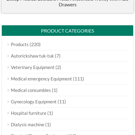
Drawers
PRODUCT CATEGORIES
(220)
Products
(7)
Autorickshaw tuk-tuk
(2)
Veterinary Equipment
(111)
Medical emergency Equipment
(1)
Medical consumbles
(11)
Gynecology Equipment
(1)
Hospital furniture
(1)
Dialysis machine