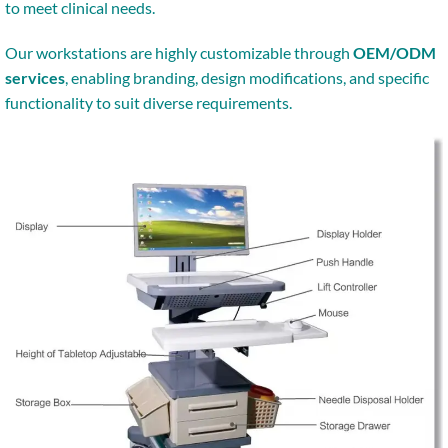
to meet clinical needs.
Our workstations are highly customizable through
OEM/ODM
services
, enabling branding, design modifications, and specific
functionality to suit diverse requirements.