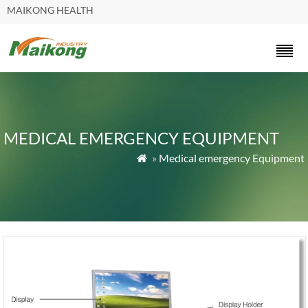
MAIKONG HEALTH
MEDICAL EMERGENCY EQUIPMENT
»
Medical emergency Equipment
