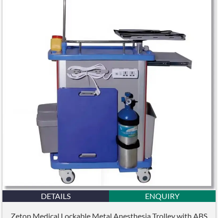
DETAILS
ENQUIRY
Zetop Medical Lockable Metal Anesthesia Trolley with ABS