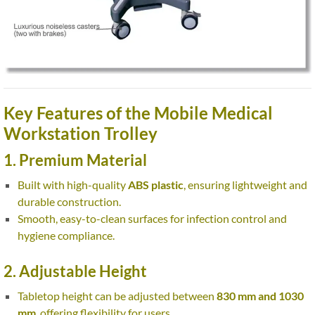
Key Features of the Mobile Medical
Workstation Trolley
1. Premium Material
Built with high-quality
ABS plastic
, ensuring lightweight and
durable construction.
Smooth, easy-to-clean surfaces for infection control and
hygiene compliance.
2. Adjustable Height
Tabletop height can be adjusted between
830 mm and 1030
mm
, offering flexibility for users.