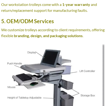
Our workstation trolleys come with a
1-year warranty
and
return/replacement support for manufacturing faults.
5. OEM/ODM Services
We customize trolleys according to client requirements, offering
flexible
branding, design, and packaging solutions
.