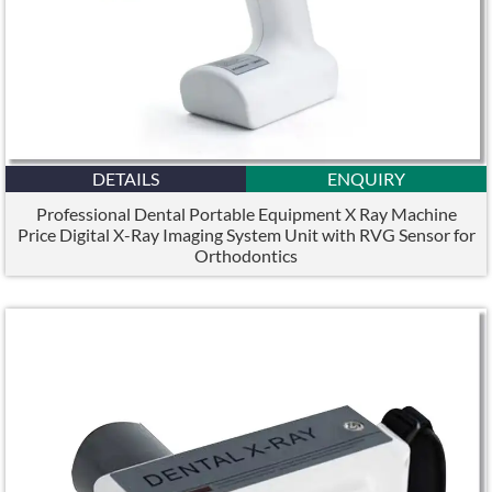
DETAILS
ENQUIRY
Professional Dental Portable Equipment X Ray Machine
Price Digital X-Ray Imaging System Unit with RVG Sensor for
Orthodontics