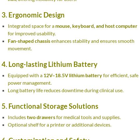
3. Ergonomic Design
Integrated space for a
mouse, keyboard, and host computer
for improved usability.
Fan-shaped chassis
enhances stability and ensures smooth
movement.
4. Long-lasting Lithium Battery
Equipped with a
12V–18.5V lithium battery
for efficient, safe
power management.
Long battery life reduces downtime during clinical use.
5. Functional Storage Solutions
Includes
two drawers
for medical tools and supplies.
Optional shelf for a printer or additional devices.