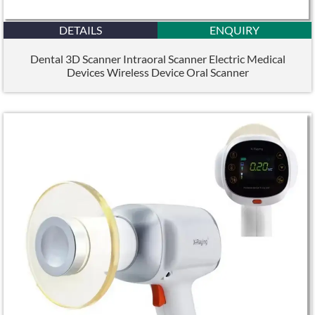
DETAILS
ENQUIRY
Dental 3D Scanner Intraoral Scanner Electric Medical
Devices Wireless Device Oral Scanner