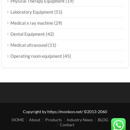
(19)
Physical Therapy Equipment
(51)
Laboratory Equipment
(29)
Medical x ray machine
(42)
Dental Equipment
(11)
Medical ultrasound
(45)
Operating room equipment
Copyright by https://monkon.net/ ©2013-2060
HOME
About
Products
Industry News
BLOG
Shop
Contact