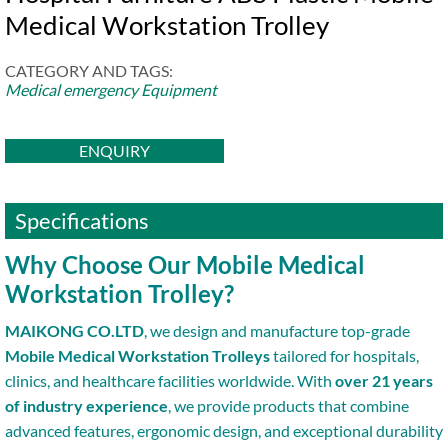
Medical Workstation Trolley
CATEGORY AND TAGS:
Medical emergency Equipment
ENQUIRY
Specifications
Why Choose Our Mobile Medical
Workstation Trolley?
MAIKONG CO.LTD
, we design and manufacture top-grade
Mobile Medical Workstation Trolleys
tailored for hospitals,
clinics, and healthcare facilities worldwide. With
over 21 years
of industry experience
, we provide products that combine
advanced features, ergonomic design, and exceptional durability