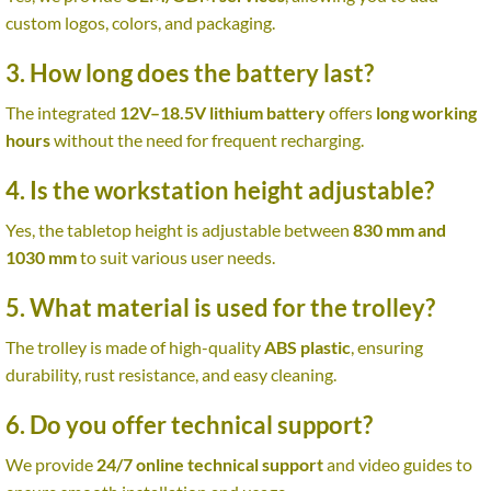
custom logos, colors, and packaging.
3. How long does the battery last?
The integrated
12V–18.5V lithium battery
offers
long working
hours
without the need for frequent recharging.
4. Is the workstation height adjustable?
Yes, the tabletop height is adjustable between
830 mm and
1030 mm
to suit various user needs.
5. What material is used for the trolley?
The trolley is made of high-quality
ABS plastic
, ensuring
durability, rust resistance, and easy cleaning.
6. Do you offer technical support?
We provide
24/7 online technical support
and video guides to