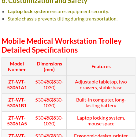
6. Customization and Safety
Laptop lock system
ensures equipment security.
Stable chassis prevents tilting during transportation.
Mobile Medical Workstation Trolley
Detailed Specifications
Model
Dimensions
Features
Number
(mm)
ZT-WT-
530
480
(830-
Adjustable tabletop, two
53061A1
1030)
drawers, stable base
ZT-WT-
530
480
(830-
Built-in computer, long-
53061B1
1030)
lasting battery
ZT-WT-
530
480
(830-
Laptop locking system,
53061A5
1030)
mouse space
ZT-WT-
530
480
(830-
Ergonomic design, printer