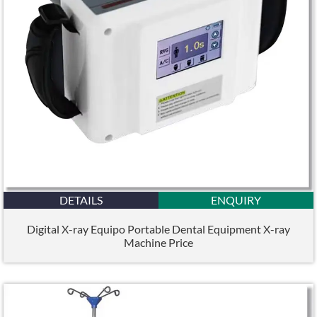
DETAILS
ENQUIRY
Digital X-ray Equipo Portable Dental Equipment X-ray
Machine Price