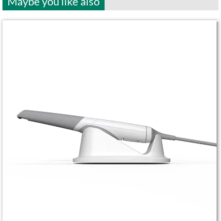
Maybe you like also