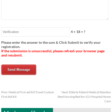
4
+
18
= ?
Please enter the answer to the sum & Click Submit to verify your
registration.
If the submission is unsuccessful, please refresh your browser page
and resubmit.
Send Message
Prev:
Medical First-aid Kit Travel Custom
Next:
Elderly Patient Medical Stainless
First Aid Kit
Steel Nursing Bed for ICU Hospital Home
Care