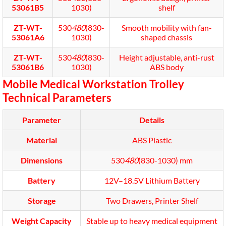
53061B5
1030)
shelf
ZT-WT-
530
480
(830-
Smooth mobility with fan-
53061A6
1030)
shaped chassis
ZT-WT-
530
480
(830-
Height adjustable, anti-rust
53061B6
1030)
ABS body
Mobile Medical Workstation Trolley
Technical Parameters
Parameter
Details
Material
ABS Plastic
Dimensions
530
480
(830-1030) mm
Battery
12V–18.5V Lithium Battery
Storage
Two Drawers, Printer Shelf
Weight Capacity
Stable up to heavy medical equipment