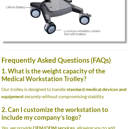
Frequently Asked Questions (FAQs)
1. What is the weight capacity of the
Medical Workstation Trolley?
Our trolley is designed to handle
standard medical devices and
equipment
securely without compromising stability.
2. Can I customize the workstation to
include my company’s logo?
Yes, we provide
OEM/ODM services
, allowing you to add