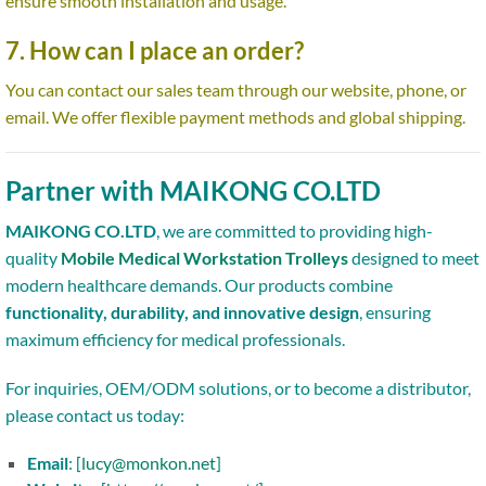
ensure smooth installation and usage.
7. How can I place an order?
You can contact our sales team through our website, phone, or
email. We offer flexible payment methods and global shipping.
Partner with MAIKONG CO.LTD
MAIKONG CO.LTD
, we are committed to providing high-
quality
Mobile Medical Workstation Trolleys
designed to meet
modern healthcare demands. Our products combine
functionality, durability, and innovative design
, ensuring
maximum efficiency for medical professionals.
For inquiries, OEM/ODM solutions, or to become a distributor,
please contact us today:
Email
: [
lucy@monkon.net
]