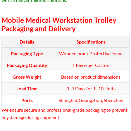
we can deliver tailored solutions.
Mobile Medical Workstation Trolley
Packaging and Delivery
Details
Specifications
Packaging Type
Wooden box + Protective Foam
Packaging Quantity
1 Piece per Carton
Gross Weight
Based on product dimensions
Lead Time
3–7 Days for 1–10 Units
Ports
Shanghai, Guangzhou, Shenzhen
We ensure secure and professional-grade packaging to prevent
any damage during shipment.