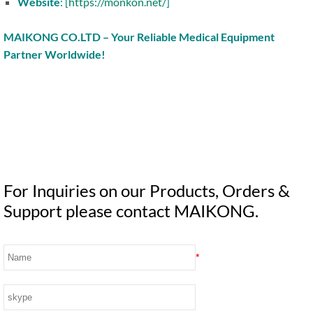
Website
: [
https://monkon.net/
]
MAIKONG CO.LTD – Your Reliable Medical Equipment
Partner Worldwide!
For Inquiries on our Products, Orders &
Support please contact MAIKONG.
*