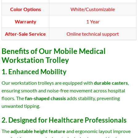
Color Options
White/Customizable
Warranty
1 Year
After-Sale Service
Online technical support
Benefits of Our Mobile Medical
Workstation Trolley
1. Enhanced Mobility
Our workstation trolleys are equipped with
durable casters
,
ensuring smooth and noise-free movement across hospital
floors. The
fan-shaped chassis
adds stability, preventing
unwanted tipping.
2. Designed for Healthcare Professionals
The
adjustable height feature
and ergonomic layout improve