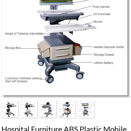
Hospital Furniture ABS Plastic Mobile