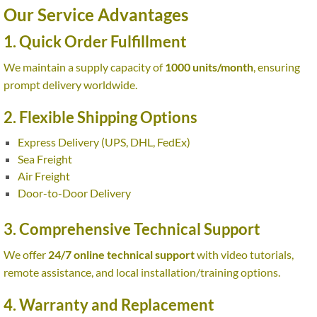
Our Service Advantages
1. Quick Order Fulfillment
We maintain a supply capacity of
1000 units/month
, ensuring
prompt delivery worldwide.
2. Flexible Shipping Options
Express Delivery (UPS, DHL, FedEx)
Sea Freight
Air Freight
Door-to-Door Delivery
3. Comprehensive Technical Support
We offer
24/7 online technical support
with video tutorials,
remote assistance, and local installation/training options.
4. Warranty and Replacement