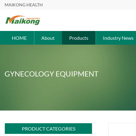
MAIKONG HEALTH
HOME
About
Products
Industry News
GYNECOLOGY EQUIPMENT
PRODUCT CATEGORIES