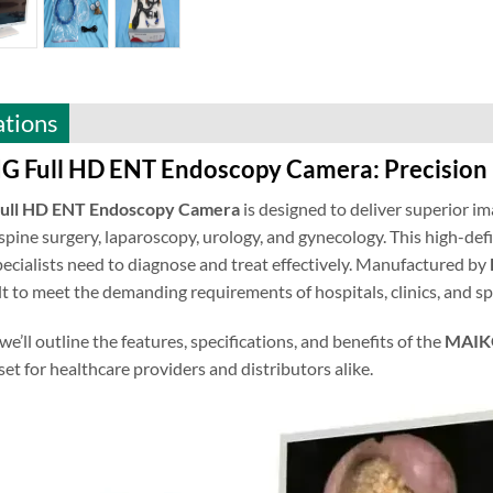
ations
Full HD ENT Endoscopy Camera: Precision 
ll HD ENT Endoscopy Camera
is designed to deliver superior im
spine surgery, laparoscopy, urology, and gynecology. This high-defi
specialists need to diagnose and treat effectively. Manufactured by
lt to meet the demanding requirements of hospitals, clinics, and s
 we’ll outline the features, specifications, and benefits of the
MAIKO
set for healthcare providers and distributors alike.