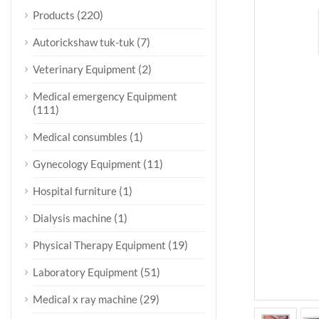
(220)
Products
(7)
Autorickshaw tuk-tuk
(2)
Veterinary Equipment
Medical emergency Equipment
(111)
(1)
Medical consumbles
(11)
Gynecology Equipment
(1)
Hospital furniture
(1)
Dialysis machine
(19)
Physical Therapy Equipment
(51)
Laboratory Equipment
(29)
Medical x ray machine