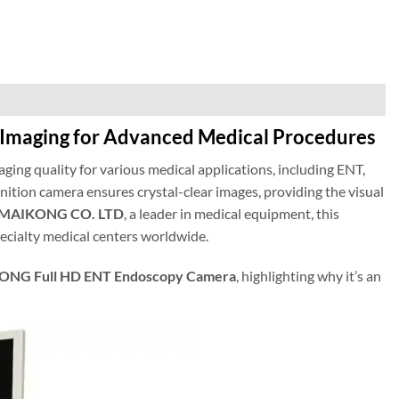
Imaging for Advanced Medical Procedures
aging quality for various medical applications, including ENT,
nition camera ensures crystal-clear images, providing the visual
MAIKONG CO. LTD
, a leader in medical equipment, this
pecialty medical centers worldwide.
NG Full HD ENT Endoscopy Camera
, highlighting why it’s an