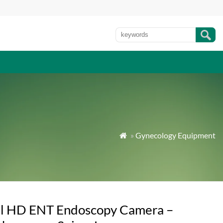
»
Gynecology Equipment

ll HD ENT Endoscopy Camera –