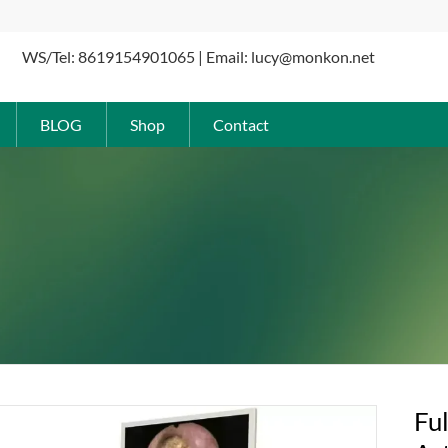
WS/Tel: 8619154901065 | Email: lucy@monkon.net
BLOG
Shop
Contact
Fu