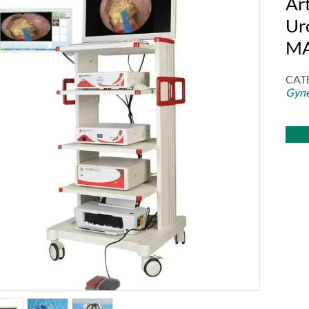
Ar
Ur
M
CAT
Gyne