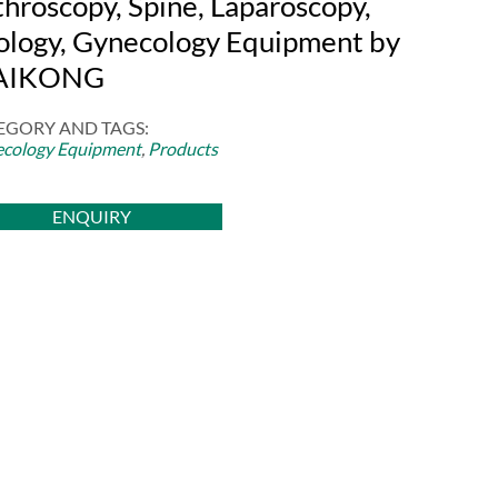
throscopy, Spine, Laparoscopy,
ology, Gynecology Equipment by
AIKONG
EGORY AND TAGS:
cology Equipment
,
Products
ENQUIRY