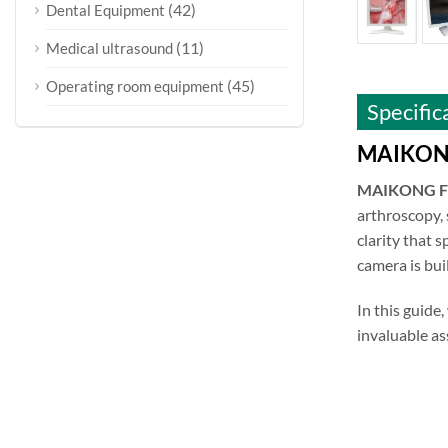
(42)
Dental Equipment
(11)
Medical ultrasound
(45)
Operating room equipment
Specific
MAIKONG 
MAIKONG Fu
arthroscopy, 
clarity that 
camera is bui
In this guide,
invaluable as