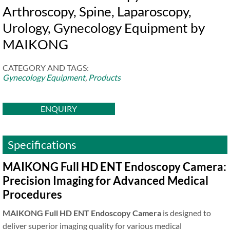
Arthroscopy, Spine, Laparoscopy,
Urology, Gynecology Equipment by
MAIKONG
CATEGORY AND TAGS:
Gynecology Equipment
,
Products
ENQUIRY
Specifications
MAIKONG Full HD ENT Endoscopy Camera:
Precision Imaging for Advanced Medical
Procedures
MAIKONG Full HD ENT Endoscopy Camera
is designed to
deliver superior imaging quality for various medical