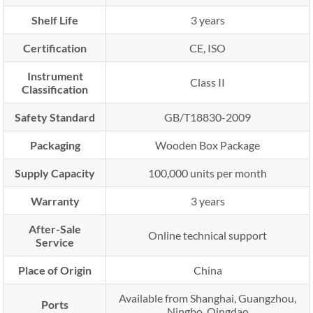
Shelf Life
3 years
Certification
CE, ISO
Instrument
Class II
Classification
Safety Standard
GB/T18830-2009
Packaging
Wooden Box Package
Supply Capacity
100,000 units per month
Warranty
3 years
After-Sale
Online technical support
Service
Place of Origin
China
Available from Shanghai, Guangzhou,
Ports
Ningbo, Qingdao