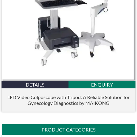
DETAILS
ENQUIRY
LED Video Colposcope with Tripod: A Reliable Solution for
Gynecology Diagnostics by MAIKONG
PRODUCT CATEGORIES