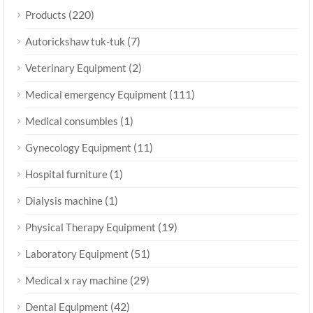
(220)
Products
(7)
Autorickshaw tuk-tuk
(2)
Veterinary Equipment
(111)
Medical emergency Equipment
(1)
Medical consumbles
(11)
Gynecology Equipment
(1)
Hospital furniture
(1)
Dialysis machine
(19)
Physical Therapy Equipment
(51)
Laboratory Equipment
(29)
Medical x ray machine
(42)
Dental Equipment