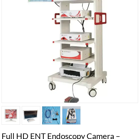
Full HD ENT Endoscopy Camera –