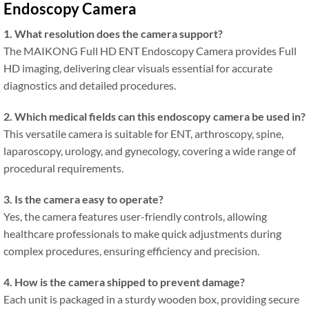
Endoscopy Camera
1. What resolution does the camera support?
The MAIKONG Full HD ENT Endoscopy Camera provides Full
HD imaging, delivering clear visuals essential for accurate
diagnostics and detailed procedures.
2. Which medical fields can this endoscopy camera be used in?
This versatile camera is suitable for ENT, arthroscopy, spine,
laparoscopy, urology, and gynecology, covering a wide range of
procedural requirements.
3. Is the camera easy to operate?
Yes, the camera features user-friendly controls, allowing
healthcare professionals to make quick adjustments during
complex procedures, ensuring efficiency and precision.
4. How is the camera shipped to prevent damage?
Each unit is packaged in a sturdy wooden box, providing secure