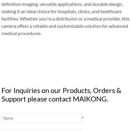
definition imaging, versatile applications, and durable design,
making it an ideal choice for hospitals, clinics, and healthcare
facilities. Whether you’re a distributor or a medical provider, this
camera offers a reliable and customizable solution for advanced
medical procedures.
For Inquiries on our Products, Orders &
Support please contact MAIKONG.
*