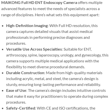
MAIKONG Full HD ENT Endoscopy Camera
offers multiple
advanced features to meet the needs of specialists across a
range of disciplines. Here’s what sets this equipment apart:
High-Definition Imaging
: With Full HD resolution, this
camera captures detailed visuals that assist medical
professionals in performing precise diagnoses and
procedures.
Versatile Use Across Specialties
: Suitable for ENT,
arthroscopy, spine, laparoscopy, urology, and gynecology, this
camera supports multiple medical applications with the
flexibility to meet diverse procedural demands.
Durable Construction
: Made from high-quality materials
including acrylic, metal, and steel, the camera’s design is
sturdy, ensuring long-lasting performance and reliability.
Ease of Use
: The camera’s design includes intuitive controls
that make it easy for practitioners to operate during complex
procedures.
Safety-Certified
: With CE and ISO certifications, the