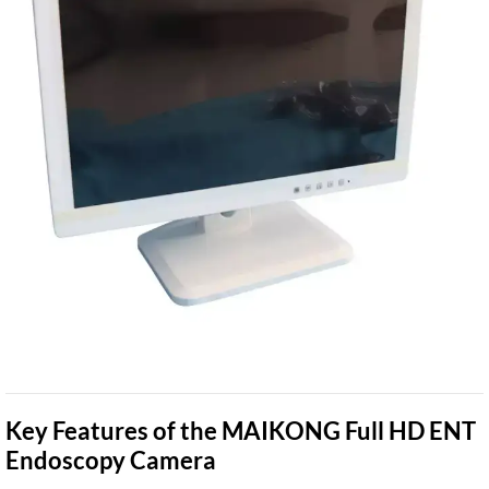
Key Features of the MAIKONG Full HD ENT
Endoscopy Camera