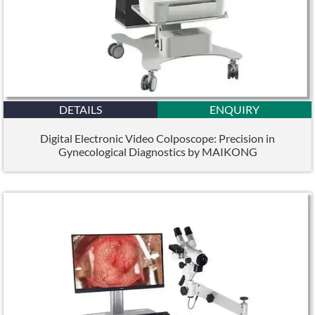
DETAILS
ENQUIRY
Digital Electronic Video Colposcope: Precision in
Gynecological Diagnostics by MAIKONG