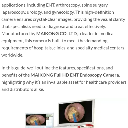
applications, including ENT, arthroscopy, spine surgery,
laparoscopy, urology, and gynecology. This high-definition
camera ensures crystal-clear images, providing the visual clarity
that specialists need to diagnose and treat effectively.
Manufactured by
MAIKONG CO. LTD
, a leader in medical
equipment, this camera is built to meet the demanding
requirements of hospitals, clinics, and specialty medical centers
worldwide.
In this guide, we’ll outline the features, specifications, and
benefits of the
MAIKONG Full HD ENT Endoscopy Camera
,
highlighting why it’s an invaluable asset for healthcare providers
and distributors alike.