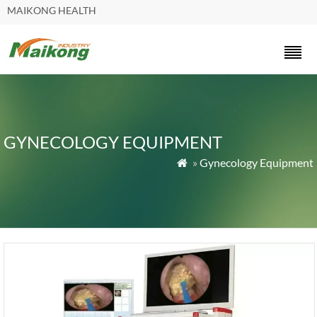
MAIKONG HEALTH
GYNECOLOGY EQUIPMENT
»
Gynecology Equipment
