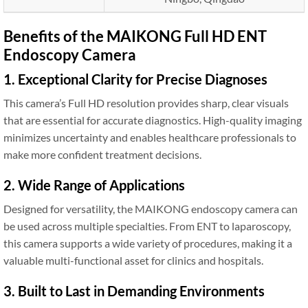
Benefits of the MAIKONG Full HD ENT
Endoscopy Camera
1. Exceptional Clarity for Precise Diagnoses
This camera’s Full HD resolution provides sharp, clear visuals
that are essential for accurate diagnostics. High-quality imaging
minimizes uncertainty and enables healthcare professionals to
make more confident treatment decisions.
2. Wide Range of Applications
Designed for versatility, the MAIKONG endoscopy camera can
be used across multiple specialties. From ENT to laparoscopy,
this camera supports a wide variety of procedures, making it a
valuable multi-functional asset for clinics and hospitals.
3. Built to Last in Demanding Environments