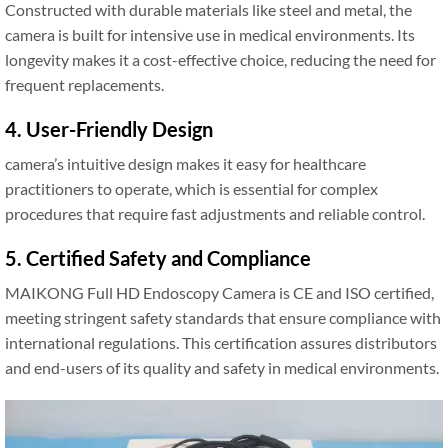
Constructed with durable materials like steel and metal, the
camera is built for intensive use in medical environments. Its
longevity makes it a cost-effective choice, reducing the need for
frequent replacements.
4. User-Friendly Design
camera’s intuitive design makes it easy for healthcare
practitioners to operate, which is essential for complex
procedures that require fast adjustments and reliable control.
5. Certified Safety and Compliance
MAIKONG Full HD Endoscopy Camera is CE and ISO certified,
meeting stringent safety standards that ensure compliance with
international regulations. This certification assures distributors
and end-users of its quality and safety in medical environments.