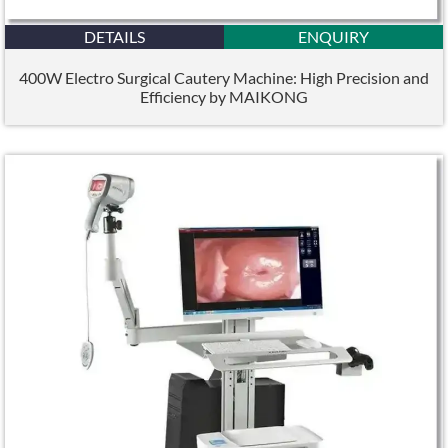
DETAILS
ENQUIRY
400W Electro Surgical Cautery Machine: High Precision and
Efficiency by MAIKONG