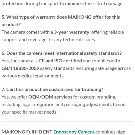
protection during transport to minimize the risk of damage.
5. What type of warranty does MAIKONG offer for this
product?
The camera comes with a
3-year warranty
, offering reliable
support and coverage for any technical issues.
6. Does the camera meet international safety standards?
Yes, the camera is
CE and ISO certified
and complies with
GB/T18830-2009
safety standards, ensuring safe usage across
various medical environments.
7. Can this product be customized for branding?
Yes, we offer
OEM/ODM services
for custom branding,
including logo integration and packaging adjustments to suit
your specific market needs.
MAIKONG Full HD ENT
Endoscopy Camera
combines high-