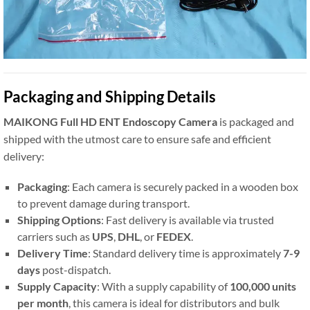
Packaging and Shipping Details
MAIKONG Full HD ENT Endoscopy Camera
is packaged and
shipped with the utmost care to ensure safe and efficient
delivery:
Packaging
: Each camera is securely packed in a wooden box
to prevent damage during transport.
Shipping Options
: Fast delivery is available via trusted
carriers such as
UPS
,
DHL
, or
FEDEX
.
Delivery Time
: Standard delivery time is approximately
7-9
days
post-dispatch.
Supply Capacity
: With a supply capability of
100,000 units
per month
, this camera is ideal for distributors and bulk