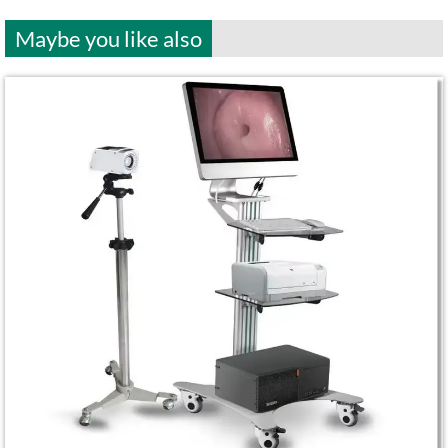
Maybe you like also