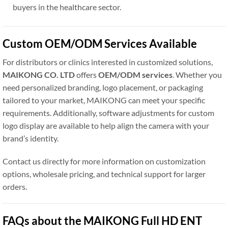
buyers in the healthcare sector.
Custom OEM/ODM Services Available
For distributors or clinics interested in customized solutions,
MAIKONG CO. LTD
offers
OEM/ODM services
. Whether you
need personalized branding, logo placement, or packaging
tailored to your market, MAIKONG can meet your specific
requirements. Additionally, software adjustments for custom
logo display are available to help align the camera with your
brand’s identity.
Contact us directly for more information on customization
options, wholesale pricing, and technical support for larger
orders.
FAQs about the MAIKONG Full HD ENT