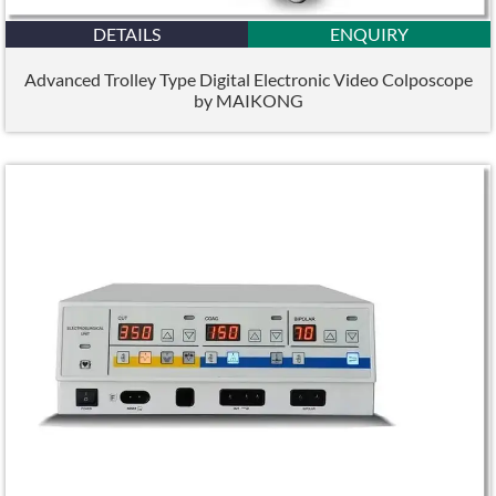
DETAILS
ENQUIRY
Advanced Trolley Type Digital Electronic Video Colposcope
by MAIKONG