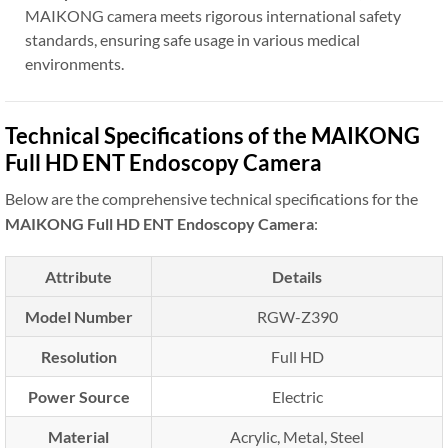
MAIKONG camera meets rigorous international safety
standards, ensuring safe usage in various medical
environments.
Technical Specifications of the MAIKONG
Full HD ENT Endoscopy Camera
Below are the comprehensive technical specifications for the
MAIKONG Full HD ENT Endoscopy Camera
:
Attribute
Details
Model Number
RGW-Z390
Resolution
Full HD
Power Source
Electric
Material
Acrylic, Metal, Steel