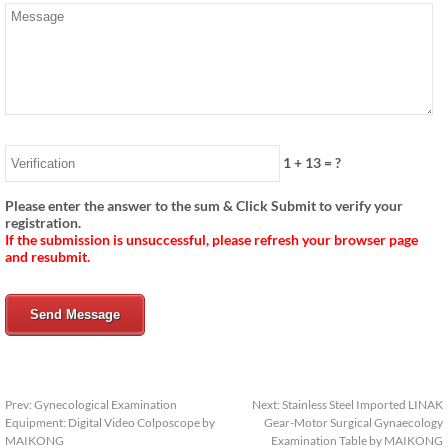
1
+
13
= ?
Please enter the answer to the sum & Click Submit to verify your
registration.
If the submission is unsuccessful, please refresh your browser page
and resubmit.
Send Message
Prev:
Gynecological Examination
Next:
Stainless Steel Imported LINAK
Equipment: Digital Video Colposcope by
Gear-Motor Surgical Gynaecology
MAIKONG
Examination Table by MAIKONG