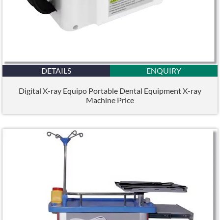
DETAILS
ENQUIRY
Digital X-ray Equipo Portable Dental Equipment X-ray
Machine Price