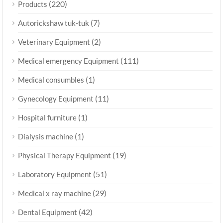
(220)
Products
(7)
Autorickshaw tuk-tuk
(2)
Veterinary Equipment
(111)
Medical emergency Equipment
(1)
Medical consumbles
(11)
Gynecology Equipment
(1)
Hospital furniture
(1)
Dialysis machine
(19)
Physical Therapy Equipment
(51)
Laboratory Equipment
(29)
Medical x ray machine
(42)
Dental Equipment