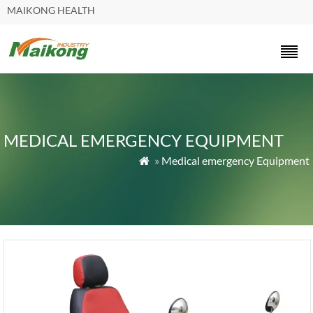
MAIKONG HEALTH
MEDICAL EMERGENCY EQUIPMENT
»
Medical emergency Equipment
