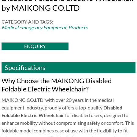
by MAIKONG CO.LTD
CATEGORY AND TAGS:
Medical emergency Equipment
,
Products
ENQUIRY
Specifications
Why Choose the MAIKONG Disabled
Foldable Electric Wheelchair?
MAIKONG CO.LTD, with over 20 years in the medical
equipment industry, proudly offers a top-quality
Disabled
Foldable Electric Wheelchair
for disabled users, designed to
enhance mobility without compromising safety or comfort. This
foldable model combines ease of use with the flexibility to fit