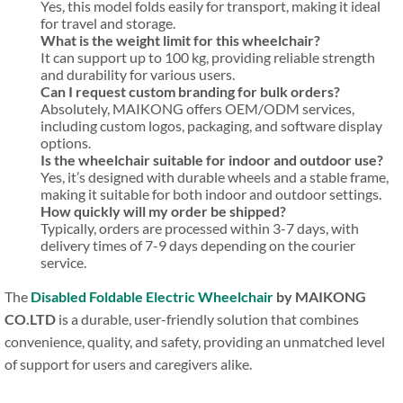
Yes, this model folds easily for transport, making it ideal
for travel and storage.
What is the weight limit for this wheelchair?
It can support up to 100 kg, providing reliable strength
and durability for various users.
Can I request custom branding for bulk orders?
Absolutely, MAIKONG offers OEM/ODM services,
including custom logos, packaging, and software display
options.
Is the wheelchair suitable for indoor and outdoor use?
Yes, it’s designed with durable wheels and a stable frame,
making it suitable for both indoor and outdoor settings.
How quickly will my order be shipped?
Typically, orders are processed within 3-7 days, with
delivery times of 7-9 days depending on the courier
service.
The
Disabled Foldable Electric Wheelchair
by MAIKONG
CO.LTD
is a durable, user-friendly solution that combines
convenience, quality, and safety, providing an unmatched level
of support for users and caregivers alike.