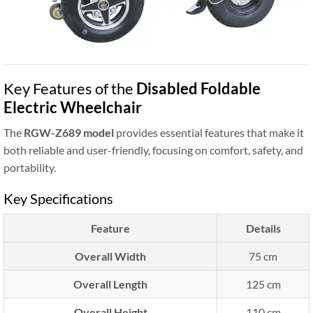
Key Features of the
Disabled Foldable
Electric Wheelchair
The
RGW-Z689 model
provides essential features that make it
both reliable and user-friendly, focusing on comfort, safety, and
portability.
Key Specifications
Feature
Details
Overall Width
75 cm
Overall Length
125 cm
Overall Height
110 cm