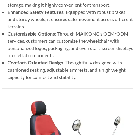
storage, making it highly convenient for transport.
Enhanced Safety Features
: Equipped with robust brakes
and sturdy wheels, it ensures safe movement across different
terrains.
Customizable Options
: Through MAIKONG’s OEM/ODM
services, customers can customize the wheelchair with
personalized logos, packaging, and even start-screen displays
on digital components.
Comfort-Oriented Design
: Thoughtfully designed with
cushioned seating, adjustable armrests, and a high weight
capacity for comfort and stability.