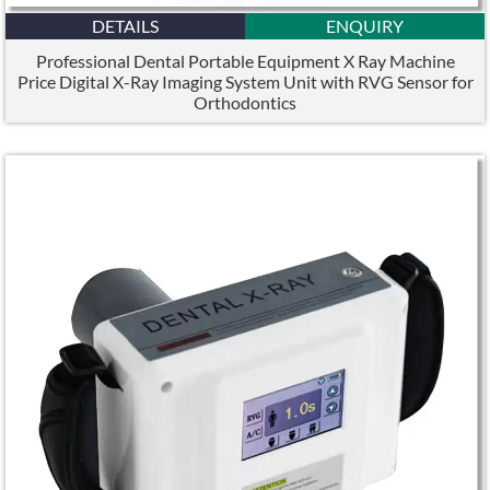
DETAILS
ENQUIRY
Professional Dental Portable Equipment X Ray Machine
Price Digital X-Ray Imaging System Unit with RVG Sensor for
Orthodontics