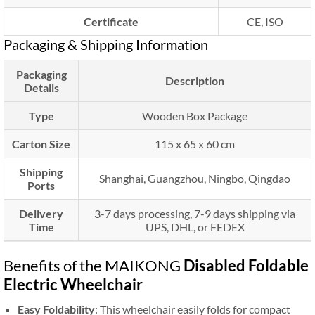
Certificate
CE, ISO
Packaging & Shipping Information
Packaging
Description
Details
Type
Wooden Box Package
Carton Size
115 x 65 x 60 cm
Shipping
Shanghai, Guangzhou, Ningbo, Qingdao
Ports
Delivery
3-7 days processing, 7-9 days shipping via
Time
UPS, DHL, or FEDEX
Benefits of the MAIKONG
Disabled Foldable
Electric Wheelchair
Easy Foldability
: This wheelchair easily folds for compact