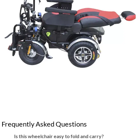
Frequently Asked Questions
Is this wheelchair easy to fold and carry?