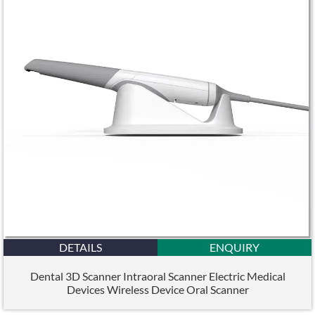
DETAILS
ENQUIRY
Dental 3D Scanner Intraoral Scanner Electric Medical
Devices Wireless Device Oral Scanner