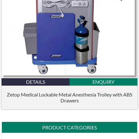
DETAILS
ENQUIRY
Zetop Medical Lockable Metal Anesthesia Trolley with ABS
Drawers
PRODUCT CATEGORIES