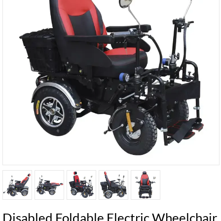
Disabled Foldable Electric Wheelchair