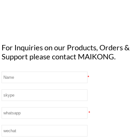
For Inquiries on our Products, Orders &
Support please contact MAIKONG.
*
*