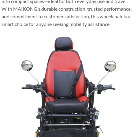
into compact spaces—ideal for both everyday use and travel.
With MAIKONG’s durable construction, trusted performance,
and commitment to customer satisfaction, this wheelchair is a
smart choice for anyone seeking mobility assistance.