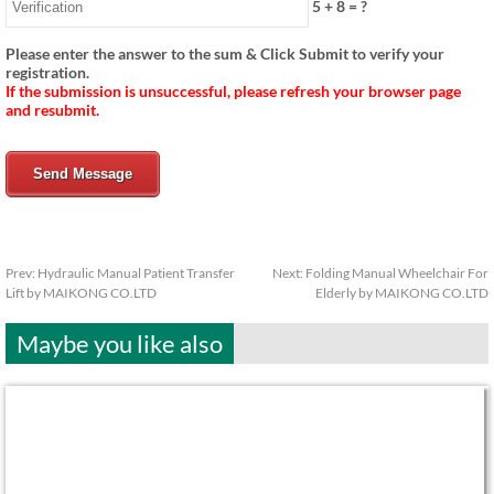
5
+
8
= ?
Please enter the answer to the sum & Click Submit to verify your
registration.
If the submission is unsuccessful, please refresh your browser page
and resubmit.
Send Message
Prev:
Hydraulic Manual Patient Transfer
Next:
Folding Manual Wheelchair For
Lift by MAIKONG CO.LTD
Elderly by MAIKONG CO.LTD
Maybe you like also