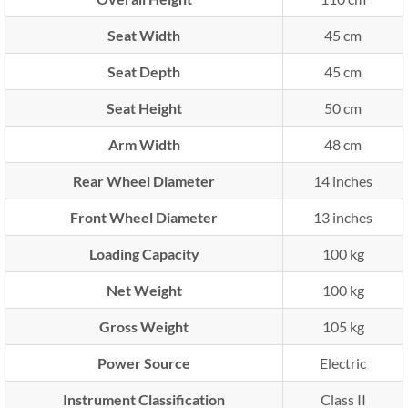
Seat Width
45 cm
Seat Depth
45 cm
Seat Height
50 cm
Arm Width
48 cm
Rear Wheel Diameter
14 inches
Front Wheel Diameter
13 inches
Loading Capacity
100 kg
Net Weight
100 kg
Gross Weight
105 kg
Power Source
Electric
Instrument Classification
Class II