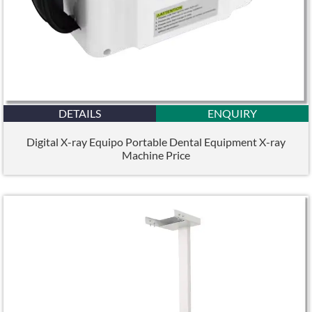
DETAILS
ENQUIRY
Digital X-ray Equipo Portable Dental Equipment X-ray
Machine Price