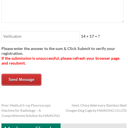
14
+
17
= ?
Please enter the answer to the sum & Click Submit to verify your
registration.
If the submission is unsuccessful, please refresh your browser page
and resubmit.
Send Message
Prev:
Medical X-ray Fluoroscopic
Next:
China Veterinary Stainless Steel
Machine for Radiology – A
Oxygen Dog Cage by MAIKONG CO.LTD
Comprehensive Solution by MAIKONG