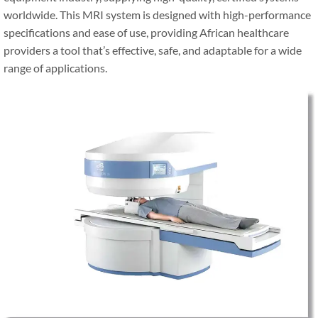
worldwide. This MRI system is designed with high-performance
specifications and ease of use, providing African healthcare
providers a tool that’s effective, safe, and adaptable for a wide
range of applications.