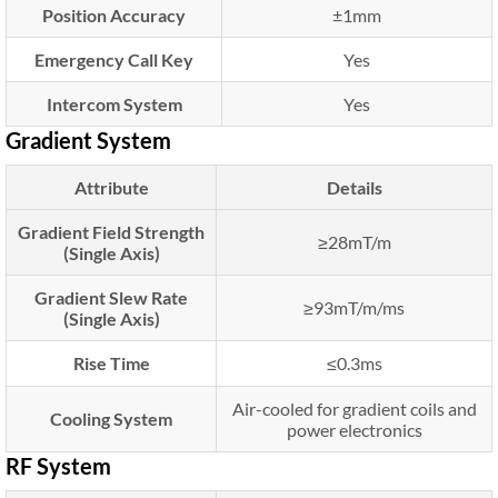
Position Accuracy
±1mm
Emergency Call Key
Yes
Intercom System
Yes
Gradient System
Attribute
Details
Gradient Field Strength
≥28mT/m
(Single Axis)
Gradient Slew Rate
≥93mT/m/ms
(Single Axis)
Rise Time
≤0.3ms
Air-cooled for gradient coils and
Cooling System
power electronics
RF System