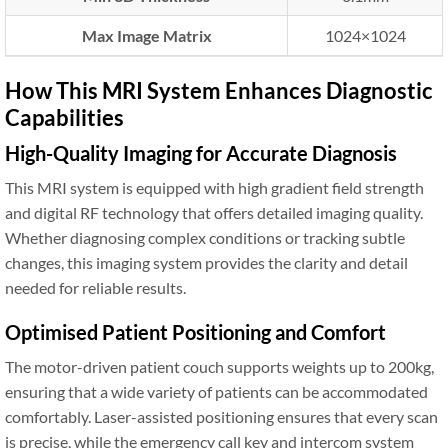
Max Image Matrix
1024×1024
How This MRI System Enhances Diagnostic
Capabilities
High-Quality Imaging for Accurate Diagnosis
This MRI system is equipped with high gradient field strength
and digital RF technology that offers detailed imaging quality.
Whether diagnosing complex conditions or tracking subtle
changes, this imaging system provides the clarity and detail
needed for reliable results.
Optimised Patient Positioning and Comfort
The motor-driven patient couch supports weights up to 200kg,
ensuring that a wide variety of patients can be accommodated
comfortably. Laser-assisted positioning ensures that every scan
is precise, while the emergency call key and intercom system