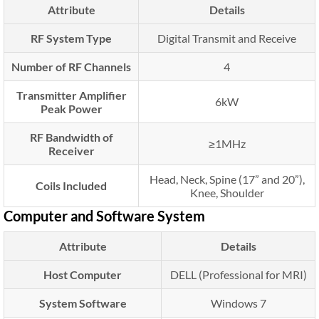
Attribute
Details
RF System Type
Digital Transmit and Receive
Number of RF Channels
4
Transmitter Amplifier
6kW
Peak Power
RF Bandwidth of
≥1MHz
Receiver
Head, Neck, Spine (17” and 20”),
Coils Included
Knee, Shoulder
Computer and Software System
Attribute
Details
Host Computer
DELL (Professional for MRI)
System Software
Windows 7