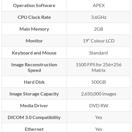
Operation Software
APEX
CPU Clock Rate
3.6GHz
Main Memory
2GB
Monitor
19″ Colour LCD
Keyboard and Mouse
Standard
Image Reconstruction
1500 FPS for 256×256
Speed
Matrix
Hard Disk
500GB
Image Storage Capacity
2,650,000 images
Media Driver
DVD RW
DICOM 3.0 Compatibility
Yes
Ethernet
Yes