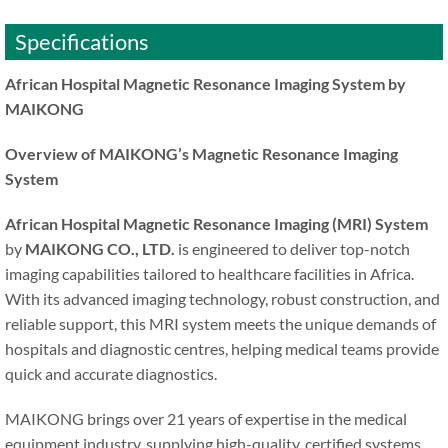
Specifications
African Hospital Magnetic Resonance Imaging System by
MAIKONG
Overview of MAIKONG’s Magnetic Resonance Imaging
System
African Hospital Magnetic Resonance Imaging (MRI) System
by
MAIKONG CO., LTD.
is engineered to deliver top-notch
imaging capabilities tailored to healthcare facilities in Africa.
With its advanced imaging technology, robust construction, and
reliable support, this MRI system meets the unique demands of
hospitals and diagnostic centres, helping medical teams provide
quick and accurate diagnostics.
MAIKONG brings over 21 years of expertise in the medical
equipment industry, supplying high-quality, certified systems