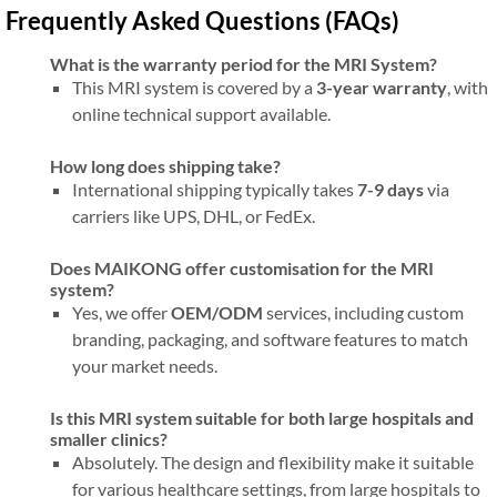
Frequently Asked Questions (FAQs)
What is the warranty period for the MRI System?
This MRI system is covered by a
3-year warranty
, with
online technical support available.
How long does shipping take?
International shipping typically takes
7-9 days
via
carriers like UPS, DHL, or FedEx.
Does MAIKONG offer customisation for the MRI
system?
Yes, we offer
OEM/ODM
services, including custom
branding, packaging, and software features to match
your market needs.
Is this MRI system suitable for both large hospitals and
smaller clinics?
Absolutely. The design and flexibility make it suitable
for various healthcare settings, from large hospitals to