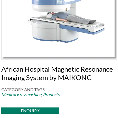
African Hospital Magnetic Resonance
Imaging System by MAIKONG
CATEGORY AND TAGS:
Medical x ray machine
,
Products
ENQUIRY