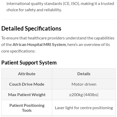
international quality standards (CE, ISO), making it a trusted
choice for safety and reliability.
Detailed Specifications
To ensure that healthcare providers understand the capabilities
of the
African Hospital MRI System
, here’s an overview of its
core specifications:
Patient Support System
Attribute
Details
Couch Drive Mode
Motor-driven
Max Patient Weight
≥200kg (440lbs)
Patient Positioning
Laser light for centre positioning
Tools