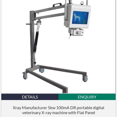
DETAILS
ENQUIRY
Xray Manufacturer 5kw 100mA DR portable digital
veterinary X-ray machine with Flat Panel