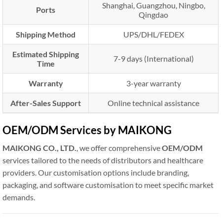
Shanghai, Guangzhou, Ningbo,
Ports
Qingdao
Shipping Method
UPS/DHL/FEDEX
Estimated Shipping
7-9 days (International)
Time
Warranty
3-year warranty
After-Sales Support
Online technical assistance
OEM/ODM Services by MAIKONG
MAIKONG CO., LTD.
, we offer comprehensive
OEM/ODM
services tailored to the needs of distributors and healthcare
providers. Our customisation options include branding,
packaging, and software customisation to meet specific market
demands.