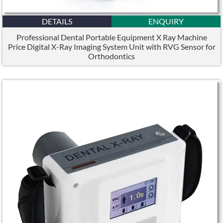
DETAILS
ENQUIRY
Professional Dental Portable Equipment X Ray Machine
Price Digital X-Ray Imaging System Unit with RVG Sensor for
Orthodontics