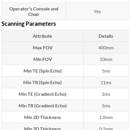
Operator’s Console and
Yes
Chair
Scanning Parameters
Attribute
Details
Max FOV
400mm
Min FOV
10mm
Min TE (Spin Echo)
5ms
Min TR (Spin Echo)
11ms
Min TE (Gradient Echo)
2ms
Min TR (Gradient Echo)
5ms
Min 2D Thickness
1.0mm
Min 3D Thickness
0.1mm