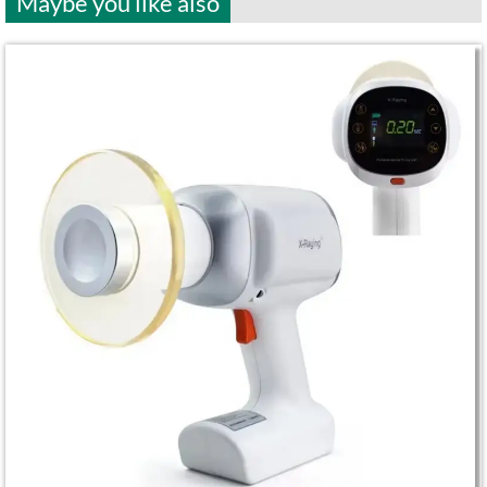
Maybe you like also