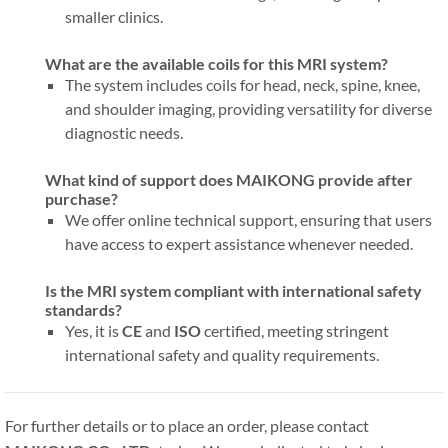
smaller clinics.
What are the available coils for this MRI system?
The system includes coils for head, neck, spine, knee,
and shoulder imaging, providing versatility for diverse
diagnostic needs.
What kind of support does MAIKONG provide after
purchase?
We offer online technical support, ensuring that users
have access to expert assistance whenever needed.
Is the MRI system compliant with international safety
standards?
Yes, it is
CE
and
ISO
certified, meeting stringent
international safety and quality requirements.
For further details or to place an order, please contact