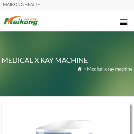
MAIKONG HEALTH
MEDICAL X RAY MACHINE
»
Medical x ray machine
