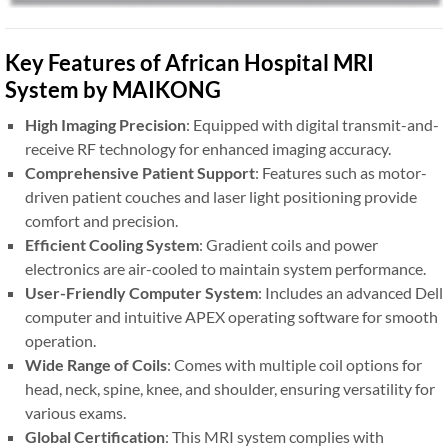
Key Features of African Hospital MRI
System by MAIKONG
High Imaging Precision
: Equipped with digital transmit-and-
receive RF technology for enhanced imaging accuracy.
Comprehensive Patient Support
: Features such as motor-
driven patient couches and laser light positioning provide
comfort and precision.
Efficient Cooling System
: Gradient coils and power
electronics are air-cooled to maintain system performance.
User-Friendly Computer System
: Includes an advanced Dell
computer and intuitive APEX operating software for smooth
operation.
Wide Range of Coils
: Comes with multiple coil options for
head, neck, spine, knee, and shoulder, ensuring versatility for
various exams.
Global Certification
: This MRI system complies with