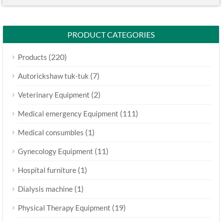
PRODUCT CATEGORIES
(220)
Products
(7)
Autorickshaw tuk-tuk
(2)
Veterinary Equipment
(111)
Medical emergency Equipment
(1)
Medical consumbles
(11)
Gynecology Equipment
(1)
Hospital furniture
(1)
Dialysis machine
(19)
Physical Therapy Equipment