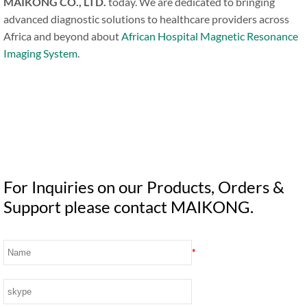
MAIKONG CO., LTD.
today. We are dedicated to bringing
advanced diagnostic solutions to healthcare providers across
Africa and beyond about
African Hospital Magnetic Resonance
Imaging System
.
For Inquiries on our Products, Orders &
Support please contact MAIKONG.
*