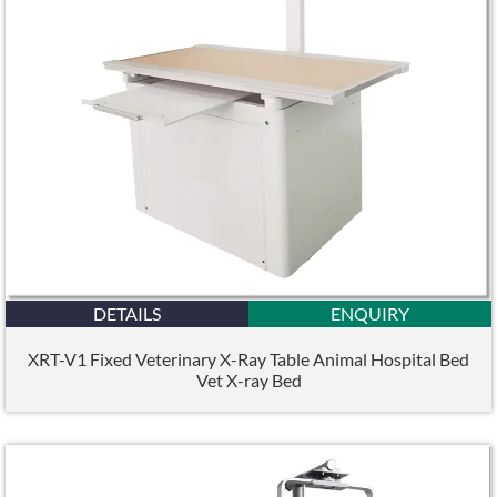
DETAILS
ENQUIRY
XRT-V1 Fixed Veterinary X-Ray Table Animal Hospital Bed
Vet X-ray Bed