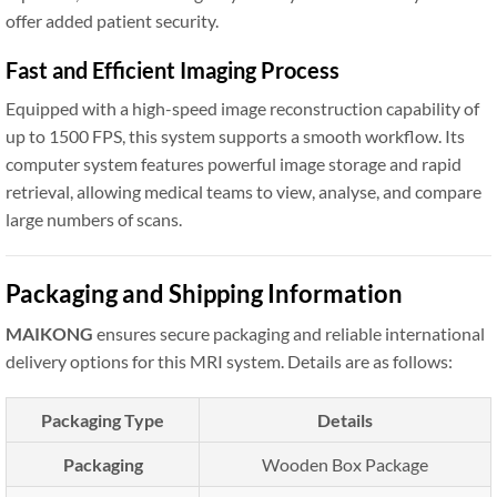
offer added patient security.
Fast and Efficient Imaging Process
Equipped with a high-speed image reconstruction capability of
up to 1500 FPS, this system supports a smooth workflow. Its
computer system features powerful image storage and rapid
retrieval, allowing medical teams to view, analyse, and compare
large numbers of scans.
Packaging and Shipping Information
MAIKONG
ensures secure packaging and reliable international
delivery options for this MRI system. Details are as follows:
Packaging Type
Details
Packaging
Wooden Box Package