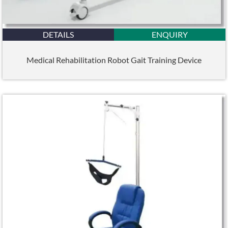
DETAILS
ENQUIRY
Medical Rehabilitation Robot Gait Training Device