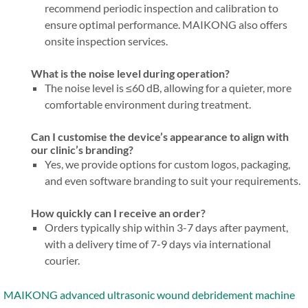
recommend periodic inspection and calibration to
ensure optimal performance. MAIKONG also offers
onsite inspection services.
What is the noise level during operation?
The noise level is ≤60 dB, allowing for a quieter, more
comfortable environment during treatment.
Can I customise the device’s appearance to align with
our clinic’s branding?
Yes, we provide options for custom logos, packaging,
and even software branding to suit your requirements.
How quickly can I receive an order?
Orders typically ship within 3-7 days after payment,
with a delivery time of 7-9 days via international
courier.
MAIKONG advanced ultrasonic wound debridement machine