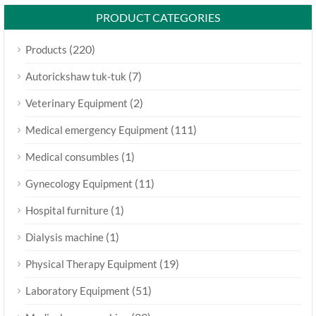
PRODUCT CATEGORIES
(220)
Products
(7)
Autorickshaw tuk-tuk
(2)
Veterinary Equipment
(111)
Medical emergency Equipment
(1)
Medical consumbles
(11)
Gynecology Equipment
(1)
Hospital furniture
(1)
Dialysis machine
(19)
Physical Therapy Equipment
(51)
Laboratory Equipment