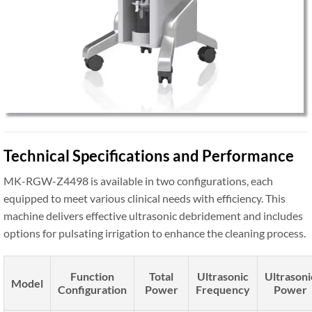
Technical Specifications and Performance
MK-RGW-Z4498 is available in two configurations, each
equipped to meet various clinical needs with efficiency. This
machine delivers effective ultrasonic debridement and includes
options for pulsating irrigation to enhance the cleaning process.
Function
Total
Ultrasonic
Ultrasoni
Model
Configuration
Power
Frequency
Power