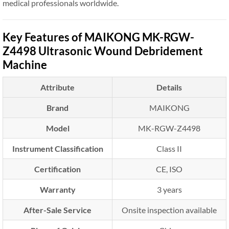
medical professionals worldwide.
Key Features of MAIKONG MK-RGW-
Z4498 Ultrasonic Wound Debridement
Machine
Attribute
Details
Brand
MAIKONG
Model
MK-RGW-Z4498
Instrument Classification
Class II
Certification
CE, ISO
Warranty
3 years
After-Sale Service
Onsite inspection available