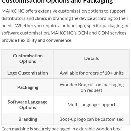
Customisation Options and Packaging
MAIKONG offers extensive customisation options to support
distributors and clinics in branding the device according to their
needs. Whether you require a unique logo, specific packaging, or
software customisation, MAIKONG’s OEM and ODM services
provide flexibility and convenience.
Customisation
Details
Options
Logo Customisation
Available for orders of 10+ units
Wooden Box, custom packaging
Packaging
on request
Software Language
Multi-language support
Options
Branding
Boot-up logo can be customised
Each machine is securely packaged in a durable wooden box,