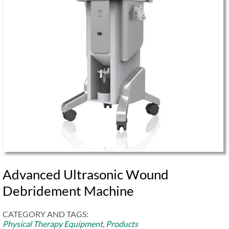
Advanced Ultrasonic Wound
Debridement Machine
CATEGORY AND TAGS:
Physical Therapy Equipment
,
Products