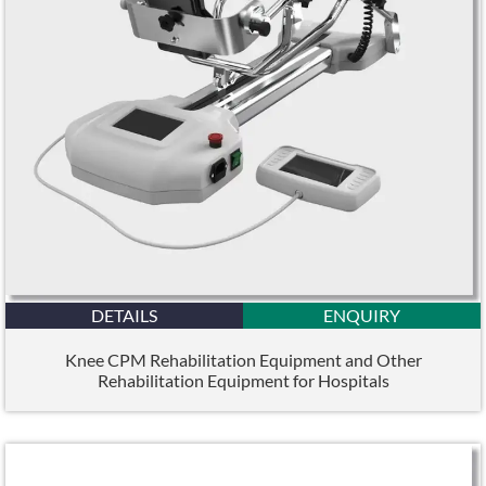
DETAILS
ENQUIRY
Knee CPM Rehabilitation Equipment and Other
Rehabilitation Equipment for Hospitals