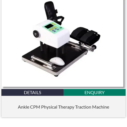
DETAILS
ENQUIRY
Ankle CPM Physical Therapy Traction Machine