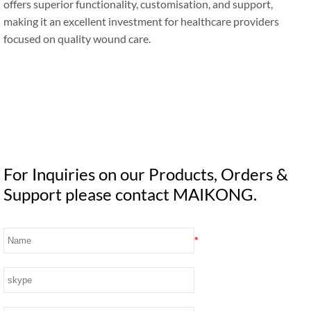
offers superior functionality, customisation, and support,
making it an excellent investment for healthcare providers
focused on quality wound care.
For Inquiries on our Products, Orders &
Support please contact MAIKONG.
*