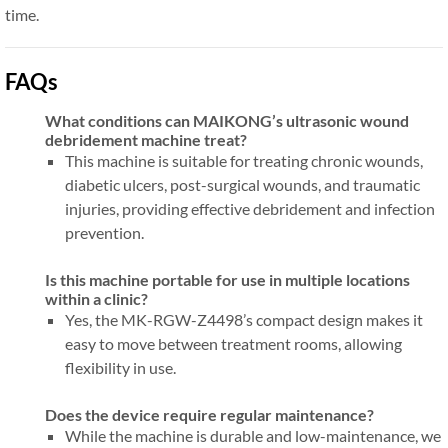
time.
FAQs
What conditions can MAIKONG’s ultrasonic wound
debridement machine treat?
This machine is suitable for treating chronic wounds,
diabetic ulcers, post-surgical wounds, and traumatic
injuries, providing effective debridement and infection
prevention.
Is this machine portable for use in multiple locations
within a clinic?
Yes, the MK-RGW-Z4498’s compact design makes it
easy to move between treatment rooms, allowing
flexibility in use.
Does the device require regular maintenance?
While the machine is durable and low-maintenance, we