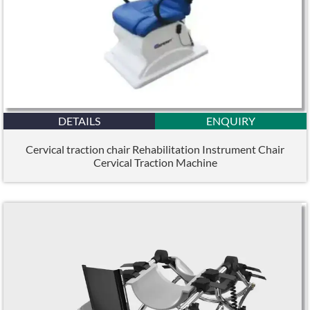
DETAILS
ENQUIRY
Cervical traction chair Rehabilitation Instrument Chair
Cervical Traction Machine