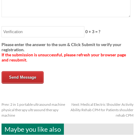
0
+
3
= ?
Please enter the answer to the sum & Click Submit to verify your
registration.
If the submission is unsuccessful, please refresh your browser page
and resubmit.
Send Message
Prev:
2 in 1 portable ultrasound machine
Next:
Medical Electric Shoulder Activity
physical therapy ultrasound therapy
Ability Rehab CPM for Patients shoulder
machine
rehab CPM
Maybe you like also