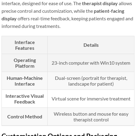
interface, designed for ease of use. The
therapist display
allows
precise control and customization, while the
patient-facing
display
offers real-time feedback, keeping patients engaged and
informed during treatments.
Interface
Details
Features
Operating
23-inch computer with Win10 system
Platform
Human-Machine
Dual-screen (portrait for therapist,
Interface
landscape for patient)
Interactive Visual
Virtual scene for immersive treatment
Feedback
Wireless button and mouse for easy
Control Method
therapist control