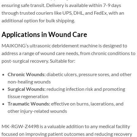
ensuring safe transit. Delivery is available within 7-9 days
through trusted couriers like UPS, DHL, and FedEx, with an
additional option for bulk shipping.
Applications in Wound Care
MAIKONG’s ultrasonic debridement machine is designed to
address a range of wound care needs, from chronic conditions to
post-surgical recovery. Suitable for:
Chronic Wounds:
diabetic ulcers, pressure sores, and other
non-healing wounds
Surgical Wounds:
reducing infection risk and promoting
tissue regeneration
Traumatic Wounds:
effective on burns, lacerations, and
other injury-related wounds
MK-RGW-Z4498 is a valuable addition to any medical facility
focused on improving patient outcomes and reducing recovery