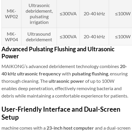
Ultrasonic
MK-
debridement,
≤300VA
20-40 kHz
≤100W
WP02
pulsating
irrigation
MK-
Ultrasound
≤300VA
20-40 kHz
≤100W
WP04
debridement
Advanced Pulsating Flushing and Ultrasonic
Power
MAIKONG’s advanced debridement technology combines
20-
40 kHz ultrasonic frequency
with
pulsating flushing
, ensuring
thorough cleaning. The
ultrasonic power
of up to 100W
enables deep penetration, effectively removing bacteria and
debris while maintaining a comfortable experience for patients.
User-Friendly Interface and Dual-Screen
Setup
machine comes with a
23-inch host computer
and a dual-screen