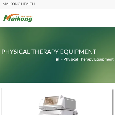
MAIKONG HEALTH
PHYSICAL THERAPY EQUIPMENT
»
Physical Therapy Equipment
