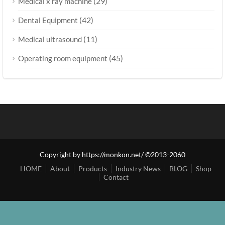
(29)
Medical x ray machine
(42)
Dental Equipment
(11)
Medical ultrasound
(45)
Operating room equipment
Copyright by https://monkon.net/ ©2013-2060
HOME
About
Products
Industry News
BLOG
Shop
Contact