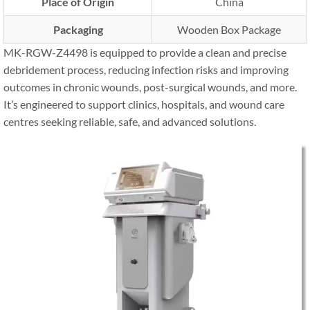
Place of Origin
China
Packaging
Wooden Box Package
MK-RGW-Z4498 is equipped to provide a clean and precise
debridement process, reducing infection risks and improving
outcomes in chronic wounds, post-surgical wounds, and more.
It’s engineered to support clinics, hospitals, and wound care
centres seeking reliable, safe, and advanced solutions.