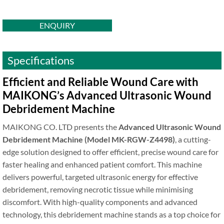
ENQUIRY
Specifications
Efficient and Reliable Wound Care with
MAIKONG’s Advanced Ultrasonic Wound
Debridement Machine
MAIKONG CO. LTD presents the
Advanced Ultrasonic Wound
Debridement Machine (Model MK-RGW-Z4498)
, a cutting-
edge solution designed to offer efficient, precise wound care for
faster healing and enhanced patient comfort. This machine
delivers powerful, targeted ultrasonic energy for effective
debridement, removing necrotic tissue while minimising
discomfort. With high-quality components and advanced
technology, this debridement machine stands as a top choice for