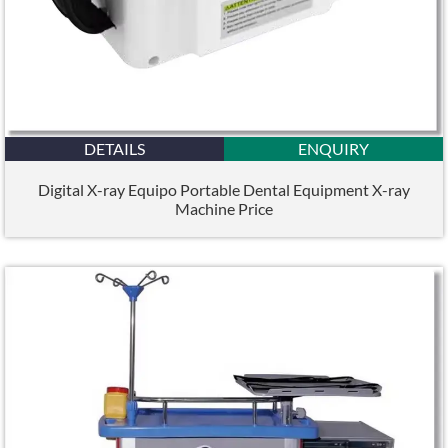
DETAILS
ENQUIRY
Digital X-ray Equipo Portable Dental Equipment X-ray
Machine Price