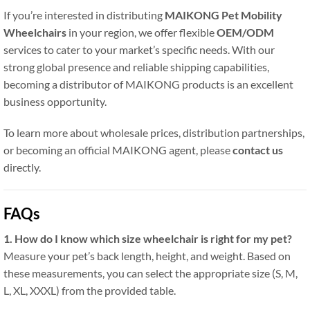
If you’re interested in distributing
MAIKONG Pet Mobility
Wheelchairs
in your region, we offer flexible
OEM/ODM
services to cater to your market’s specific needs. With our
strong global presence and reliable shipping capabilities,
becoming a distributor of MAIKONG products is an excellent
business opportunity.
To learn more about wholesale prices, distribution partnerships,
or becoming an official MAIKONG agent, please
contact us
directly.
FAQs
1. How do I know which size wheelchair is right for my pet?
Measure your pet’s back length, height, and weight. Based on
these measurements, you can select the appropriate size (S, M,
L, XL, XXXL) from the provided table.