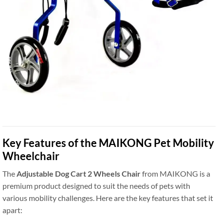
Key Features of the MAIKONG Pet Mobility
Wheelchair
The
Adjustable Dog Cart 2 Wheels Chair
from MAIKONG is a
premium product designed to suit the needs of pets with
various mobility challenges. Here are the key features that set it
apart: