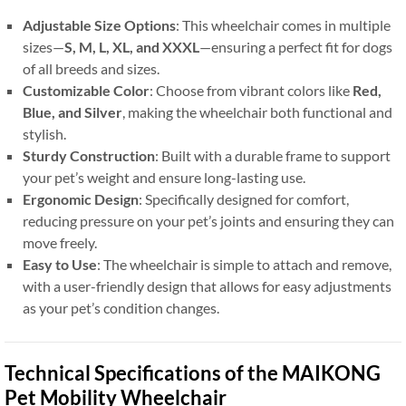
Adjustable Size Options
: This wheelchair comes in multiple
sizes—
S, M, L, XL, and XXXL
—ensuring a perfect fit for dogs
of all breeds and sizes.
Customizable Color
: Choose from vibrant colors like
Red,
Blue, and Silver
, making the wheelchair both functional and
stylish.
Sturdy Construction
: Built with a durable frame to support
your pet’s weight and ensure long-lasting use.
Ergonomic Design
: Specifically designed for comfort,
reducing pressure on your pet’s joints and ensuring they can
move freely.
Easy to Use
: The wheelchair is simple to attach and remove,
with a user-friendly design that allows for easy adjustments
as your pet’s condition changes.
Technical Specifications of the MAIKONG
Pet Mobility Wheelchair