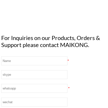
For Inquiries on our Products, Orders &
Support please contact MAIKONG.
*
*