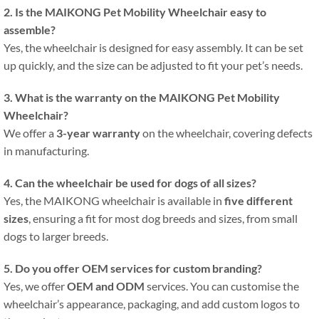
2. Is the MAIKONG Pet Mobility Wheelchair easy to
assemble?
Yes, the wheelchair is designed for easy assembly. It can be set
up quickly, and the size can be adjusted to fit your pet’s needs.
3. What is the warranty on the MAIKONG Pet Mobility
Wheelchair?
We offer a
3-year warranty
on the wheelchair, covering defects
in manufacturing.
4. Can the wheelchair be used for dogs of all sizes?
Yes, the MAIKONG wheelchair is available in
five different
sizes
, ensuring a fit for most dog breeds and sizes, from small
dogs to larger breeds.
5. Do you offer OEM services for custom branding?
Yes, we offer
OEM and ODM
services. You can customise the
wheelchair’s appearance, packaging, and add custom logos to