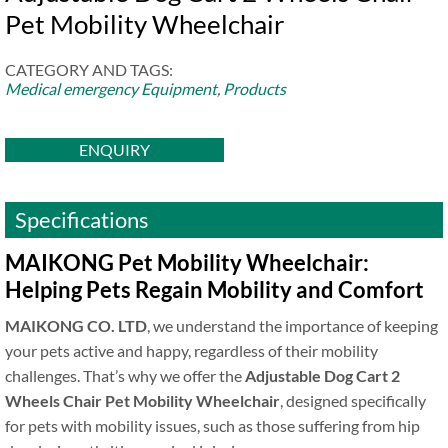
Pet Mobility Wheelchair
CATEGORY AND TAGS:
Medical emergency Equipment
,
Products
ENQUIRY
Specifications
MAIKONG Pet Mobility Wheelchair:
Helping Pets Regain Mobility and Comfort
MAIKONG CO. LTD
, we understand the importance of keeping
your pets active and happy, regardless of their mobility
challenges. That’s why we offer the
Adjustable Dog Cart 2
Wheels Chair Pet Mobility Wheelchair
, designed specifically
for pets with mobility issues, such as those suffering from hip