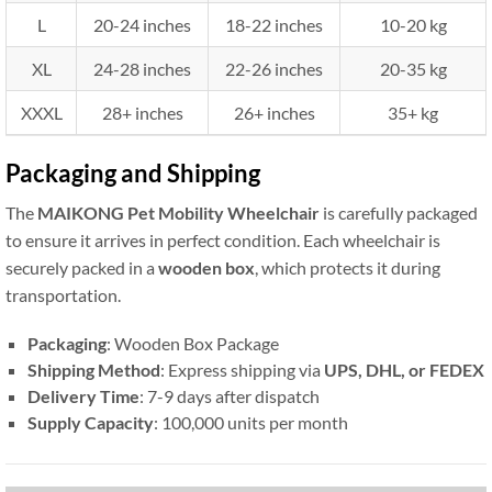
L
20-24 inches
18-22 inches
10-20 kg
XL
24-28 inches
22-26 inches
20-35 kg
XXXL
28+ inches
26+ inches
35+ kg
Packaging and Shipping
The
MAIKONG Pet Mobility Wheelchair
is carefully packaged
to ensure it arrives in perfect condition. Each wheelchair is
securely packed in a
wooden box
, which protects it during
transportation.
Packaging
: Wooden Box Package
Shipping Method
: Express shipping via
UPS, DHL, or FEDEX
Delivery Time
: 7-9 days after dispatch
Supply Capacity
: 100,000 units per month