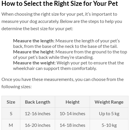
How to Select the Right Size for Your Pet
When choosing the right size for your pet, it’s important to
measure your dog accurately. Below are the steps to help you
determine the best size for your pet:
Measure the length
: Measure the length of your pet’s
back, from the base of the neck to the base of the tail.
Measure the height
: Measure from the ground to the top
of your pet’s back while they’re standing.
Measure the weight
: Weigh your pet to ensure that the
wheelchair can support them comfortably.
Once you have these measurements, you can choose from the
following sizes:
Size
Back Length
Height
Weight Range
S
12-16 inches
10-14 inches
Up to 5 kg
M
16-20 inches
14-18 inches
5-10 kg