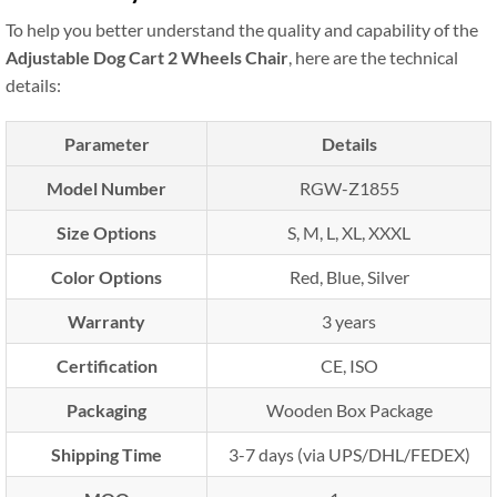
To help you better understand the quality and capability of the
Adjustable Dog Cart 2 Wheels Chair
, here are the technical
details:
Parameter
Details
Model Number
RGW-Z1855
Size Options
S, M, L, XL, XXXL
Color Options
Red, Blue, Silver
Warranty
3 years
Certification
CE, ISO
Packaging
Wooden Box Package
Shipping Time
3-7 days (via UPS/DHL/FEDEX)