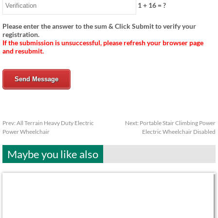
1
+
16
= ?
Please enter the answer to the sum & Click Submit to verify your
registration.
If the submission is unsuccessful, please refresh your browser page
and resubmit.
Send Message
Prev:
All Terrain Heavy Duty Electric
Next:
Portable Stair Climbing Power
Power Wheelchair
Electric Wheelchair Disabled
Maybe you like also