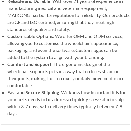
Reliable and Durable
: With over 21 years of experience in
manufacturing medical and veterinary equipment,
MAIKONG has built a reputation for reliability. Our products
are CE and ISO certified, ensuring that they meet high
standards of quality and safety.
Customisable Options
: We offer OEM and ODM services,
allowing you to customise the wheelchair’s appearance,
packaging, and even the software. Custom logos can be
added to the system to align with your branding.
Comfort and Support
: The ergonomic design of the
wheelchair supports pets in a way that reduces strain on
their joints, making their recovery or daily movement more
comfortable.
Fast and Secure Shipping
: We know how important it is for
your pet’s needs to be addressed quickly, so we aim to ship
within 3-7 days, with delivery times typically between 7-9
days.