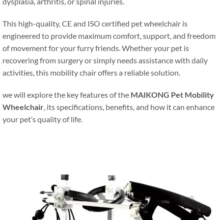
dysplasia, arthritis, or spinal injuries.
This high-quality, CE and ISO certified pet wheelchair is
engineered to provide maximum comfort, support, and freedom
of movement for your furry friends. Whether your pet is
recovering from surgery or simply needs assistance with daily
activities, this mobility chair offers a reliable solution.
we will explore the key features of the
MAIKONG Pet Mobility
Wheelchair
, its specifications, benefits, and how it can enhance
your pet’s quality of life.