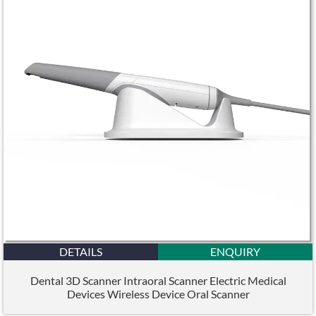
DETAILS
ENQUIRY
Dental 3D Scanner Intraoral Scanner Electric Medical
Devices Wireless Device Oral Scanner