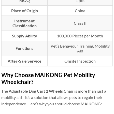
MOQ
1 pcs
Place of Origin
China
Instrument
Class II
Classification
Supply Ability
100,000 Pieces per Month
Pet’s Behaviour Training, Mobility
Functions
Aid
After-Sale Service
Onsite Inspection
Why Choose MAIKONG Pet Mobility
Wheelchair?
The
Adjustable Dog Cart 2 Wheels Chair
is more than just a
mobility aid—it’s a solution that allows pets to regain their
independence. Here’s why you should choose MAIKONG: