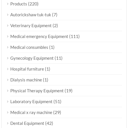
(220)
Products
(7)
Autorickshaw tuk-tuk
(2)
Veterinary Equipment
(111)
Medical emergency Equipment
(1)
Medical consumbles
(11)
Gynecology Equipment
(1)
Hospital furniture
(1)
Dialysis machine
(19)
Physical Therapy Equipment
(51)
Laboratory Equipment
(29)
Medical x ray machine
(42)
Dental Equipment