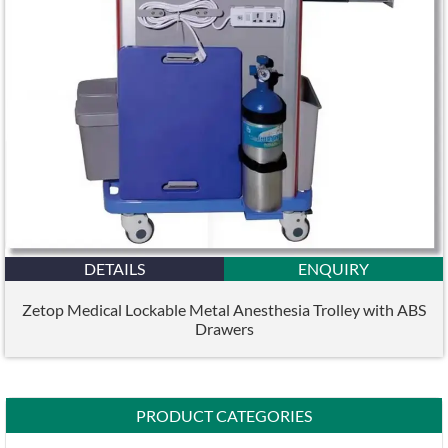
DETAILS
ENQUIRY
Zetop Medical Lockable Metal Anesthesia Trolley with ABS
Drawers
PRODUCT CATEGORIES