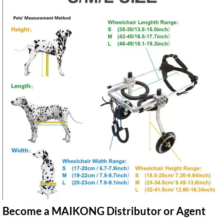
Become a MAIKONG Distributor or Agent