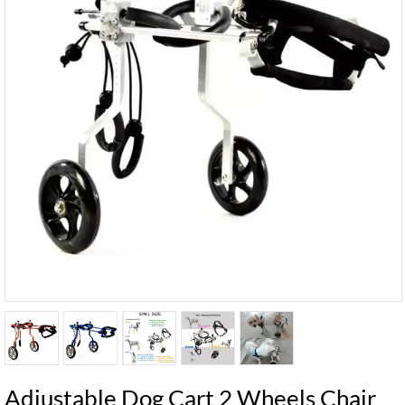
Adjustable Dog Cart 2 Wheels Chair