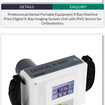
DETAILS
ENQUIRY
Professional Dental Portable Equipment X Ray Machine
Price Digital X-Ray Imaging System Unit with RVG Sensor for
Orthodontics