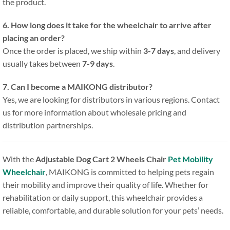
the product.
6. How long does it take for the wheelchair to arrive after
placing an order?
Once the order is placed, we ship within
3-7 days
, and delivery
usually takes between
7-9 days
.
7. Can I become a MAIKONG distributor?
Yes, we are looking for distributors in various regions. Contact
us for more information about wholesale pricing and
distribution partnerships.
With the
Adjustable Dog Cart 2 Wheels Chair
Pet Mobility
Wheelchair
, MAIKONG is committed to helping pets regain
their mobility and improve their quality of life. Whether for
rehabilitation or daily support, this wheelchair provides a
reliable, comfortable, and durable solution for your pets’ needs.