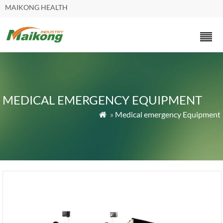
MAIKONG HEALTH
MEDICAL EMERGENCY EQUIPMENT
»
Medical emergency Equipment
