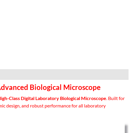
Advanced Biological Microscope
gh-Class Digital Laboratory Biological Microscope
. Built for
ic design, and robust performance for all laboratory