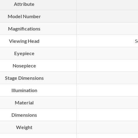
Attribute
Model Number
Magnifications
Viewing Head
S
Eyepiece
Nosepiece
Stage Dimensions
Illumination
Material
Dimensions
Weight