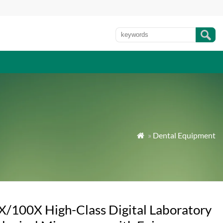
»
Dental Equipment

X/100X High-Class Digital Laboratory