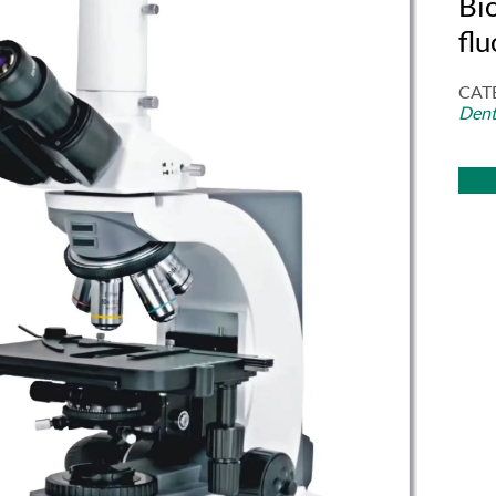
Bi
fl
CAT
Dent