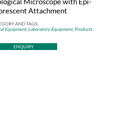
ological Microscope with Epi-
uorescent Attachment
EGORY AND TAGS:
al Equipment
,
Laboratory Equipment
,
Products
ENQUIRY