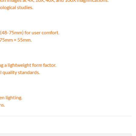
ological studies.
t (48-75mm) for user comfort.
of 75mm × 55mm.
ng a lightweight form factor.
l quality standards.
en lighting.
ns.