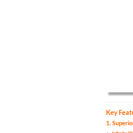
Key Feat
1. Superi
Infinite 