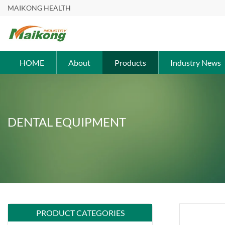
MAIKONG HEALTH
HOME
About
Products
Industry News
DENTAL EQUIPMENT
PRODUCT CATEGORIES