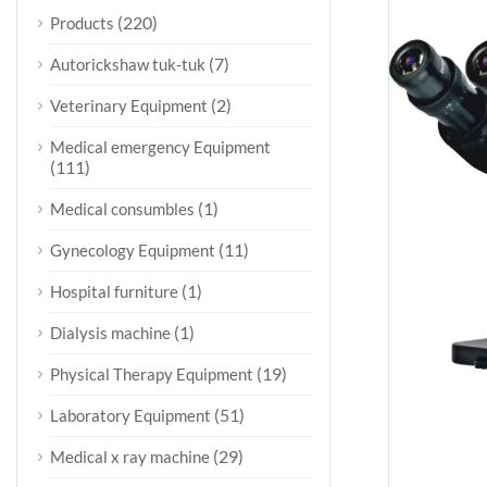
(220)
Products
(7)
Autorickshaw tuk-tuk
(2)
Veterinary Equipment
Medical emergency Equipment
(111)
(1)
Medical consumbles
(11)
Gynecology Equipment
(1)
Hospital furniture
(1)
Dialysis machine
(19)
Physical Therapy Equipment
(51)
Laboratory Equipment
(29)
Medical x ray machine