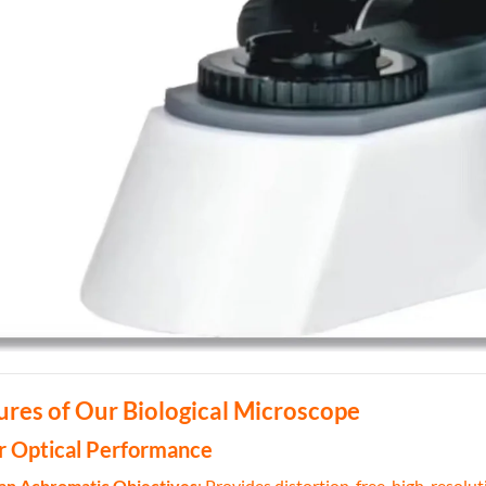
ures of Our Biological Microscope
or Optical Performance
Plan Achromatic Objectives
: Provides distortion-free, high-resolu