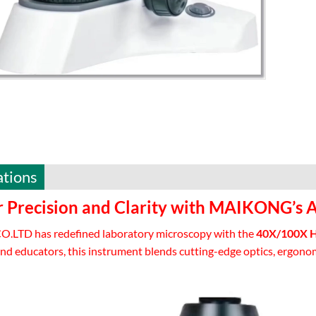
ations
r Precision and Clarity with MAIKONG’s 
LTD has redefined laboratory microscopy with the
40X/100X Hi
nd educators, this instrument blends cutting-edge optics, ergonom