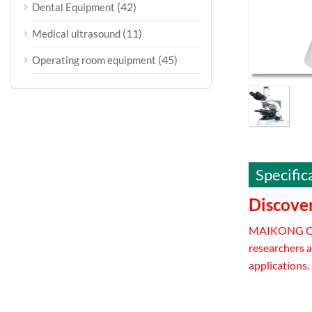
(42)
Dental Equipment
(11)
Medical ultrasound
(45)
Operating room equipment
Specific
Discove
MAIKONG CO.
researchers a
applications.