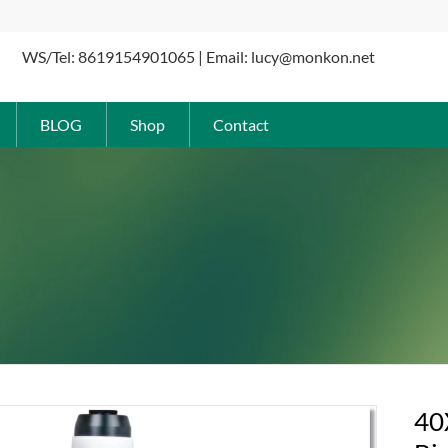
WS/Tel: 8619154901065 | Email: lucy@monkon.net
BLOG
Shop
Contact
40