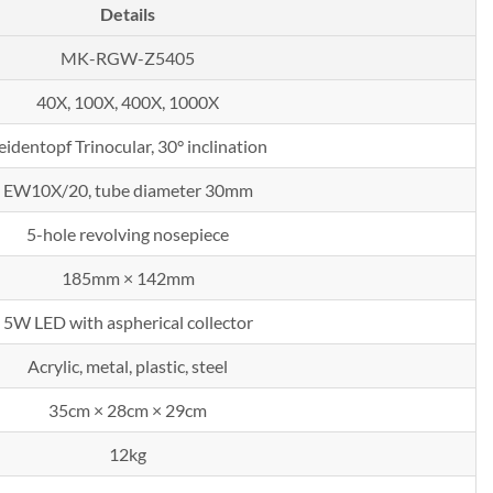
Details
MK-RGW-Z5405
40X, 100X, 400X, 1000X
eidentopf Trinocular, 30° inclination
EW10X/20, tube diameter 30mm
5-hole revolving nosepiece
185mm × 142mm
5W LED with aspherical collector
Acrylic, metal, plastic, steel
35cm × 28cm × 29cm
12kg