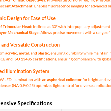
escent Attachment
: Enables fluorescence imaging for advanced bi
ic Design for Ease of Use
f Trinocular Head
: Inclined at 30° with interpupillary adjustmen
yer Mechanical Stage
: Allows precise movement with a range 
 and Versatile Construction
rom
acrylic, metal, and plastic
, ensuring durability while maintaini
y
CE and ISO 13485 certifications
, ensuring compliance with globa
ed Illumination System
5W LED illumination with an
aspherical collector
for bright and ev
enser (NA 0.9/0.25) optimizes light control for diverse applicatio
nsive Specifications