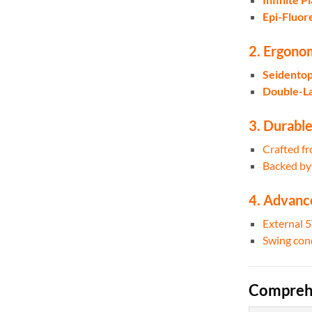
Epi-Fluor
2. Ergonom
Seidentop
Double-La
3. Durable
Crafted f
Backed b
4. Advanc
External 
Swing cond
Comprehe