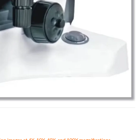
tion images at 4X, 10X, 40X, and 100X magnifications.