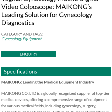
Video Colposcope: MAIKONG’s
Leading Solution for Gynecology
Diagnostics
CATEGORY AND TAGS:
Gynecology Equipment
ENQUIRY
Specifications
MAIKONG: Leading the Medical Equipment Industry
MAIKONG CO. LTD is a globally recognized supplier of top-tier
medical devices, offering a comprehensive range of equipment
for various medical fields, including gynecology, surgery,
diagnostics, and patient care. With over 21 years of expertise in