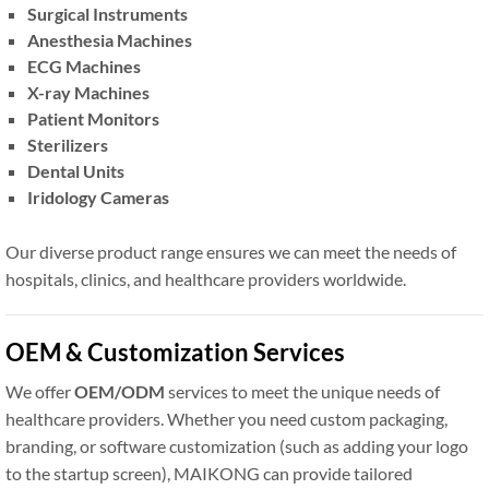
Surgical Instruments
Anesthesia Machines
ECG Machines
X-ray Machines
Patient Monitors
Sterilizers
Dental Units
Iridology Cameras
Our diverse product range ensures we can meet the needs of
hospitals, clinics, and healthcare providers worldwide.
OEM & Customization Services
We offer
OEM/ODM
services to meet the unique needs of
healthcare providers. Whether you need custom packaging,
branding, or software customization (such as adding your logo
to the startup screen), MAIKONG can provide tailored