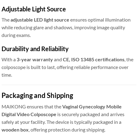
Adjustable Light Source
The
adjustable LED light source
ensures optimal illumination
while reducing glare and shadows, improving image quality
during exams.
Durability and Reliability
With a
3-year warranty
and
CE, ISO 13485 certifications
, the
colposcope is built to last, offering reliable performance over
time.
Packaging and Shipping
MAIKONG ensures that the
Vaginal Gynecology Mobile
Digital Video Colposcope
is securely packaged and arrives
safely at your facility. The device is typically packaged in a
wooden box
, offering protection during shipping.