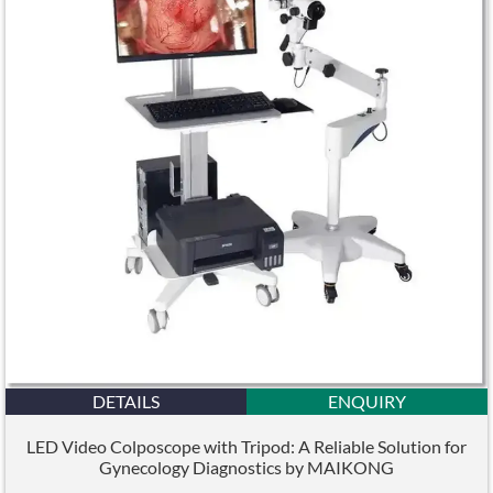
DETAILS
ENQUIRY
LED Video Colposcope with Tripod: A Reliable Solution for
Gynecology Diagnostics by MAIKONG