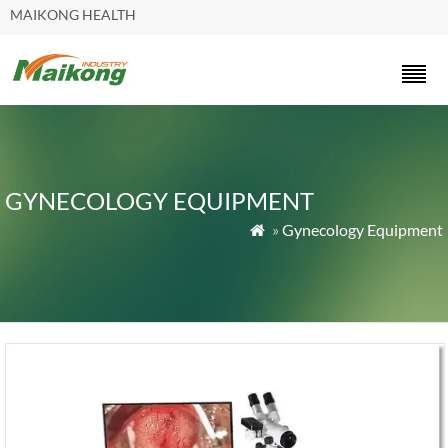
MAIKONG HEALTH
GYNECOLOGY EQUIPMENT
»
Gynecology Equipment
