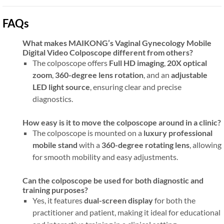
FAQs
What makes MAIKONG’s Vaginal Gynecology Mobile
Digital Video Colposcope different from others?
The colposcope offers
Full HD imaging
,
20X optical
zoom
,
360-degree lens rotation
, and an
adjustable
LED light source
, ensuring clear and precise
diagnostics.
How easy is it to move the colposcope around in a clinic?
The colposcope is mounted on a
luxury professional
mobile stand
with a
360-degree rotating lens
, allowing
for smooth mobility and easy adjustments.
Can the colposcope be used for both diagnostic and
training purposes?
Yes, it features
dual-screen display
for both the
practitioner and patient, making it ideal for educational