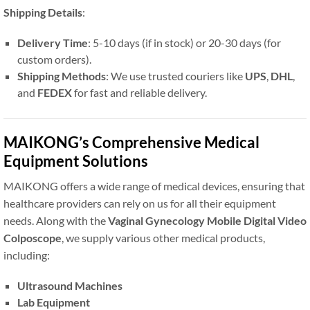
Shipping Details
:
Delivery Time
: 5-10 days (if in stock) or 20-30 days (for
custom orders).
Shipping Methods
: We use trusted couriers like
UPS
,
DHL
,
and
FEDEX
for fast and reliable delivery.
MAIKONG’s Comprehensive Medical
Equipment Solutions
MAIKONG offers a wide range of medical devices, ensuring that
healthcare providers can rely on us for all their equipment
needs. Along with the
Vaginal Gynecology Mobile Digital Video
Colposcope
, we supply various other medical products,
including:
Ultrasound Machines
Lab Equipment