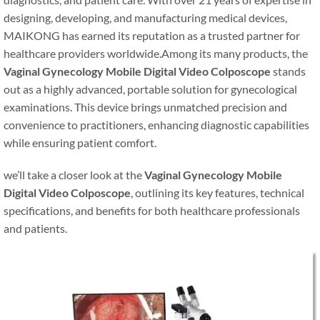
designing, developing, and manufacturing medical devices,
MAIKONG has earned its reputation as a trusted partner for
healthcare providers worldwide.Among its many products, the
Vaginal Gynecology Mobile Digital Video Colposcope
stands
out as a highly advanced, portable solution for gynecological
examinations. This device brings unmatched precision and
convenience to practitioners, enhancing diagnostic capabilities
while ensuring patient comfort.
we’ll take a closer look at the
Vaginal Gynecology Mobile
Digital Video Colposcope
, outlining its key features, technical
specifications, and benefits for both healthcare professionals
and patients.