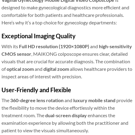
designed to make gynecological diagnostics more efficient and
comfortable for both patients and healthcare professionals.
Here’s why it’s a top choice for gynecology departments:
Exceptional Imaging Quality
With its
Full HD resolution (1920×1080P)
and
high-sensitivity
CMOS sensor
, MAIKONG colposcope ensures clear, detailed
visuals that are crucial for accurate diagnosis. The combination
of
optical zoom
and
digital zoom
allows healthcare providers to
inspect areas of interest with precision.
User-Friendly and Flexible
The
360-degree lens rotation
and
luxury mobile stand
provide
the flexibility to move the device effortlessly within the
treatment room. The
dual-screen display
enhances the
examination experience by allowing both the practitioner and
patient to view the visuals simultaneously.