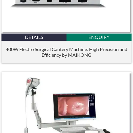
DETAILS
ENQUIRY
400W Electro Surgical Cautery Machine: High Precision and
Efficiency by MAIKONG