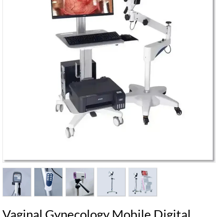
Vaginal Gynecology Mobile Digital