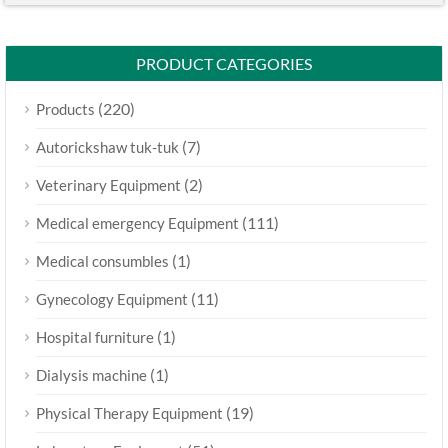
PRODUCT CATEGORIES
(220)
Products
(7)
Autorickshaw tuk-tuk
(2)
Veterinary Equipment
(111)
Medical emergency Equipment
(1)
Medical consumbles
(11)
Gynecology Equipment
(1)
Hospital furniture
(1)
Dialysis machine
(19)
Physical Therapy Equipment