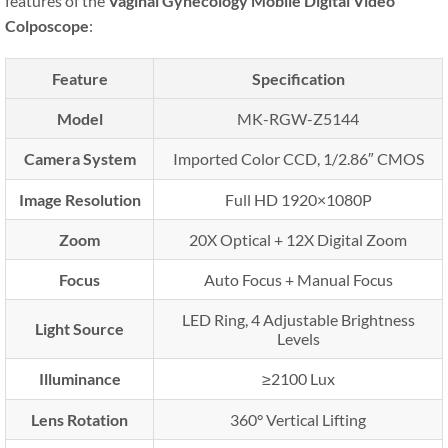
features of the
Vaginal Gynecology Mobile Digital Video
Colposcope
:
Feature
Specification
Model
MK-RGW-Z5144
Camera System
Imported Color CCD, 1/2.86″ CMOS
Image Resolution
Full HD 1920×1080P
Zoom
20X Optical + 12X Digital Zoom
Focus
Auto Focus + Manual Focus
LED Ring, 4 Adjustable Brightness
Light Source
Levels
Illuminance
≥2100 Lux
Lens Rotation
360° Vertical Lifting