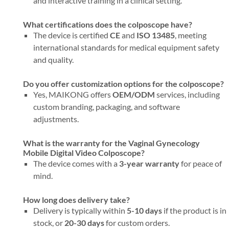
and interactive training in a clinical setting.
What certifications does the colposcope have?
The device is certified
CE
and
ISO 13485
, meeting
international standards for medical equipment safety
and quality.
Do you offer customization options for the colposcope?
Yes, MAIKONG offers
OEM/ODM
services, including
custom branding, packaging, and software
adjustments.
What is the warranty for the Vaginal Gynecology
Mobile Digital Video Colposcope?
The device comes with a
3-year warranty
for peace of
mind.
How long does delivery take?
Delivery is typically within
5-10 days
if the product is in
stock, or
20-30 days
for custom orders.