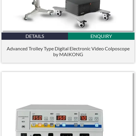
DETAILS
ENQUIRY
Advanced Trolley Type Digital Electronic Video Colposcope
by MAIKONG