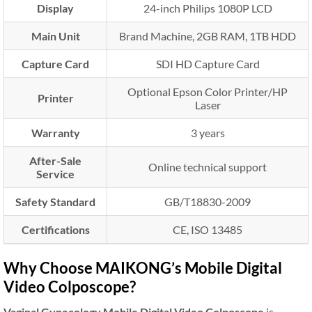
Display
24-inch Philips 1080P LCD
Main Unit
Brand Machine, 2GB RAM, 1TB HDD
Capture Card
SDI HD Capture Card
Optional Epson Color Printer/HP
Printer
Laser
Warranty
3 years
After-Sale
Online technical support
Service
Safety Standard
GB/T18830-2009
Certifications
CE, ISO 13485
Why Choose MAIKONG’s Mobile Digital
Video Colposcope?
Vaginal Gynecology Mobile Digital Video Colposcope
is