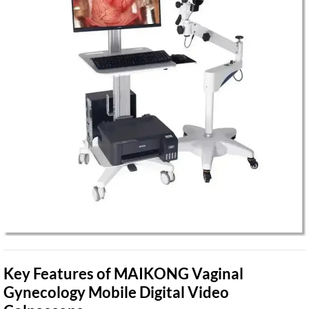
Key Features of MAIKONG Vaginal
Gynecology Mobile Digital Video