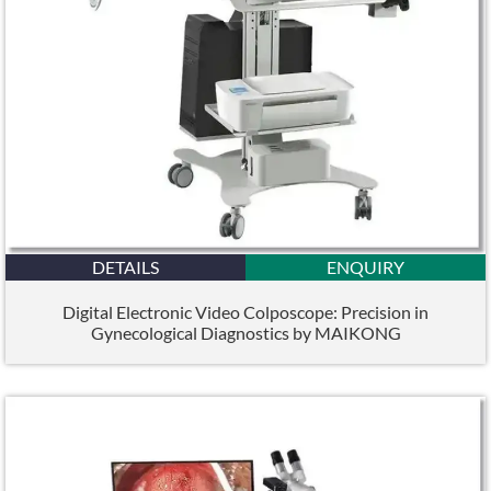
DETAILS
ENQUIRY
Digital Electronic Video Colposcope: Precision in
Gynecological Diagnostics by MAIKONG