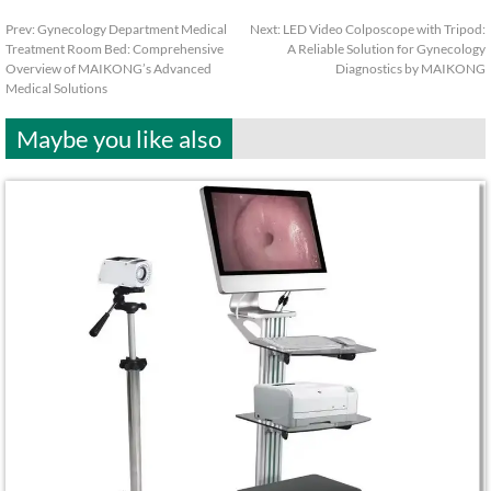
Prev:
Gynecology Department Medical
Next:
LED Video Colposcope with Tripod:
Treatment Room Bed: Comprehensive
A Reliable Solution for Gynecology
Overview of MAIKONG’s Advanced
Diagnostics by MAIKONG
Medical Solutions
Maybe you like also