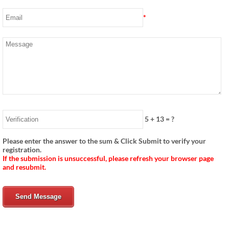
*
5
+
13
= ?
Please enter the answer to the sum & Click Submit to verify your
registration.
If the submission is unsuccessful, please refresh your browser page
and resubmit.
Send Message