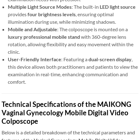
Multiple Light Source Modes
: The built-in
LED light source
provides
four brightness levels
, ensuring optimal
illumination during use, while minimizing shadows.
Mobile and Adjustable
: The colposcope is mounted on a
luxury professional mobile stand
with 360-degree lens
rotation, allowing flexibility and easy movement within the
clinic.
User-Friendly Interface
: Featuring a
dual-screen display
,
this device allows both practitioners and patients to view the
examination in real-time, enhancing communication and
comfort.
Technical Specifications of the MAIKONG
Vaginal Gynecology Mobile Digital Video
Colposcope
Below is a detailed breakdown of the technical parameters and