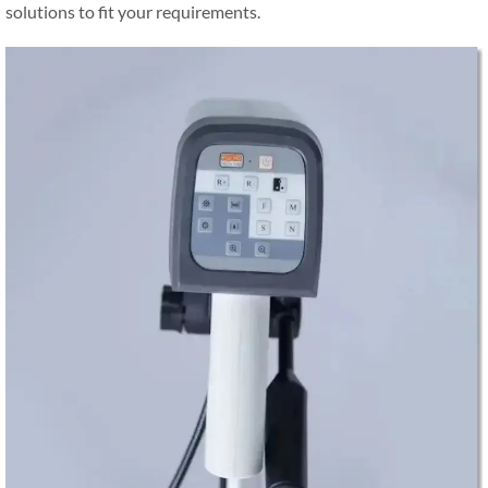
solutions to fit your requirements.