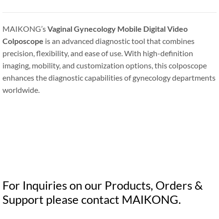
MAIKONG’s
Vaginal Gynecology Mobile Digital Video
Colposcope
is an advanced diagnostic tool that combines
precision, flexibility, and ease of use. With high-definition
imaging, mobility, and customization options, this colposcope
enhances the diagnostic capabilities of gynecology departments
worldwide.
For Inquiries on our Products, Orders &
Support please contact MAIKONG.