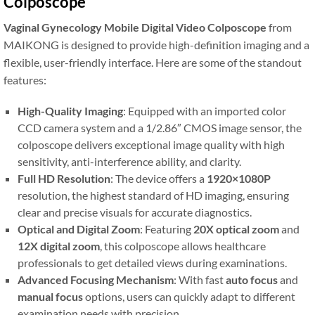
Colposcope
Vaginal Gynecology Mobile Digital Video Colposcope
from
MAIKONG is designed to provide high-definition imaging and a
flexible, user-friendly interface. Here are some of the standout
features:
High-Quality Imaging
: Equipped with an imported color
CCD camera system and a 1/2.86″ CMOS image sensor, the
colposcope delivers exceptional image quality with high
sensitivity, anti-interference ability, and clarity.
Full HD Resolution
: The device offers a
1920×1080P
resolution, the highest standard of HD imaging, ensuring
clear and precise visuals for accurate diagnostics.
Optical and Digital Zoom
: Featuring
20X optical zoom
and
12X digital zoom
, this colposcope allows healthcare
professionals to get detailed views during examinations.
Advanced Focusing Mechanism
: With fast
auto focus
and
manual focus
options, users can quickly adapt to different
examination needs with precision.