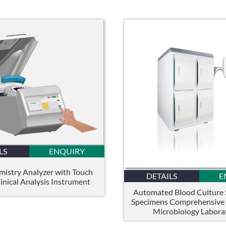
LS
ENQUIRY
istry Analyzer with Touch
DETAILS
E
inical Analysis Instrument
Automated Blood Culture
Specimens Comprehensive S
Microbiology Labora