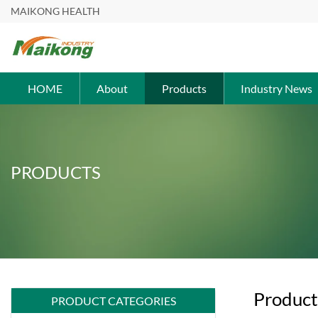
MAIKONG HEALTH
HOME
About
Products
Industry News
PRODUCTS
Product
PRODUCT CATEGORIES