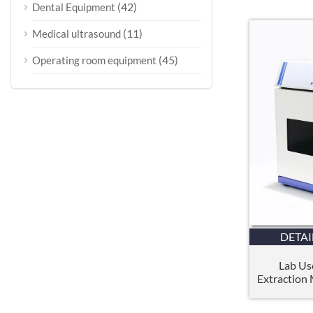
(42)
Dental Equipment
(11)
Medical ultrasound
(45)
Operating room equipment
DETAI
Lab Us
Extraction