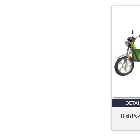
DETAI
High Powe