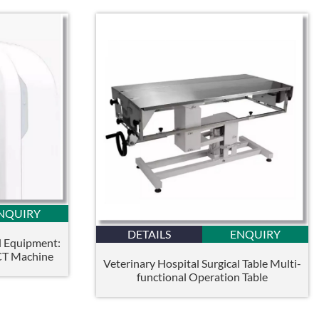
NQUIRY
DETAILS
ENQUIRY
l Equipment:
CT Machine
Veterinary Hospital Surgical Table Multi-
functional Operation Table