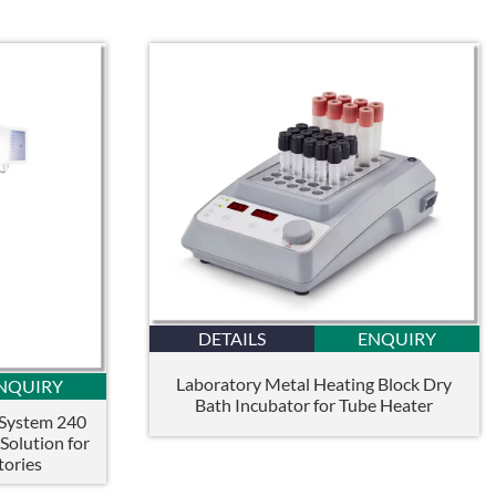
DETAILS
ENQUIRY
Laboratory Metal Heating Block Dry
NQUIRY
Bath Incubator for Tube Heater
 System 240
olution for
tories