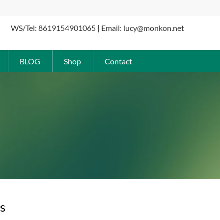
WS/Tel: 8619154901065 | Email: lucy@monkon.net
BLOG
Shop
Contact
s