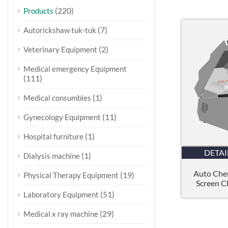
(220)
Products
(7)
Autorickshaw tuk-tuk
(2)
Veterinary Equipment
Medical emergency Equipment
(111)
(1)
Medical consumbles
(11)
Gynecology Equipment
(1)
Hospital furniture
DETAI
(1)
Dialysis machine
Auto Chem
(19)
Physical Therapy Equipment
Screen Cl
(51)
Laboratory Equipment
(29)
Medical x ray machine