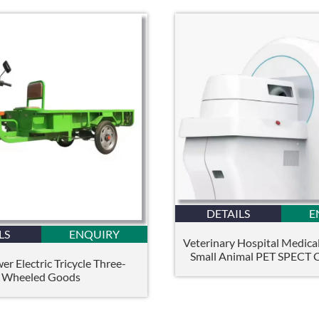
DETAILS
E
LS
ENQUIRY
Veterinary Hospital Medica
Small Animal PET SPECT 
r Electric Tricycle Three-
Wheeled Goods