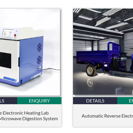
LS
ENQUIRY
DETAILS
E
e Electronic Heating Lab
Automatic Reverse Electri
 Microwave Digestion System