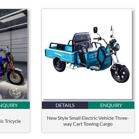
NQUIRY
DETAILS
ENQUIRY
New Style Small Electric Vehicle Three-
c Tricycle
way Cart Towing Cargo