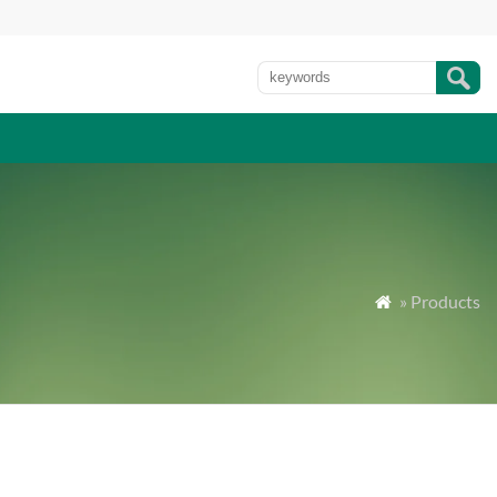
» Products
