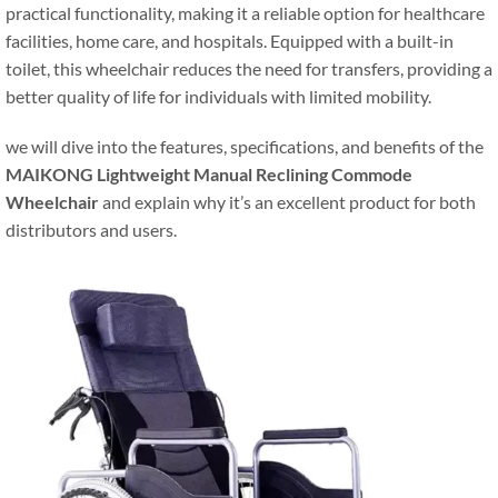
practical functionality, making it a reliable option for healthcare
facilities, home care, and hospitals. Equipped with a built-in
toilet, this wheelchair reduces the need for transfers, providing a
better quality of life for individuals with limited mobility.
we will dive into the features, specifications, and benefits of the
MAIKONG Lightweight Manual Reclining Commode
Wheelchair
and explain why it’s an excellent product for both
distributors and users.