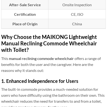
After-Sale Service
Onsite Inspection
Certification
CE, ISO
Place of Origin
China
Why Choose the MAIKONG Lightweight
Manual Reclining Commode Wheelchair
with Toilet?
This
manual reclining commode wheelchair
offers a range of
benefits for both the user and the caregiver. Here are the
reasons why it stands out:
1. Enhanced Independence for Users
The built-in commode provides a much-needed solution for
users who have difficulty using the bathroom on their own. This
wheelchair reduces the need for transfers to and from a toilet,