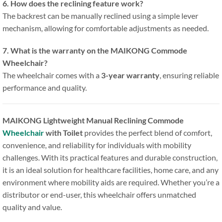
6. How does the reclining feature work?
The backrest can be manually reclined using a simple lever
mechanism, allowing for comfortable adjustments as needed.
7. What is the warranty on the MAIKONG Commode
Wheelchair?
The wheelchair comes with a
3-year warranty
, ensuring reliable
performance and quality.
MAIKONG Lightweight Manual Reclining Commode
Wheelchair
with Toilet
provides the perfect blend of comfort,
convenience, and reliability for individuals with mobility
challenges. With its practical features and durable construction,
it is an ideal solution for healthcare facilities, home care, and any
environment where mobility aids are required. Whether you’re a
distributor or end-user, this wheelchair offers unmatched
quality and value.