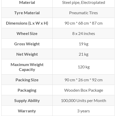
Material
Steel pipe, Electroplated
Tyre Material
Pneumatic Tires
Dimensions (L x W x H)
90 cm * 68 cm * 87 cm
Wheel Size
8 x 24 inches
Gross Weight
19 kg
Net Weight
21 kg
Maximum Weight
120 kg
Capacity
Packing Size
90 cm * 26 cm * 92 cm
Packaging
Wooden Box Package
Supply Ability
100,000 Units per Month
Warranty
3 years