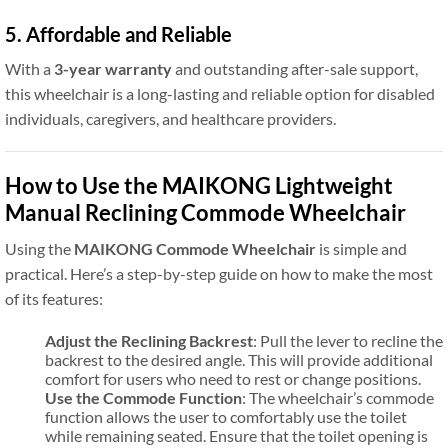
5. Affordable and Reliable
With a
3-year warranty
and outstanding after-sale support,
this wheelchair is a long-lasting and reliable option for disabled
individuals, caregivers, and healthcare providers.
How to Use the MAIKONG Lightweight
Manual Reclining Commode Wheelchair
Using the
MAIKONG Commode Wheelchair
is simple and
practical. Here’s a step-by-step guide on how to make the most
of its features:
Adjust the Reclining Backrest
: Pull the lever to recline the
backrest to the desired angle. This will provide additional
comfort for users who need to rest or change positions.
Use the Commode Function
: The wheelchair’s commode
function allows the user to comfortably use the toilet
while remaining seated. Ensure that the toilet opening is