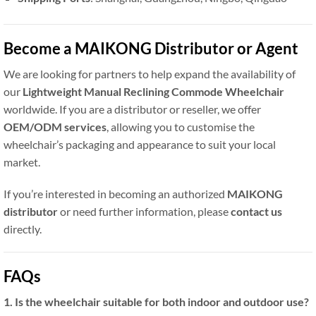
Become a MAIKONG Distributor or Agent
We are looking for partners to help expand the availability of
our
Lightweight Manual Reclining Commode Wheelchair
worldwide. If you are a distributor or reseller, we offer
OEM/ODM services
, allowing you to customise the
wheelchair’s packaging and appearance to suit your local
market.
If you’re interested in becoming an authorized
MAIKONG
distributor
or need further information, please
contact us
directly.
FAQs
1. Is the wheelchair suitable for both indoor and outdoor use?