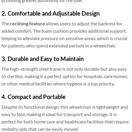
providing greater autonomy for the user.
2. Comfortable and Adjustable Design
The
reclining feature
allows users to adjust the backrest for
added comfort. The foam cushion provides additional support,
helping to alleviate pressure on sensitive areas, which is crucial
for patients who spend extended periods in a wheelchair.
3. Durable and Easy to Maintain
The high-strength steel frame is not only durable but also easy
to sterilise, making it a perfect option for hospitals, care homes,
or other medical facilities where hygiene is a top priority.
4. Compact and Portable
Despite its functional design, this wheelchair is lightweight and
easy to fold, making it ideal for transport and storage. It is
perfect for both home care and healthcare facilities that require
mobility aids that can be easily moved.