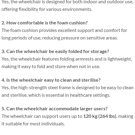
Yes, the wheelchair is designed for both indoor and outdoor use,
offering flexibility for various environments.
2. How comfortable is the foam cushion?
The foam cushion provides excellent support and comfort for
long periods of use, reducing pressure on sensitive areas.
3. Can the wheelchair be easily folded for storage?
Yes, the wheelchair features folding armrests and is lightweight,
making it easy to fold and store when not in use.
4. Is the wheelchair easy to clean and sterilise?
Yes, the high-strength steel frame is designed to be easy to clean
and sterilise, which is essential in healthcare settings.
5. Can the wheelchair accommodate larger users?
The wheelchair can support users up to
120 kg (264 lbs)
, making
it suitable for most individuals.