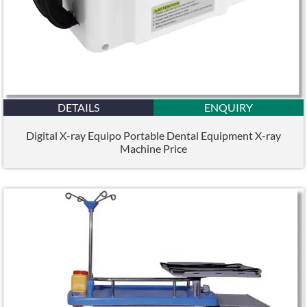
DETAILS
ENQUIRY
Digital X-ray Equipo Portable Dental Equipment X-ray
Machine Price