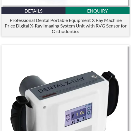
DETAILS
ENQUIRY
Professional Dental Portable Equipment X Ray Machine
Price Digital X-Ray Imaging System Unit with RVG Sensor for
Orthodontics