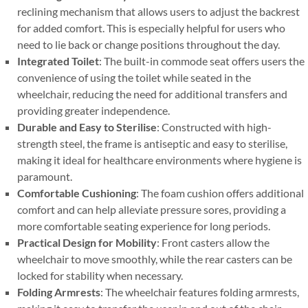
reclining mechanism that allows users to adjust the backrest
for added comfort. This is especially helpful for users who
need to lie back or change positions throughout the day.
Integrated Toilet
: The built-in commode seat offers users the
convenience of using the toilet while seated in the
wheelchair, reducing the need for additional transfers and
providing greater independence.
Durable and Easy to Sterilise
: Constructed with high-
strength steel, the frame is antiseptic and easy to sterilise,
making it ideal for healthcare environments where hygiene is
paramount.
Comfortable Cushioning
: The foam cushion offers additional
comfort and can help alleviate pressure sores, providing a
more comfortable seating experience for long periods.
Practical Design for Mobility
: Front casters allow the
wheelchair to move smoothly, while the rear casters can be
locked for stability when necessary.
Folding Armrests
: The wheelchair features folding armrests,