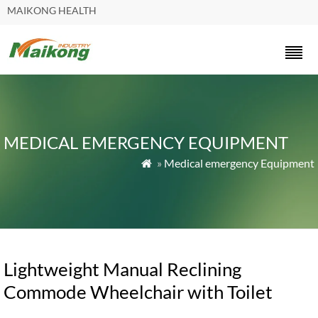
MAIKONG HEALTH
MEDICAL EMERGENCY EQUIPMENT
»
Medical emergency Equipment

Lightweight Manual Reclining
Commode Wheelchair with Toilet