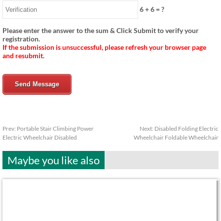
6
+
6
= ?
Please enter the answer to the sum & Click Submit to verify your
registration.
If the submission is unsuccessful, please refresh your browser page
and resubmit.
Send Message
Prev:
Portable Stair Climbing Power
Next:
Disabled Folding Electric
Electric Wheelchair Disabled
Wheelchair Foldable Wheelchair
Maybe you like also