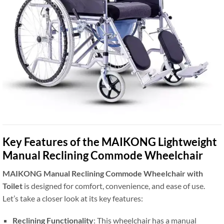
Key Features of the MAIKONG Lightweight
Manual Reclining Commode Wheelchair
MAIKONG Manual Reclining Commode Wheelchair with
Toilet
is designed for comfort, convenience, and ease of use.
Let’s take a closer look at its key features:
Reclining Functionality
: This wheelchair has a manual