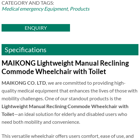
CATEGORY AND TAGS:
Medical emergency Equipment
,
Products
ENQUIRY
Specifications
MAIKONG Lightweight Manual Reclining
Commode Wheelchair with Toilet
MAIKONG CO. LTD
, we are committed to providing high-
quality medical equipment that enhances the lives of those with
mobility challenges. One of our standout products is the
Lightweight Manual Reclining Commode Wheelchair with
Toilet
—an ideal solution for elderly and disabled users who
need both mobility and convenience.
This versatile wheelchair offers users comfort, ease of use, and