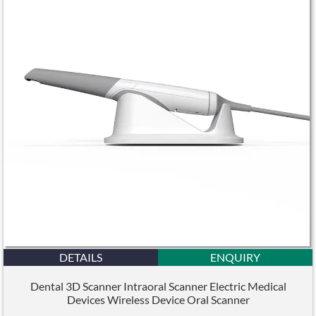
DETAILS
ENQUIRY
Dental 3D Scanner Intraoral Scanner Electric Medical
Devices Wireless Device Oral Scanner