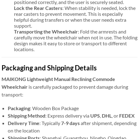
positioned correctly, and the user is securely seated.
Lock the Rear Casters
: When stability is needed, lock the
rear casters to prevent movement. This is especially
helpful during transfers or when the user needs extra
support.
Transporting the Wheelchair
: Fold the armrests and
carefully move the wheelchair when not in use. The folding
design makes it easy to store or transport to different
locations.
Packaging and Shipping Details
MAIKONG Lightweight Manual Reclining Commode
Wheelchair
is carefully packaged to prevent damage during
transport:
Packaging
: Wooden Box Package
Shipping Method
: Express delivery via
UPS
,
DHL
, or
FEDEX
Delivery Time
: Typically
7-9 days
after shipment, depending
on the location
Shipping Ports
: Shanghai, Guangzhou, Ningbo, Qingdao