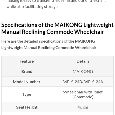
making it easy to transfer the user in and out of the chair,
while also facilitating storage.
Specifications of the MAIKONG Lightweight
Manual Reclining Commode Wheelchair
Here are the detailed specifications of the
MAIKONG
Lightweight Manual Reclining Commode Wheelchair
:
Feature
Details
Brand
MAIKONG
Model Number
36P-S-24B/36P-S-24A
Wheelchair with Toilet
Type
(Commode)
Seat Height
46 cm