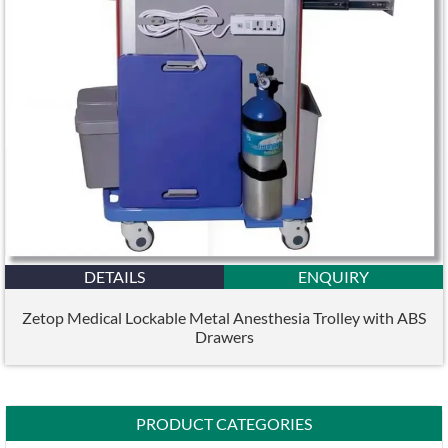
DETAILS
ENQUIRY
Zetop Medical Lockable Metal Anesthesia Trolley with ABS
Drawers
PRODUCT CATEGORIES