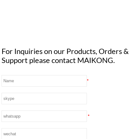
For Inquiries on our Products, Orders &
Support please contact MAIKONG.
*
*