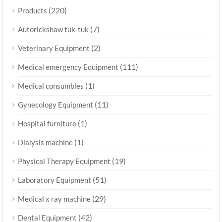
(220)
Products
(7)
Autorickshaw tuk-tuk
(2)
Veterinary Equipment
(111)
Medical emergency Equipment
(1)
Medical consumbles
(11)
Gynecology Equipment
(1)
Hospital furniture
(1)
Dialysis machine
(19)
Physical Therapy Equipment
(51)
Laboratory Equipment
(29)
Medical x ray machine
(42)
Dental Equipment