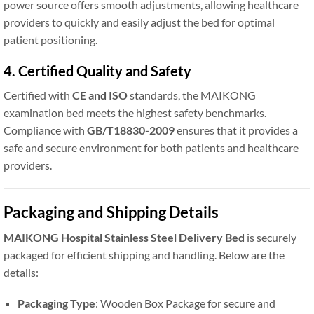
power source offers smooth adjustments, allowing healthcare
providers to quickly and easily adjust the bed for optimal
patient positioning.
4. Certified Quality and Safety
Certified with
CE and ISO
standards, the MAIKONG
examination bed meets the highest safety benchmarks.
Compliance with
GB/T18830-2009
ensures that it provides a
safe and secure environment for both patients and healthcare
providers.
Packaging and Shipping Details
MAIKONG Hospital Stainless Steel Delivery Bed
is securely
packaged for efficient shipping and handling. Below are the
details:
Packaging Type
: Wooden Box Package for secure and