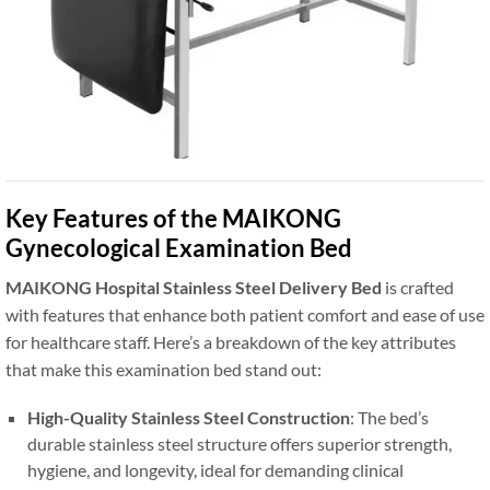
Key Features of the MAIKONG
Gynecological Examination Bed
MAIKONG Hospital Stainless Steel Delivery Bed
is crafted
with features that enhance both patient comfort and ease of use
for healthcare staff. Here’s a breakdown of the key attributes
that make this examination bed stand out:
High-Quality Stainless Steel Construction
: The bed’s
durable stainless steel structure offers superior strength,
hygiene, and longevity, ideal for demanding clinical