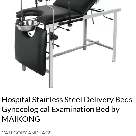
Hospital Stainless Steel Delivery Beds
Gynecological Examination Bed by
MAIKONG
CATEGORY AND TAGS: