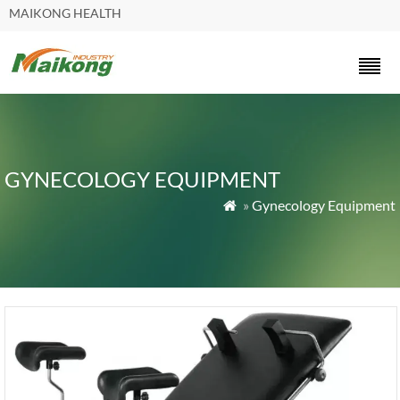
MAIKONG HEALTH
GYNECOLOGY EQUIPMENT
»
Gynecology Equipment
