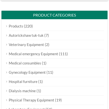
PRODUCT CATEGORIES
(220)
Products
(7)
Autorickshaw tuk-tuk
(2)
Veterinary Equipment
(111)
Medical emergency Equipment
(1)
Medical consumbles
(11)
Gynecology Equipment
(1)
Hospital furniture
(1)
Dialysis machine
(19)
Physical Therapy Equipment