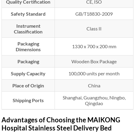
Quality Certification
CE, ISO
Safety Standard
GB/T18830-2009
Instrument
Class II
Classification
Packaging
1330 x 700 x 200 mm
Dimensions
Packaging
Wooden Box Package
Supply Capacity
100,000 units per month
Place of Origin
China
Shanghai, Guangzhou, Ningbo,
Shipping Ports
Qingdao
Advantages of Choosing the MAIKONG
Hospital Stainless Steel Delivery Bed