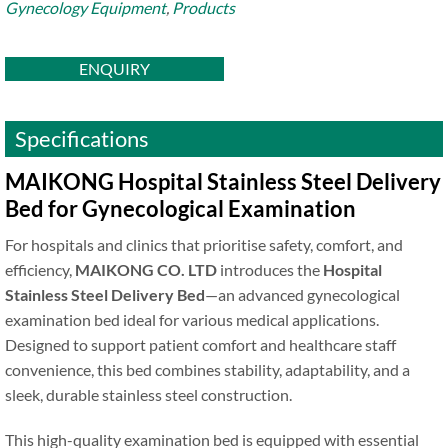
Gynecology Equipment
,
Products
ENQUIRY
Specifications
MAIKONG Hospital Stainless Steel Delivery
Bed for Gynecological Examination
For hospitals and clinics that prioritise safety, comfort, and
efficiency,
MAIKONG CO. LTD
introduces the
Hospital
Stainless Steel Delivery Bed
—an advanced gynecological
examination bed ideal for various medical applications.
Designed to support patient comfort and healthcare staff
convenience, this bed combines stability, adaptability, and a
sleek, durable stainless steel construction.
This high-quality examination bed is equipped with essential