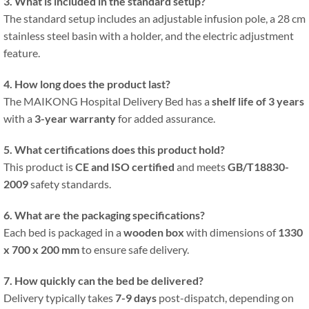
3. What is included in the standard setup?
The standard setup includes an adjustable infusion pole, a 28 cm
stainless steel basin with a holder, and the electric adjustment
feature.
4. How long does the product last?
The MAIKONG Hospital Delivery Bed has a
shelf life of 3 years
with a
3-year warranty
for added assurance.
5. What certifications does this product hold?
This product is
CE and ISO certified
and meets
GB/T18830-
2009
safety standards.
6. What are the packaging specifications?
Each bed is packaged in a
wooden box
with dimensions of
1330
x 700 x 200 mm
to ensure safe delivery.
7. How quickly can the bed be delivered?
Delivery typically takes
7-9 days
post-dispatch, depending on