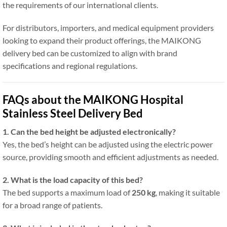
the requirements of our international clients.
For distributors, importers, and medical equipment providers
looking to expand their product offerings, the MAIKONG
delivery bed can be customized to align with brand
specifications and regional regulations.
FAQs about the MAIKONG Hospital
Stainless Steel Delivery Bed
1. Can the bed height be adjusted electronically?
Yes, the bed’s height can be adjusted using the electric power
source, providing smooth and efficient adjustments as needed.
2. What is the load capacity of this bed?
The bed supports a maximum load of
250 kg
, making it suitable
for a broad range of patients.