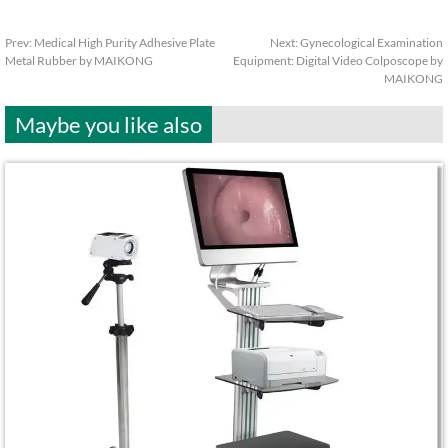
Prev:
Medical High Purity Adhesive Plate
Next:
Gynecological Examination
Metal Rubber by MAIKONG
Equipment: Digital Video Colposcope by
MAIKONG
Maybe you like also