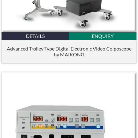
DETAILS
ENQUIRY
Advanced Trolley Type Digital Electronic Video Colposcope
by MAIKONG