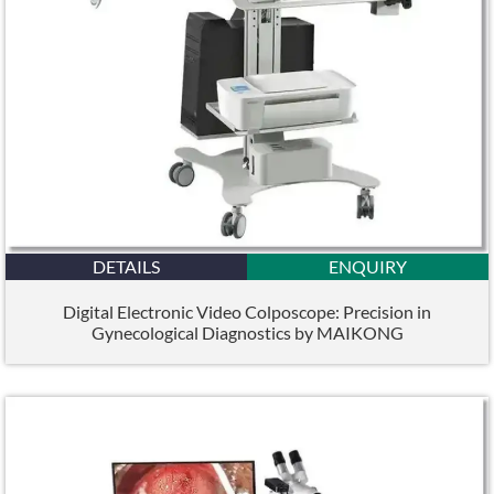
DETAILS
ENQUIRY
Digital Electronic Video Colposcope: Precision in
Gynecological Diagnostics by MAIKONG