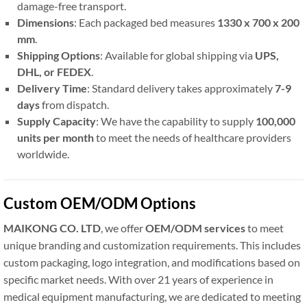
damage-free transport.
Dimensions
: Each packaged bed measures
1330 x 700 x 200
mm
.
Shipping Options
: Available for global shipping via
UPS,
DHL, or FEDEX
.
Delivery Time
: Standard delivery takes approximately
7-9
days
from dispatch.
Supply Capacity
: We have the capability to supply
100,000
units per month
to meet the needs of healthcare providers
worldwide.
Custom OEM/ODM Options
MAIKONG CO. LTD
, we offer
OEM/ODM services
to meet
unique branding and customization requirements. This includes
custom packaging, logo integration, and modifications based on
specific market needs. With over 21 years of experience in
medical equipment manufacturing, we are dedicated to meeting