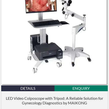
DETAILS
ENQUIRY
LED Video Colposcope with Tripod: A Reliable Solution for
Gynecology Diagnostics by MAIKONG