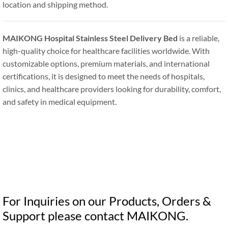
location and shipping method.
MAIKONG Hospital Stainless Steel Delivery Bed
is a reliable,
high-quality choice for healthcare facilities worldwide. With
customizable options, premium materials, and international
certifications, it is designed to meet the needs of hospitals,
clinics, and healthcare providers looking for durability, comfort,
and safety in medical equipment.
For Inquiries on our Products, Orders &
Support please contact MAIKONG.