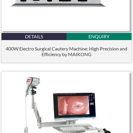
DETAILS
ENQUIRY
400W Electro Surgical Cautery Machine: High Precision and
Efficiency by MAIKONG