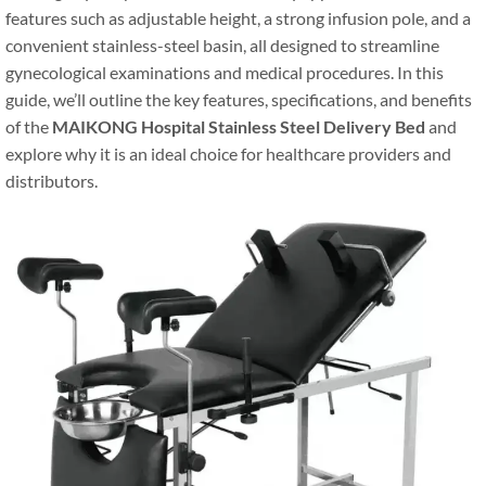
features such as adjustable height, a strong infusion pole, and a
convenient stainless-steel basin, all designed to streamline
gynecological examinations and medical procedures. In this
guide, we’ll outline the key features, specifications, and benefits
of the
MAIKONG Hospital Stainless Steel Delivery Bed
and
explore why it is an ideal choice for healthcare providers and
distributors.