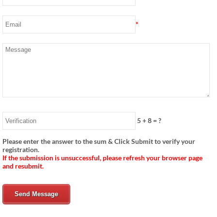
*
5
+
8
= ?
Please enter the answer to the sum & Click Submit to verify your
registration.
If the submission is unsuccessful, please refresh your browser page
and resubmit.
Send Message