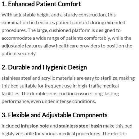
1. Enhanced Patient Comfort
With adjustable height and a sturdy construction, this
examination bed ensures patient comfort during extended
procedures. The large, cushioned platform is designed to
accommodate a wide range of patients comfortably, while the
adjustable features allow healthcare providers to position the
patient securely.
2. Durable and Hygienic Design
stainless steel and acrylic materials are easy to sterilize, making
this bed suitable for frequent use in high-traffic medical
facilities. The durable construction ensures long-lasting
performance, even under intense conditions.
3. Flexible and Adjustable Components
included
infusion pole
and
stainless steel basin
make this bed
highly versatile for various medical procedures. The electric