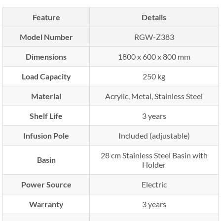
Feature
Details
Model Number
RGW-Z383
Dimensions
1800 x 600 x 800 mm
Load Capacity
250 kg
Material
Acrylic, Metal, Stainless Steel
Shelf Life
3 years
Infusion Pole
Included (adjustable)
28 cm Stainless Steel Basin with
Basin
Holder
Power Source
Electric
Warranty
3 years