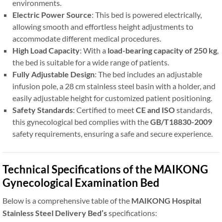
environments.
Electric Power Source
: This bed is powered electrically,
allowing smooth and effortless height adjustments to
accommodate different medical procedures.
High Load Capacity
: With a
load-bearing capacity of 250 kg
,
the bed is suitable for a wide range of patients.
Fully Adjustable Design
: The bed includes an adjustable
infusion pole, a 28 cm stainless steel basin with a holder, and
easily adjustable height for customized patient positioning.
Safety Standards
: Certified to meet
CE and ISO
standards,
this gynecological bed complies with the
GB/T18830-2009
safety requirements, ensuring a safe and secure experience.
Technical Specifications of the MAIKONG
Gynecological Examination Bed
Below is a comprehensive table of the
MAIKONG Hospital
Stainless Steel Delivery Bed’s
specifications: