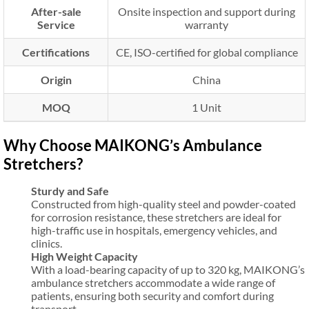
After-sale
Onsite inspection and support during
Service
warranty
Certifications
CE, ISO-certified for global compliance
Origin
China
MOQ
1 Unit
Why Choose MAIKONG’s Ambulance
Stretchers?
Sturdy and Safe
Constructed from high-quality steel and powder-coated
for corrosion resistance, these stretchers are ideal for
high-traffic use in hospitals, emergency vehicles, and
clinics.
High Weight Capacity
With a load-bearing capacity of up to 320 kg, MAIKONG’s
ambulance stretchers accommodate a wide range of
patients, ensuring both security and comfort during
transport.