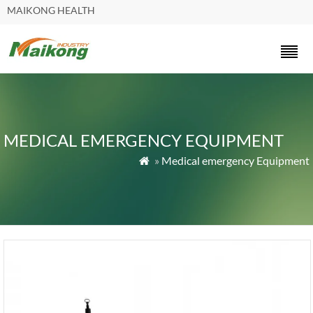
MAIKONG HEALTH
MEDICAL EMERGENCY EQUIPMENT
»
Medical emergency Equipment
