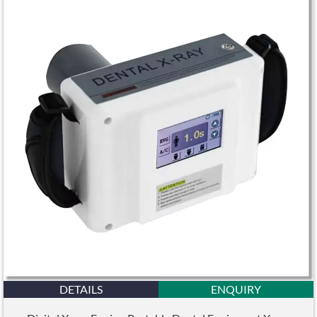
DETAILS
ENQUIRY