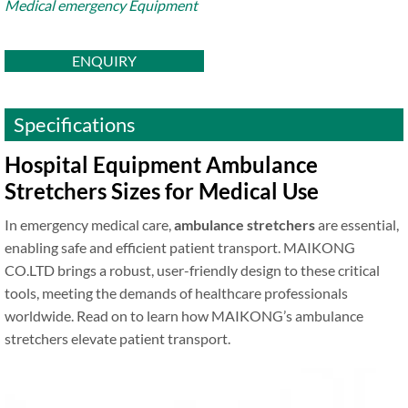
Medical emergency Equipment
ENQUIRY
Specifications
Hospital Equipment Ambulance
Stretchers Sizes for Medical Use
In emergency medical care,
ambulance stretchers
are essential,
enabling safe and efficient patient transport. MAIKONG
CO.LTD brings a robust, user-friendly design to these critical
tools, meeting the demands of healthcare professionals
worldwide. Read on to learn how MAIKONG’s ambulance
stretchers elevate patient transport.