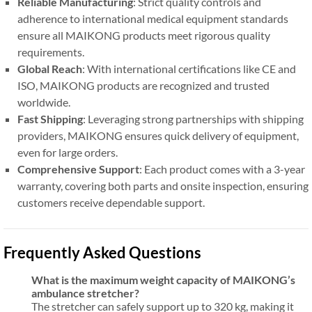
Reliable Manufacturing
: Strict quality controls and
adherence to international medical equipment standards
ensure all MAIKONG products meet rigorous quality
requirements.
Global Reach
: With international certifications like CE and
ISO, MAIKONG products are recognized and trusted
worldwide.
Fast Shipping
: Leveraging strong partnerships with shipping
providers, MAIKONG ensures quick delivery of equipment,
even for large orders.
Comprehensive Support
: Each product comes with a 3-year
warranty, covering both parts and onsite inspection, ensuring
customers receive dependable support.
Frequently Asked Questions
What is the maximum weight capacity of MAIKONG’s
ambulance stretcher?
The stretcher can safely support up to 320 kg, making it