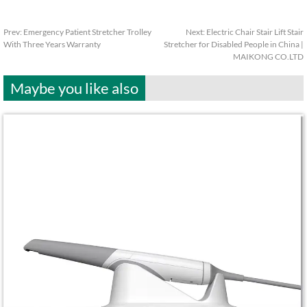
Prev:
Emergency Patient Stretcher Trolley
Next:
Electric Chair Stair Lift Stair
With Three Years Warranty
Stretcher for Disabled People in China |
MAIKONG CO.LTD
Maybe you like also