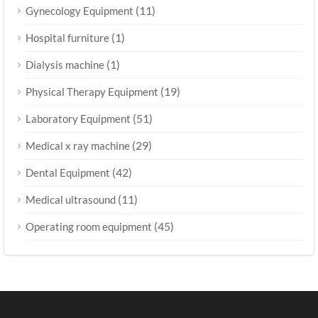
(11)
Gynecology Equipment
(1)
Hospital furniture
(1)
Dialysis machine
(19)
Physical Therapy Equipment
(51)
Laboratory Equipment
(29)
Medical x ray machine
(42)
Dental Equipment
(11)
Medical ultrasound
(45)
Operating room equipment