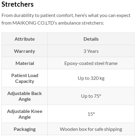
Stretchers
From durability to patient comfort, here’s what you can expect
from MAIKONG CO.LTD’s ambulance stretchers:
Attribute
Details
Warranty
3 Years
Material
Epoxy-coated steel frame
Patient Load
Up to 320 kg
Capacity
Adjustable Back
Up to 75°
Angle
Adjustable Knee
15°
Angle
Packaging
Wooden box for safe shipping