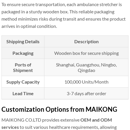
To ensure secure transportation, each ambulance stretcher is
packaged in a sturdy wooden box. This reliable packaging
method minimizes risks during transit and ensures the product
arrives in optimal condition.
Shipping Details
Description
Packaging
Wooden box for secure shipping
Ports of
Shanghai, Guangzhou, Ningbo,
Shipment
Qingdao
Supply Capacity
100,000 Units/Month
Lead Time
3-7 days after order
Customization Options from MAIKONG
MAIKONG CO.LTD provides extensive
OEM and ODM
services
to suit various healthcare requirements, allowing