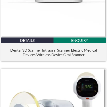
DETAILS
ENQUIRY
Dental 3D Scanner Intraoral Scanner Electric Medical
Devices Wireless Device Oral Scanner