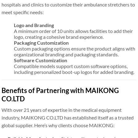
hospitals and clinics to customize their ambulance stretchers to
meet specific needs:
Logo and Branding
A minimum order of 10 units allows facilities to add their
logo, creating a cohesive brand experience.
Packaging Customization
Custom packaging options ensure the product aligns with
organizational branding and packaging standards.
Software Customization
Compatible models support custom software options,
including personalized boot-up logos for added branding.
Benefits of Partnering with MAIKONG
CO.LTD
With over 21 years of expertise in the medical equipment
industry, MAIKONG CO.LTD has established itself as a trusted
global supplier. Here’s why clients choose MAIKONG: