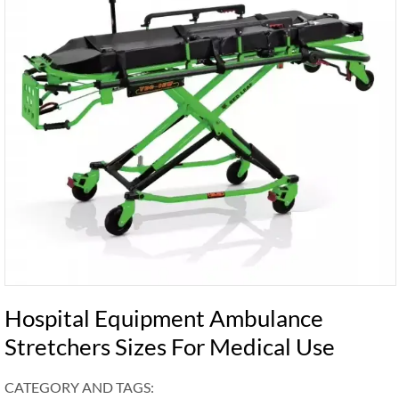
Hospital Equipment Ambulance
Stretchers Sizes For Medical Use
CATEGORY AND TAGS: