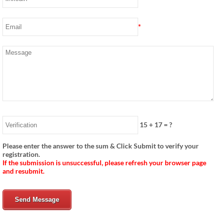
*
15
+
17
= ?
Please enter the answer to the sum & Click Submit to verify your
registration.
If the submission is unsuccessful, please refresh your browser page
and resubmit.
Send Message