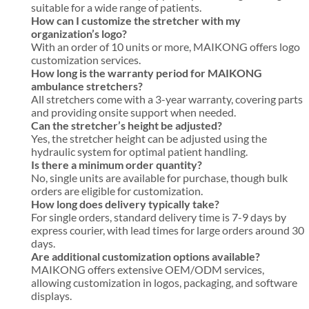
suitable for a wide range of patients.
How can I customize the stretcher with my
organization’s logo?
With an order of 10 units or more, MAIKONG offers logo
customization services.
How long is the warranty period for MAIKONG
ambulance stretchers?
All stretchers come with a 3-year warranty, covering parts
and providing onsite support when needed.
Can the stretcher’s height be adjusted?
Yes, the stretcher height can be adjusted using the
hydraulic system for optimal patient handling.
Is there a minimum order quantity?
No, single units are available for purchase, though bulk
orders are eligible for customization.
How long does delivery typically take?
For single orders, standard delivery time is 7-9 days by
express courier, with lead times for large orders around 30
days.
Are additional customization options available?
MAIKONG offers extensive OEM/ODM services,
allowing customization in logos, packaging, and software
displays.