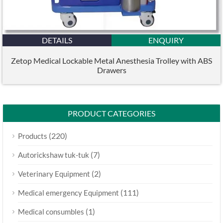
DETAILS
ENQUIRY
Zetop Medical Lockable Metal Anesthesia Trolley with ABS
Drawers
PRODUCT CATEGORIES
(220)
Products
(7)
Autorickshaw tuk-tuk
(2)
Veterinary Equipment
(111)
Medical emergency Equipment
(1)
Medical consumbles