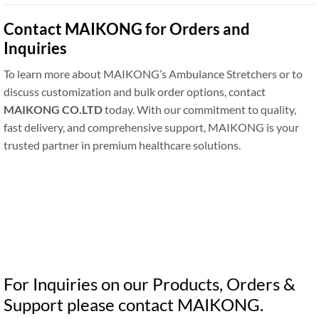
Contact MAIKONG for Orders and
Inquiries
To learn more about MAIKONG’s Ambulance Stretchers or to
discuss customization and bulk order options, contact
MAIKONG CO.LTD
today. With our commitment to quality,
fast delivery, and comprehensive support, MAIKONG is your
trusted partner in premium healthcare solutions.
For Inquiries on our Products, Orders &
Support please contact MAIKONG.