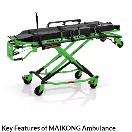
Key Features of MAIKONG Ambulance