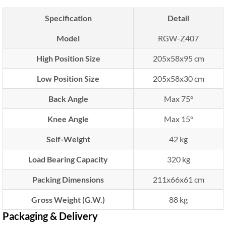
Specification
Detail
Model
RGW-Z407
High Position Size
205x58x95 cm
Low Position Size
205x58x30 cm
Back Angle
Max 75°
Knee Angle
Max 15°
Self-Weight
42 kg
Load Bearing Capacity
320 kg
Packing Dimensions
211x66x61 cm
Gross Weight (G.W.)
88 kg
Packaging & Delivery