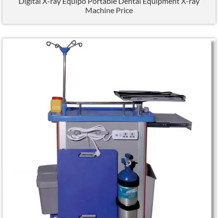
Digital X-ray Equipo Portable Dental Equipment X-ray
Machine Price