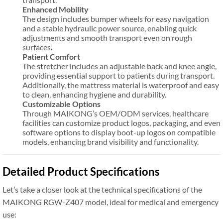
Enhanced Mobility
The design includes bumper wheels for easy navigation
and a stable hydraulic power source, enabling quick
adjustments and smooth transport even on rough
surfaces.
Patient Comfort
The stretcher includes an adjustable back and knee angle,
providing essential support to patients during transport.
Additionally, the mattress material is waterproof and easy
to clean, enhancing hygiene and durability.
Customizable Options
Through MAIKONG’s OEM/ODM services, healthcare
facilities can customize product logos, packaging, and even
software options to display boot-up logos on compatible
models, enhancing brand visibility and functionality.
Detailed Product Specifications
Let’s take a closer look at the technical specifications of the
MAIKONG RGW-Z407 model, ideal for medical and emergency
use: