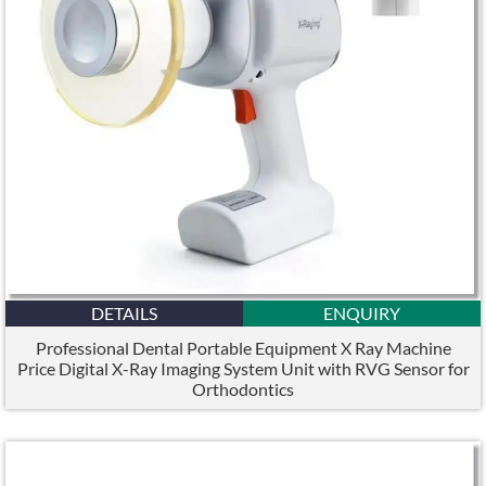
DETAILS
ENQUIRY
Professional Dental Portable Equipment X Ray Machine
Price Digital X-Ray Imaging System Unit with RVG Sensor for
Orthodontics