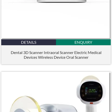
DETAILS
ENQUIRY
Dental 3D Scanner Intraoral Scanner Electric Medical
Devices Wireless Device Oral Scanner