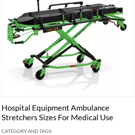
Hospital Equipment Ambulance
Stretchers Sizes For Medical Use
CATEGORY AND TAGS: