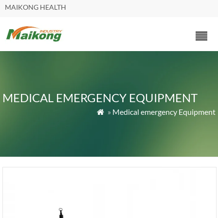
MAIKONG HEALTH
MEDICAL EMERGENCY EQUIPMENT
»
Medical emergency Equipment
