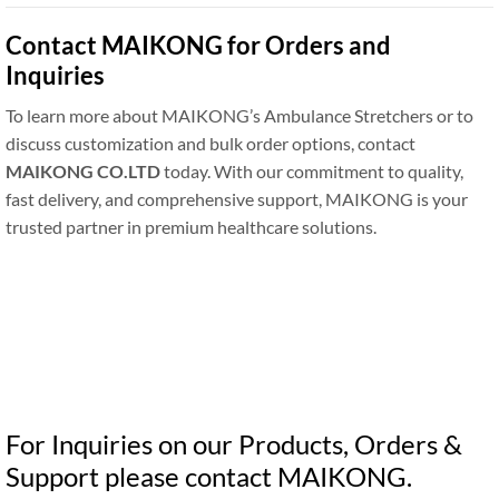
Contact MAIKONG for Orders and
Inquiries
To learn more about MAIKONG’s Ambulance Stretchers or to
discuss customization and bulk order options, contact
MAIKONG CO.LTD
today. With our commitment to quality,
fast delivery, and comprehensive support, MAIKONG is your
trusted partner in premium healthcare solutions.
For Inquiries on our Products, Orders &
Support please contact MAIKONG.