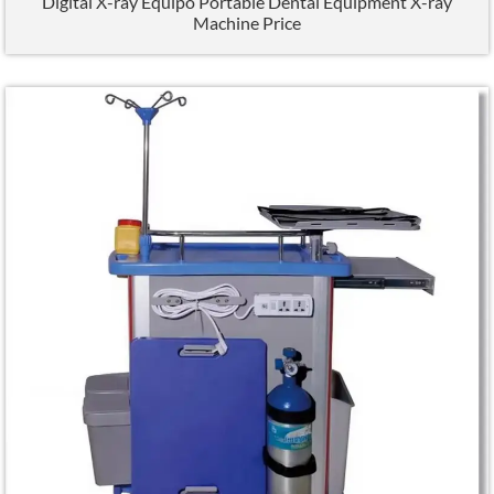
Digital X-ray Equipo Portable Dental Equipment X-ray
Machine Price