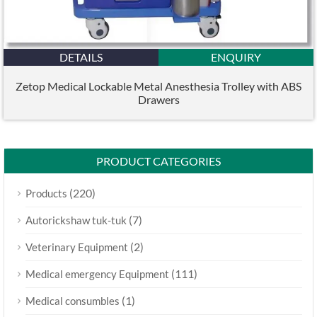
DETAILS
ENQUIRY
Zetop Medical Lockable Metal Anesthesia Trolley with ABS
Drawers
PRODUCT CATEGORIES
(220)
Products
(7)
Autorickshaw tuk-tuk
(2)
Veterinary Equipment
(111)
Medical emergency Equipment
(1)
Medical consumbles