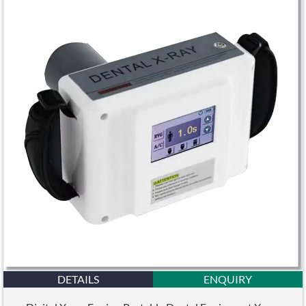
DETAILS
ENQUIRY