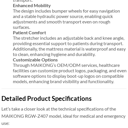
Enhanced Mobility
The design includes bumper wheels for easy navigation
and a stable hydraulic power source, enabling quick
adjustments and smooth transport even on rough
surfaces.
Patient Comfort
The stretcher includes an adjustable back and knee angle,
providing essential support to patients during transport.
Additionally, the mattress material is waterproof and easy
to clean, enhancing hygiene and durability.
Customizable Options
Through MAIKONG’s OEM/ODM services, healthcare
facilities can customize product logos, packaging, and even
software options to display boot-up logos on compatible
models, enhancing brand visibility and functionality.
Detailed Product Specifications
Let’s take a closer look at the technical specifications of the
MAIKONG RGW-Z407 model, ideal for medical and emergency
use: