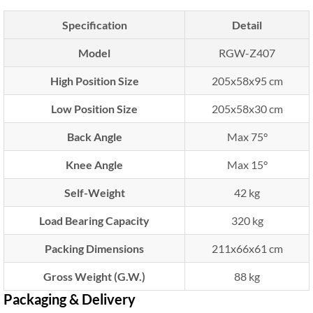
Specification
Detail
Model
RGW-Z407
High Position Size
205x58x95 cm
Low Position Size
205x58x30 cm
Back Angle
Max 75°
Knee Angle
Max 15°
Self-Weight
42 kg
Load Bearing Capacity
320 kg
Packing Dimensions
211x66x61 cm
Gross Weight (G.W.)
88 kg
Packaging & Delivery