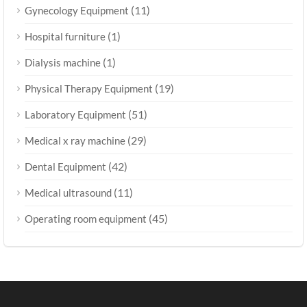
(11)
Gynecology Equipment
(1)
Hospital furniture
(1)
Dialysis machine
(19)
Physical Therapy Equipment
(51)
Laboratory Equipment
(29)
Medical x ray machine
(42)
Dental Equipment
(11)
Medical ultrasound
(45)
Operating room equipment