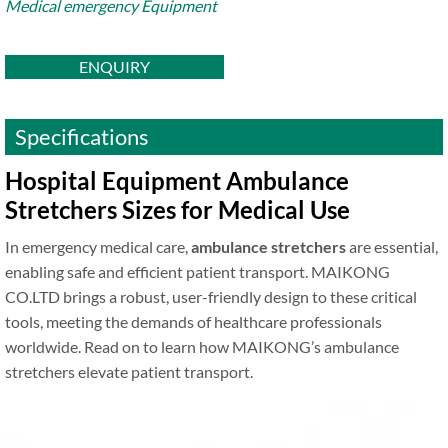
Medical emergency Equipment
ENQUIRY
Specifications
Hospital Equipment Ambulance
Stretchers Sizes for Medical Use
In emergency medical care,
ambulance stretchers
are essential,
enabling safe and efficient patient transport. MAIKONG
CO.LTD brings a robust, user-friendly design to these critical
tools, meeting the demands of healthcare professionals
worldwide. Read on to learn how MAIKONG’s ambulance
stretchers elevate patient transport.