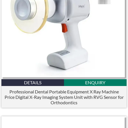
DETAILS
ENQUIRY
Professional Dental Portable Equipment X Ray Machine
Price Digital X-Ray Imaging System Unit with RVG Sensor for
Orthodontics