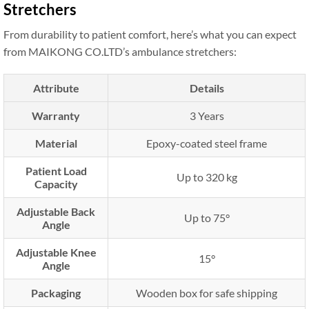
Stretchers
From durability to patient comfort, here’s what you can expect
from MAIKONG CO.LTD’s ambulance stretchers:
Attribute
Details
Warranty
3 Years
Material
Epoxy-coated steel frame
Patient Load
Up to 320 kg
Capacity
Adjustable Back
Up to 75°
Angle
Adjustable Knee
15°
Angle
Packaging
Wooden box for safe shipping