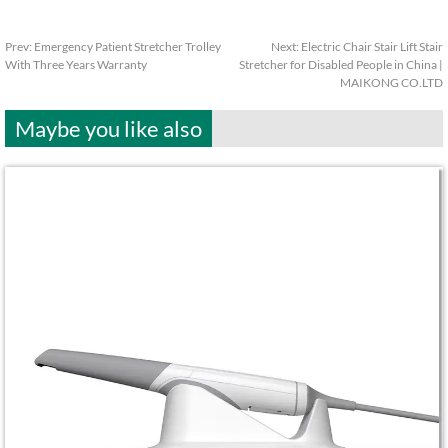
Prev:
Emergency Patient Stretcher Trolley
Next:
Electric Chair Stair Lift Stair
With Three Years Warranty
Stretcher for Disabled People in China |
MAIKONG CO.LTD
Maybe you like also