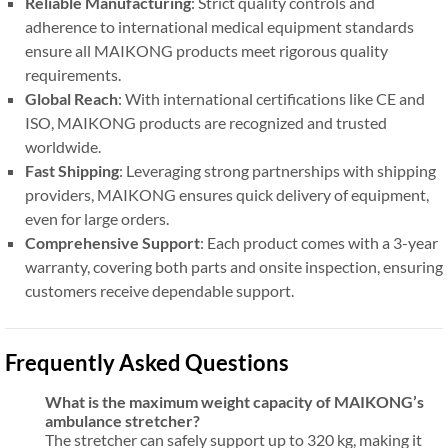
Reliable Manufacturing
: Strict quality controls and
adherence to international medical equipment standards
ensure all MAIKONG products meet rigorous quality
requirements.
Global Reach
: With international certifications like CE and
ISO, MAIKONG products are recognized and trusted
worldwide.
Fast Shipping
: Leveraging strong partnerships with shipping
providers, MAIKONG ensures quick delivery of equipment,
even for large orders.
Comprehensive Support
: Each product comes with a 3-year
warranty, covering both parts and onsite inspection, ensuring
customers receive dependable support.
Frequently Asked Questions
What is the maximum weight capacity of MAIKONG’s
ambulance stretcher?
The stretcher can safely support up to 320 kg, making it