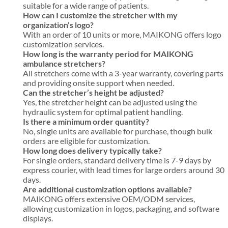
suitable for a wide range of patients.
How can I customize the stretcher with my
organization’s logo?
With an order of 10 units or more, MAIKONG offers logo
customization services.
How long is the warranty period for MAIKONG
ambulance stretchers?
All stretchers come with a 3-year warranty, covering parts
and providing onsite support when needed.
Can the stretcher’s height be adjusted?
Yes, the stretcher height can be adjusted using the
hydraulic system for optimal patient handling.
Is there a minimum order quantity?
No, single units are available for purchase, though bulk
orders are eligible for customization.
How long does delivery typically take?
For single orders, standard delivery time is 7-9 days by
express courier, with lead times for large orders around 30
days.
Are additional customization options available?
MAIKONG offers extensive OEM/ODM services,
allowing customization in logos, packaging, and software
displays.