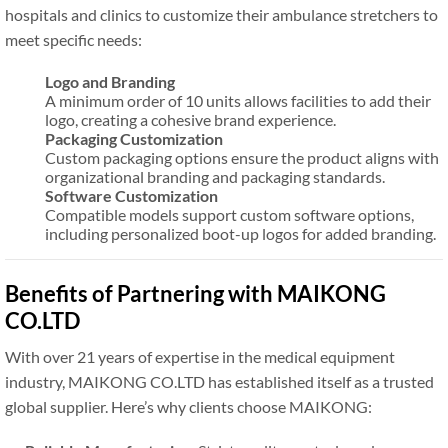
hospitals and clinics to customize their ambulance stretchers to
meet specific needs:
Logo and Branding
A minimum order of 10 units allows facilities to add their
logo, creating a cohesive brand experience.
Packaging Customization
Custom packaging options ensure the product aligns with
organizational branding and packaging standards.
Software Customization
Compatible models support custom software options,
including personalized boot-up logos for added branding.
Benefits of Partnering with MAIKONG
CO.LTD
With over 21 years of expertise in the medical equipment
industry, MAIKONG CO.LTD has established itself as a trusted
global supplier. Here’s why clients choose MAIKONG: