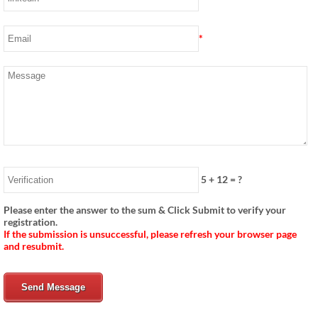
*
5
+
12
= ?
Please enter the answer to the sum & Click Submit to verify your
registration.
If the submission is unsuccessful, please refresh your browser page
and resubmit.
Send Message