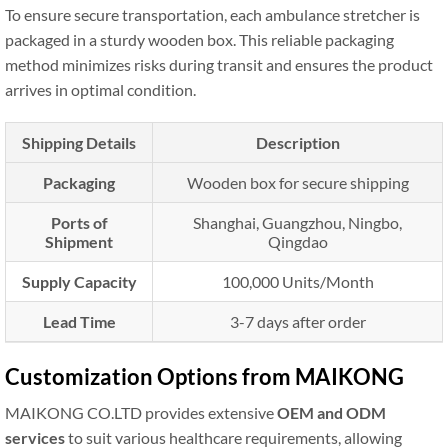
To ensure secure transportation, each ambulance stretcher is
packaged in a sturdy wooden box. This reliable packaging
method minimizes risks during transit and ensures the product
arrives in optimal condition.
Shipping Details
Description
Packaging
Wooden box for secure shipping
Ports of
Shanghai, Guangzhou, Ningbo,
Shipment
Qingdao
Supply Capacity
100,000 Units/Month
Lead Time
3-7 days after order
Customization Options from MAIKONG
MAIKONG CO.LTD provides extensive
OEM and ODM
services
to suit various healthcare requirements, allowing