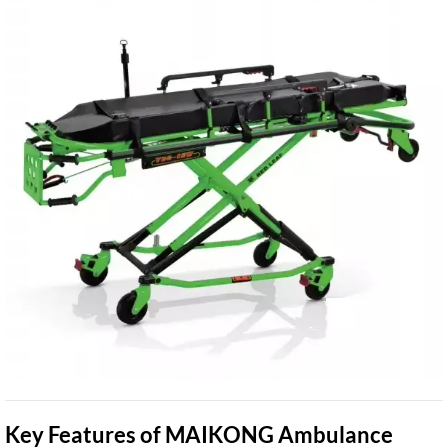
Key Features of MAIKONG Ambulance