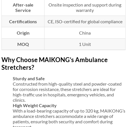
After-sale
Onsite inspection and support during
Service
warranty
Certifications
CE, ISO-certified for global compliance
Origin
China
MOQ
1 Unit
Why Choose MAIKONG’s Ambulance
Stretchers?
Sturdy and Safe
Constructed from high-quality steel and powder-coated
for corrosion resistance, these stretchers are ideal for
high-traffic use in hospitals, emergency vehicles, and
clinics.
High Weight Capacity
With a load-bearing capacity of up to 320 kg, MAIKONG’s
ambulance stretchers accommodate a wide range of
patients, ensuring both security and comfort during
transport.