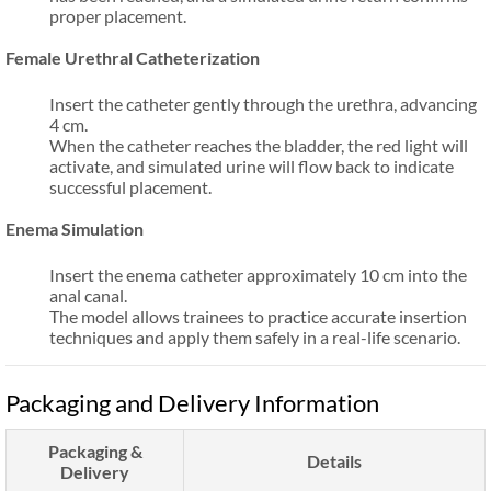
proper placement.
Female Urethral Catheterization
Insert the catheter gently through the urethra, advancing
4 cm.
When the catheter reaches the bladder, the red light will
activate, and simulated urine will flow back to indicate
successful placement.
Enema Simulation
Insert the enema catheter approximately 10 cm into the
anal canal.
The model allows trainees to practice accurate insertion
techniques and apply them safely in a real-life scenario.
Packaging and Delivery Information
Packaging &
Details
Delivery