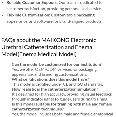
Reliable Customer Support
: Our team is dedicated to
customer satisfaction, providing personalized service.
Flexible Customization
: Customizable packaging,
appearance, and software for brand-aligned products.
FAQs about the MAIKONG Electronic
Urethral Catheterization and Enema
Model(Enema Medical Model)
Can the model be customized for our institution?
Yes, we offer OEM/ODM services for packaging,
appearance, and branding customizations.
What certifications does this model have?
This model is certified under CE and ISO standards.
How realistic is the catheterization simulation?
It’s designed for high accuracy, providing visual feedback
through indicator lights to guide users during training.
Is this model suitable for training both male and female
catheterization techniques?
Yes, the model includes both male and female anatomical