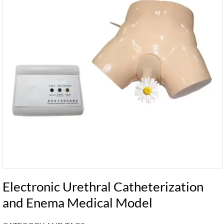
Electronic Urethral Catheterization
and Enema Medical Model