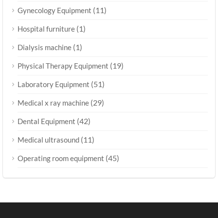
(11)
Gynecology Equipment
(1)
Hospital furniture
(1)
Dialysis machine
(19)
Physical Therapy Equipment
(51)
Laboratory Equipment
(29)
Medical x ray machine
(42)
Dental Equipment
(11)
Medical ultrasound
(45)
Operating room equipment