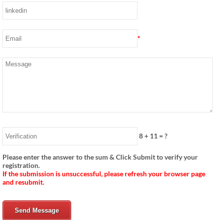
*
8
+
11
= ?
Please enter the answer to the sum & Click Submit to verify your
registration.
If the submission is unsuccessful, please refresh your browser page
and resubmit.
Send Message