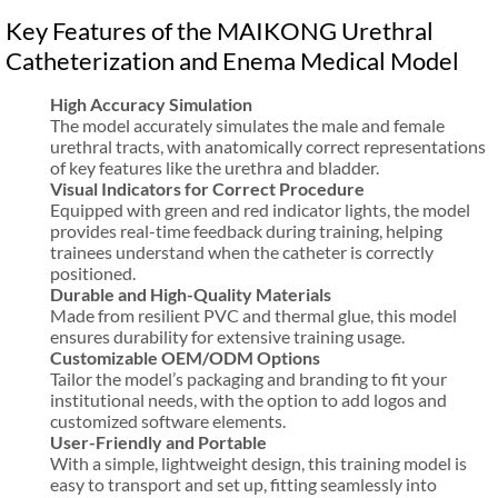
Key Features of the MAIKONG Urethral
Catheterization and Enema Medical Model
High Accuracy Simulation
The model accurately simulates the male and female
urethral tracts, with anatomically correct representations
of key features like the urethra and bladder.
Visual Indicators for Correct Procedure
Equipped with green and red indicator lights, the model
provides real-time feedback during training, helping
trainees understand when the catheter is correctly
positioned.
Durable and High-Quality Materials
Made from resilient PVC and thermal glue, this model
ensures durability for extensive training usage.
Customizable OEM/ODM Options
Tailor the model’s packaging and branding to fit your
institutional needs, with the option to add logos and
customized software elements.
User-Friendly and Portable
With a simple, lightweight design, this training model is
easy to transport and set up, fitting seamlessly into