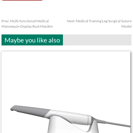
Prev:
Multi-functional Medical
Next:
Medical Training Leg Surgical Suture
Mannequin Display Bust Manikin
Model
Maybe you like also