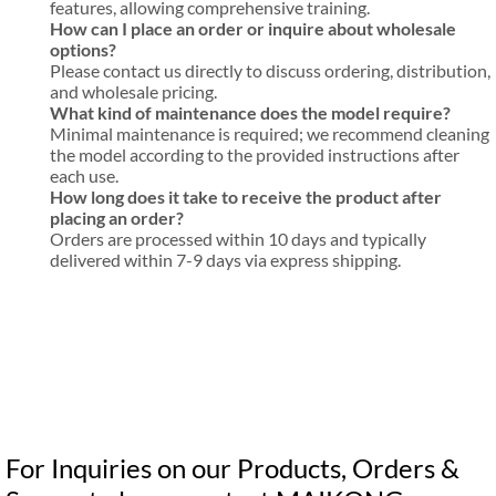
features, allowing comprehensive training.
How can I place an order or inquire about wholesale
options?
Please contact us directly to discuss ordering, distribution,
and wholesale pricing.
What kind of maintenance does the model require?
Minimal maintenance is required; we recommend cleaning
the model according to the provided instructions after
each use.
How long does it take to receive the product after
placing an order?
Orders are processed within 10 days and typically
delivered within 7-9 days via express shipping.
For Inquiries on our Products, Orders &