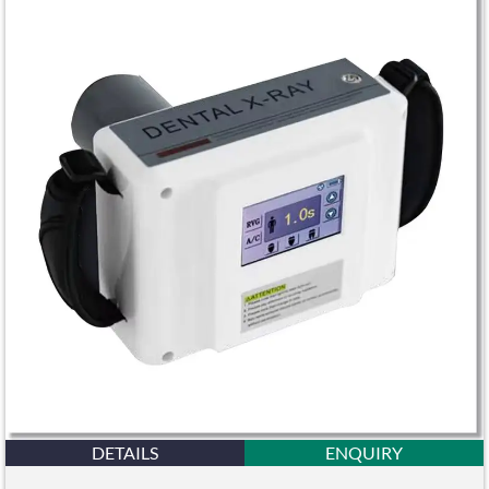
DETAILS
ENQUIRY