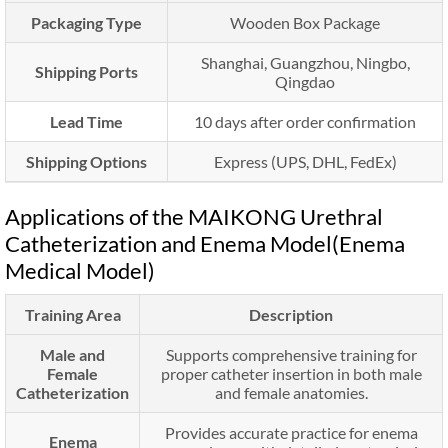
Packaging Type
Wooden Box Package
Shanghai, Guangzhou, Ningbo,
Shipping Ports
Qingdao
Lead Time
10 days after order confirmation
Shipping Options
Express (UPS, DHL, FedEx)
Applications of the MAIKONG Urethral
Catheterization and Enema Model(Enema
Medical Model)
Training Area
Description
Male and
Supports comprehensive training for
Female
proper catheter insertion in both male
Catheterization
and female anatomies.
Provides accurate practice for enema
Enema