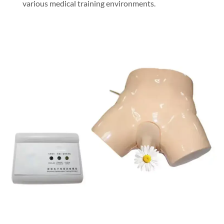
various medical training environments.