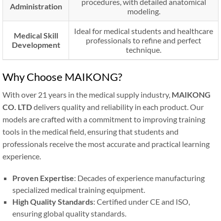
procedures, with detailed anatomical
Administration
modeling.
Ideal for medical students and healthcare
Medical Skill
professionals to refine and perfect
Development
technique.
Why Choose MAIKONG?
With over 21 years in the medical supply industry,
MAIKONG
CO. LTD
delivers quality and reliability in each product. Our
models are crafted with a commitment to improving training
tools in the medical field, ensuring that students and
professionals receive the most accurate and practical learning
experience.
Proven Expertise
: Decades of experience manufacturing
specialized medical training equipment.
High Quality Standards
: Certified under CE and ISO,
ensuring global quality standards.