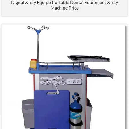
Digital X-ray Equipo Portable Dental Equipment X-ray
Machine Price