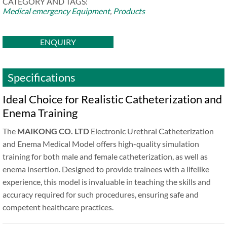
CATEGORY AND TAGS:
Medical emergency Equipment
,
Products
ENQUIRY
Specifications
Ideal Choice for Realistic Catheterization and
Enema Training
The
MAIKONG CO. LTD
Electronic Urethral Catheterization
and Enema Medical Model offers high-quality simulation
training for both male and female catheterization, as well as
enema insertion. Designed to provide trainees with a lifelike
experience, this model is invaluable in teaching the skills and
accuracy required for such procedures, ensuring safe and
competent healthcare practices.