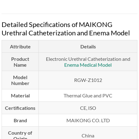
Detailed Specifications of MAIKONG
Urethral Catheterization and Enema Model
Attribute
Details
Product
Electronic Urethral Catheterization and
Name
Enema Medical Model
Model
RGW-Z1012
Number
Material
Thermal Glue and PVC
Certifications
CE, ISO
Brand
MAIKONG CO. LTD
Country of
China
Origin