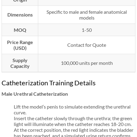
Specific to male and female anatomical
Dimensions
models
MOQ
1-50
Price Range
Contact for Quote
(USD)
Supply
100,000 units per month
Capacity
Catheterization Training Details
Male Urethral Catheterization
Lift the model’s penis to simulate extending the urethral
curve.
Insert the catheter slowly through the urethra; the green
light will illuminate when the catheter reaches 18-20 cm.
At the correct position, the red light indicates the bladder
has been reached, and a simulated urine return confirms