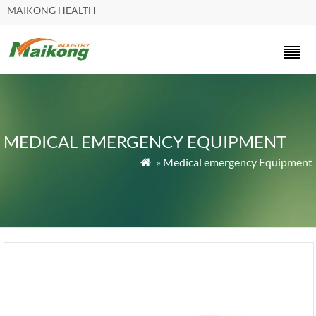
MAIKONG HEALTH
MEDICAL EMERGENCY EQUIPMENT
»
Medical emergency Equipment
