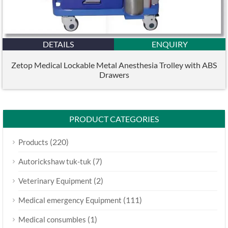
DETAILS
ENQUIRY
Zetop Medical Lockable Metal Anesthesia Trolley with ABS
Drawers
PRODUCT CATEGORIES
(220)
Products
(7)
Autorickshaw tuk-tuk
(2)
Veterinary Equipment
(111)
Medical emergency Equipment
(1)
Medical consumbles