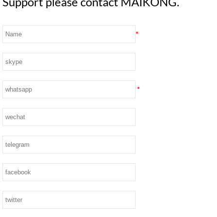
Support please contact MAIKONG.
*
*