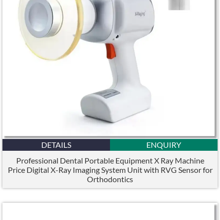
DETAILS
ENQUIRY
Professional Dental Portable Equipment X Ray Machine
Price Digital X-Ray Imaging System Unit with RVG Sensor for
Orthodontics