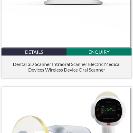
DETAILS
ENQUIRY
Dental 3D Scanner Intraoral Scanner Electric Medical
Devices Wireless Device Oral Scanner