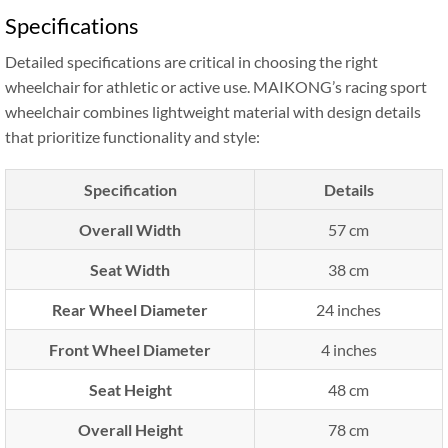
Specifications
Detailed specifications are critical in choosing the right
wheelchair for athletic or active use. MAIKONG’s racing sport
wheelchair combines lightweight material with design details
that prioritize functionality and style:
Specification
Details
Overall Width
57 cm
Seat Width
38 cm
Rear Wheel Diameter
24 inches
Front Wheel Diameter
4 inches
Seat Height
48 cm
Overall Height
78 cm