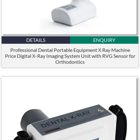
DETAILS
ENQUIRY
Professional Dental Portable Equipment X Ray Machine
Price Digital X-Ray Imaging System Unit with RVG Sensor for
Orthodontics