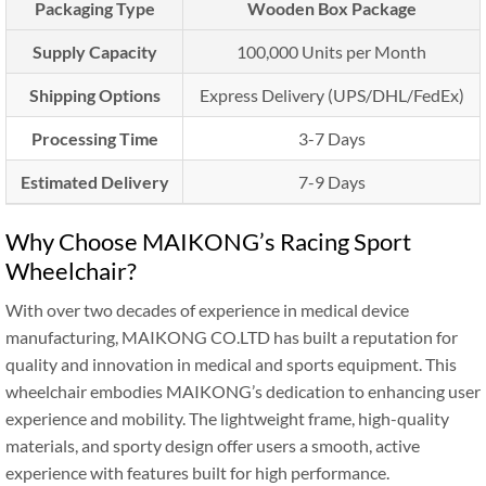
Packaging Type
Wooden Box Package
Supply Capacity
100,000 Units per Month
Shipping Options
Express Delivery (UPS/DHL/FedEx)
Processing Time
3-7 Days
Estimated Delivery
7-9 Days
Why Choose MAIKONG’s Racing Sport
Wheelchair?
With over two decades of experience in medical device
manufacturing, MAIKONG CO.LTD has built a reputation for
quality and innovation in medical and sports equipment. This
wheelchair embodies MAIKONG’s dedication to enhancing user
experience and mobility. The lightweight frame, high-quality
materials, and sporty design offer users a smooth, active
experience with features built for high performance.