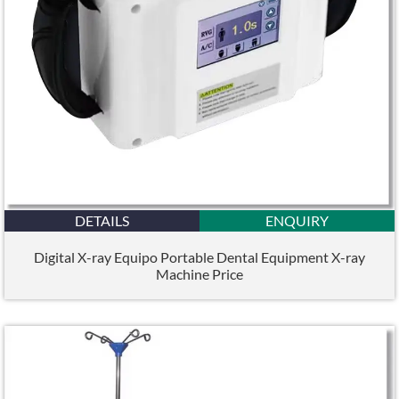
DETAILS
ENQUIRY
Digital X-ray Equipo Portable Dental Equipment X-ray
Machine Price