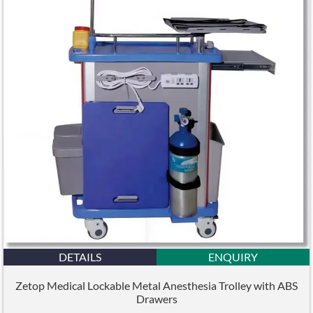
DETAILS
ENQUIRY
Zetop Medical Lockable Metal Anesthesia Trolley with ABS
Drawers