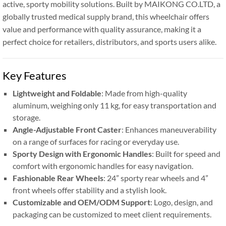
active, sporty mobility solutions. Built by MAIKONG CO.LTD, a
globally trusted medical supply brand, this wheelchair offers
value and performance with quality assurance, making it a
perfect choice for retailers, distributors, and sports users alike.
Key Features
Lightweight and Foldable
: Made from high-quality
aluminum, weighing only 11 kg, for easy transportation and
storage.
Angle-Adjustable Front Caster
: Enhances maneuverability
on a range of surfaces for racing or everyday use.
Sporty Design with Ergonomic Handles
: Built for speed and
comfort with ergonomic handles for easy navigation.
Fashionable Rear Wheels
: 24” sporty rear wheels and 4”
front wheels offer stability and a stylish look.
Customizable and OEM/ODM Support
: Logo, design, and
packaging can be customized to meet client requirements.