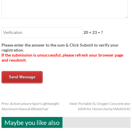
20
+
23
= ?
Please enter the answer to the sum & Click Submit to verify your
registration.
If the submission is unsuccessful, please refresh your browser page
and resubmit.
Send Message
Prev:
Active Leisure Sport Lightweight
Next:
Portable 5L Oxygen Concentrator
Aluminum Manual Wheelchair
100% for Home Use by MAIKONG
Maybe you like also