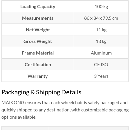
Loading Capacity
100 kg
Measurements
86 x 34 x 79.5 cm
Net Weight
11 kg
Gross Weight
13 kg
Frame Material
Aluminum
Certification
CE ISO
Warranty
3 Years
Packaging & Shipping Details
MAIKONG ensures that each wheelchair is safely packaged and
quickly shipped to any destination, with customizable packaging
options available.