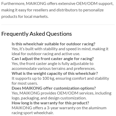
Furthermore, MAIKONG offers extensive OEM/ODM support,
making it easy for resellers and distributors to personalize
products for local markets.
Frequently Asked Questions
Is this wheelchair suitable for outdoor racing?
Yes, it’s built with stability and speed in mind, making it
ideal for outdoor racing and active use.
Can I adjust the front caster angle for racing?
Yes, the front caster angle is fully adjustable to
accommodate various terrains and preferences.
What is the weight capacity of this wheelchair?
It supports up to 100 kg, ensuring comfort and stability
for most users.
Does MAIKONG offer customization options?
Yes, MAIKONG provides OEM/ODM services, including
logo, packaging, and design customization.
How long is the warranty for this product?
MAIKONG offers a 3-year warranty on the aluminum
racing sport wheelchair.