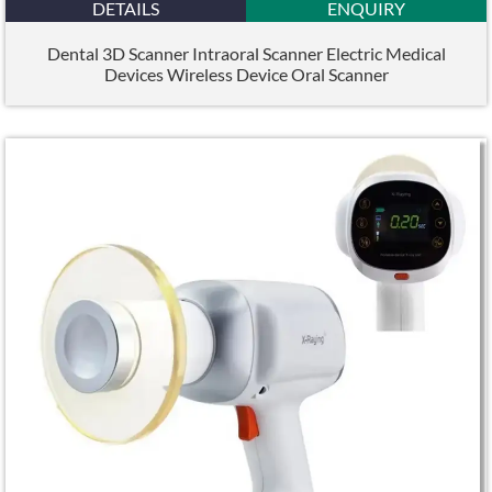
DETAILS
ENQUIRY
Dental 3D Scanner Intraoral Scanner Electric Medical
Devices Wireless Device Oral Scanner