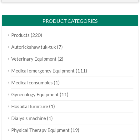
PRODUCT CATEGORIES
(220)
Products
(7)
Autorickshaw tuk-tuk
(2)
Veterinary Equipment
(111)
Medical emergency Equipment
(1)
Medical consumbles
(11)
Gynecology Equipment
(1)
Hospital furniture
(1)
Dialysis machine
(19)
Physical Therapy Equipment