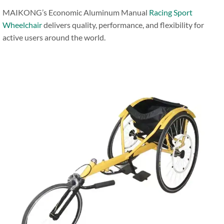
MAIKONG’s Economic Aluminum Manual
Racing Sport
Wheelchair
delivers quality, performance, and flexibility for
active users around the world.