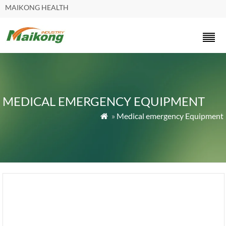
MAIKONG HEALTH
MEDICAL EMERGENCY EQUIPMENT
»
Medical emergency Equipment
