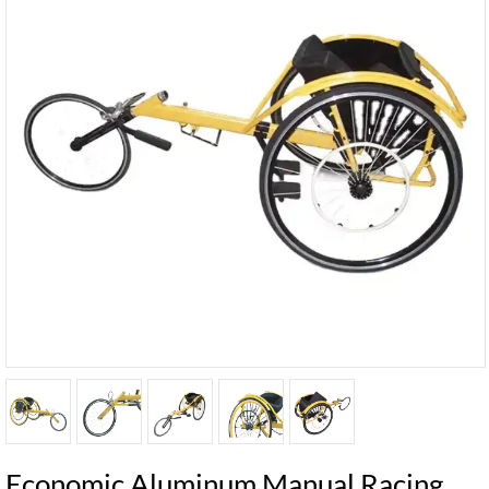
Economic Aluminum Manual Racing