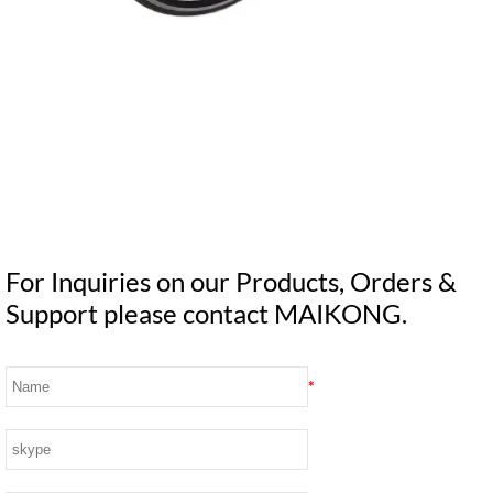
For Inquiries on our Products, Orders &
Support please contact MAIKONG.
*