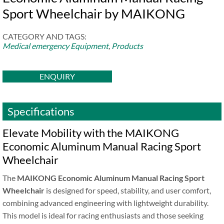
Sport Wheelchair by MAIKONG
CATEGORY AND TAGS:
Medical emergency Equipment
,
Products
ENQUIRY
Specifications
Elevate Mobility with the MAIKONG
Economic Aluminum Manual Racing Sport
Wheelchair
The
MAIKONG Economic Aluminum Manual Racing Sport
Wheelchair
is designed for speed, stability, and user comfort,
combining advanced engineering with lightweight durability.
This model is ideal for racing enthusiasts and those seeking