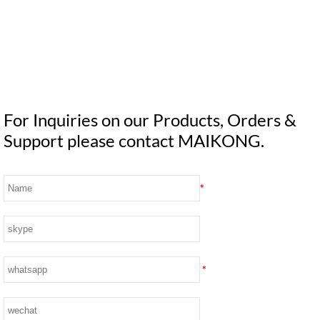
For Inquiries on our Products, Orders &
Support please contact MAIKONG.
*
*