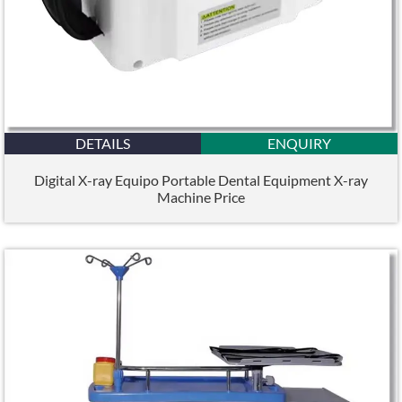
DETAILS
ENQUIRY
Digital X-ray Equipo Portable Dental Equipment X-ray
Machine Price