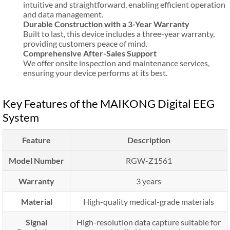
intuitive and straightforward, enabling efficient operation
and data management.
Durable Construction with a 3-Year Warranty
Built to last, this device includes a three-year warranty,
providing customers peace of mind.
Comprehensive After-Sales Support
We offer onsite inspection and maintenance services,
ensuring your device performs at its best.
Key Features of the MAIKONG Digital EEG
System
Feature
Description
Model Number
RGW-Z1561
Warranty
3 years
Material
High-quality medical-grade materials
Signal
High-resolution data capture suitable for