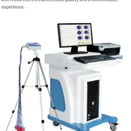
experience.