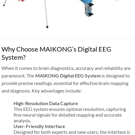
Why Choose MAIKONG’s Digital EEG
System?
When it comes to brain diagnostics, accuracy and reliability are
paramount. The
MAIKONG Digital EEG System
is designed to
provide precise readings, essential for effective brain mapping
and diagnosis. Key advantages include:
High-Resolution Data Capture
This EEG system ensures optimal resolution, capturing
fine neural signals for detailed mapping and accurate
analysis.
User-Friendly Interface
Designed for both experts and new users, the interface is