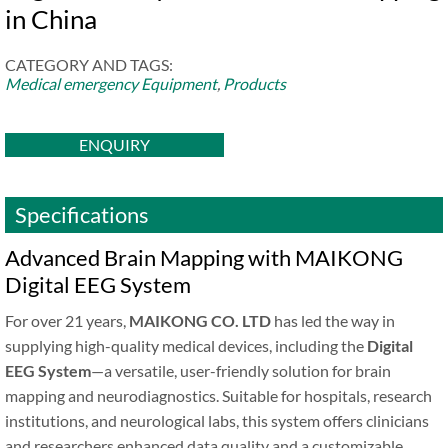
in China
CATEGORY AND TAGS:
Medical emergency Equipment
,
Products
ENQUIRY
Specifications
Advanced Brain Mapping with MAIKONG
Digital EEG System
For over 21 years,
MAIKONG CO. LTD
has led the way in
supplying high-quality medical devices, including the
Digital
EEG System
—a versatile, user-friendly solution for brain
mapping and neurodiagnostics. Suitable for hospitals, research
institutions, and neurological labs, this system offers clinicians
and researchers enhanced data quality and a customizable