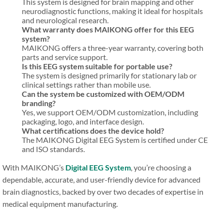
This system is designed for brain mapping and other
neurodiagnostic functions, making it ideal for hospitals
and neurological research.
What warranty does MAIKONG offer for this EEG
system?
MAIKONG offers a three-year warranty, covering both
parts and service support.
Is this EEG system suitable for portable use?
The system is designed primarily for stationary lab or
clinical settings rather than mobile use.
Can the system be customized with OEM/ODM
branding?
Yes, we support OEM/ODM customization, including
packaging, logo, and interface design.
What certifications does the device hold?
The MAIKONG Digital EEG System is certified under CE
and ISO standards.
With MAIKONG’s
Digital EEG System
, you’re choosing a
dependable, accurate, and user-friendly device for advanced
brain diagnostics, backed by over two decades of expertise in
medical equipment manufacturing.