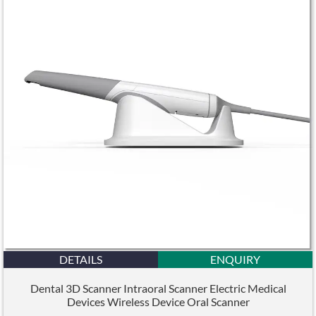
DETAILS
ENQUIRY
Dental 3D Scanner Intraoral Scanner Electric Medical
Devices Wireless Device Oral Scanner