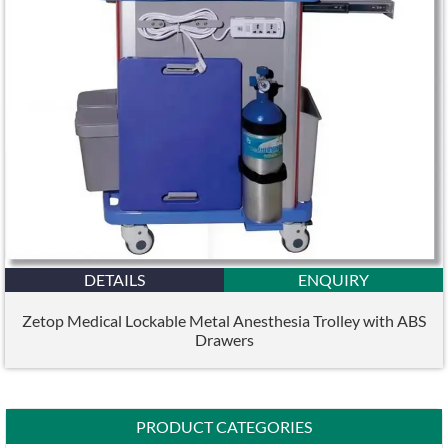
DETAILS
ENQUIRY
Zetop Medical Lockable Metal Anesthesia Trolley with ABS
Drawers
PRODUCT CATEGORIES