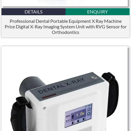
DETAILS
ENQUIRY
Professional Dental Portable Equipment X Ray Machine
Price Digital X-Ray Imaging System Unit with RVG Sensor for
Orthodontics