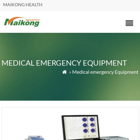
MAIKONG HEALTH
MEDICAL EMERGENCY EQUIPMENT
»
Medical emergency Equipment
