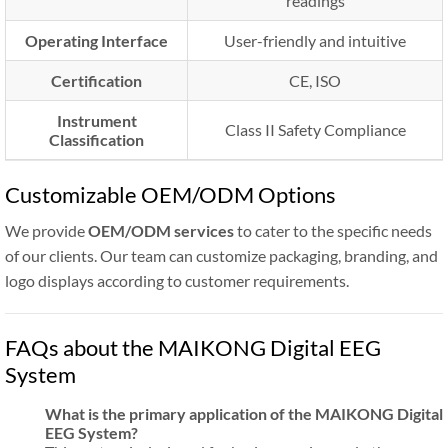
readings
Operating Interface
User-friendly and intuitive
Certification
CE, ISO
Instrument
Class II Safety Compliance
Classification
Customizable OEM/ODM Options
We provide
OEM/ODM services
to cater to the specific needs
of our clients. Our team can customize packaging, branding, and
logo displays according to customer requirements.
FAQs about the MAIKONG Digital EEG
System
What is the primary application of the MAIKONG Digital
EEG System?