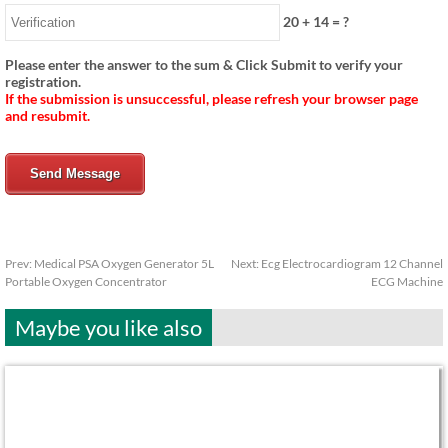
20
+
14
= ?
Please enter the answer to the sum & Click Submit to verify your
registration.
If the submission is unsuccessful, please refresh your browser page
and resubmit.
Send Message
Prev:
Medical PSA Oxygen Generator 5L
Next:
Ecg Electrocardiogram 12 Channel
Portable Oxygen Concentrator
ECG Machine
Maybe you like also