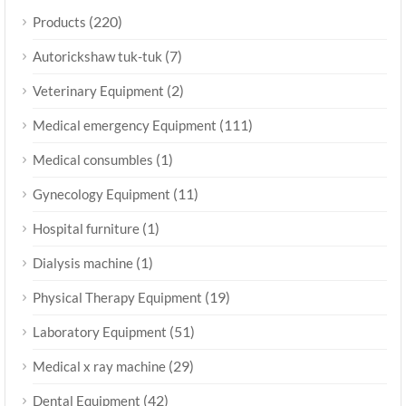
(220)
Products
(7)
Autorickshaw tuk-tuk
(2)
Veterinary Equipment
(111)
Medical emergency Equipment
(1)
Medical consumbles
(11)
Gynecology Equipment
(1)
Hospital furniture
(1)
Dialysis machine
(19)
Physical Therapy Equipment
(51)
Laboratory Equipment
(29)
Medical x ray machine
(42)
Dental Equipment