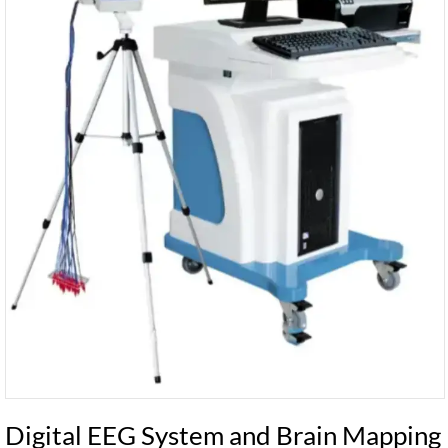
Digital EEG System and Brain Mapping