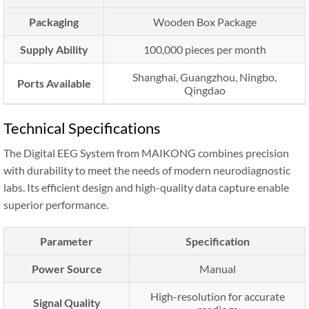
Packaging
Wooden Box Package
Supply Ability
100,000 pieces per month
Shanghai, Guangzhou, Ningbo,
Ports Available
Qingdao
Technical Specifications
The Digital EEG System from MAIKONG combines precision
with durability to meet the needs of modern neurodiagnostic
labs. Its efficient design and high-quality data capture enable
superior performance.
Parameter
Specification
Power Source
Manual
High-resolution for accurate
Signal Quality