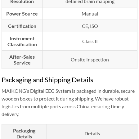
Resolution
detailed brain mapping
Power Source
Manual
Certification
CE, ISO
Instrument
Class II
Classification
After-Sales
Onsite Inspection
Service
Packaging and Shipping Details
MAIKONG’s Digital EEG System is packaged in durable, secure
wooden boxes to protect it during shipping. We have robust
logistics from multiple ports across China, ensuring timely
delivery.
Packaging
Details
Details