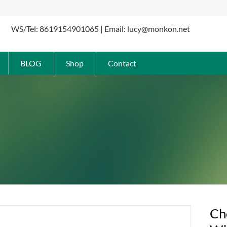
WS/Tel: 8619154901065 | Email: lucy@monkon.net
BLOG
Shop
Contact
Ch