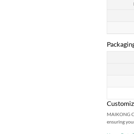
Packaging
Customiz
MAIKONG CO.L
ensuring your