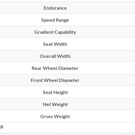
Endurance
Speed Range
Gradient Capability
Seat Width
Overall Width
Rear Wheel Diameter
Front Wheel Diameter
Seat Height
Net Weight
Gross Weight
ns