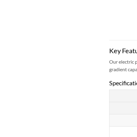
Key Featu
Our electric 
gradient capa
Specificat