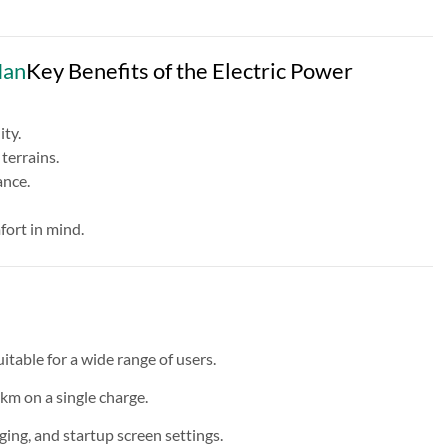
Man
Key Benefits of the Electric Power
ty.
terrains.
ance.
fort in mind.
able for a wide range of users.
km on a single charge.
g, and startup screen settings.