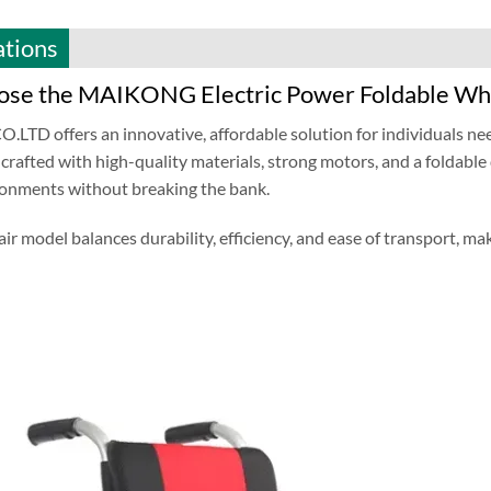
ations
se the MAIKONG Electric Power Foldable Wh
TD offers an innovative, affordable solution for individuals ne
 crafted with high-quality materials, strong motors, and a foldable
ronments without breaking the bank.
ir model balances durability, efficiency, and ease of transport, maki