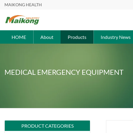
MAIKONG HEALTH
HOME
About
Products
Industry News
MEDICAL EMERGENCY EQUIPMENT
PRODUCT CATEGORIES