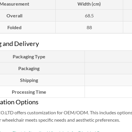
Measurement
Width (cm)
Overall
68.5
Folded
88
 and Delivery
Packaging Type
Packaging
Shipping
Processing Time
ation Options
TD offers customization for OEM/ODM. This includes options for
 wheelchair meets specific needs and aesthetic preferences.