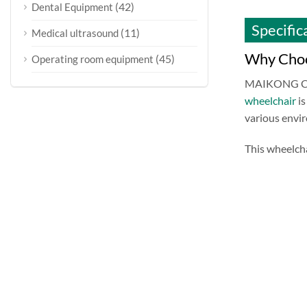
(42)
Dental Equipment
Specific
(11)
Medical ultrasound
Why Choo
(45)
Operating room equipment
MAIKONG CO.L
wheelchair
is
various envi
This wheelcha