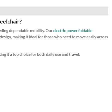
eelchair?
eding dependable mobility. Our
electric power foldable
 design, making it ideal for those who need to move easily across
ng it a top choice for both daily use and travel.