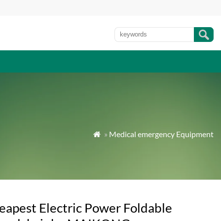
»
Medical emergency Equipment

eapest Electric Power Foldable