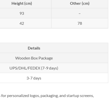
Height (cm)
Other (cm)
93
–
42
78
Details
Wooden Box Package
UPS/DHL/FEDEX (7-9 days)
3-7 days
 personalized logos, packaging, and startup screens,