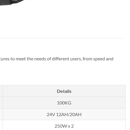
atures to meet the needs of different users, from speed and
Details
100KG
24V 12AH/20AH
250W x 2