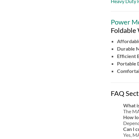
Heavy Duty P
Power Mot
Foldable
Affordabl
Durable 
Efficient 
Portable 
Comfortab
FAQ Sect
What is
The MAI
How lon
Dependi
Can I 
Yes, MA