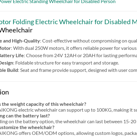
ower Electric Standing Wheelchair for Disabled Person
or Folding Electric Wheelchair for Disabled 
 Wheelchair
e and High-Quality
: Cost-effective without compromising on quali
Motor
: With dual 250W motors, it offers reliable power for various 
Battery Life
: Choose from 24V 12AH or 20AH for lasting perform
Design
: Foldable structure for easy transport and storage.
le Build
: Seat and frame provide support, designed with user com
ion
 the weight capacity of this wheelchair?
KONG electric wheelchair can support up to 100KG, making it suit
g can the battery last?
ng on the battery option, the wheelchair can last between 15-20 
customize the wheelchair?
IKONG offers OEM/ODM options, allowing custom logos, packagin