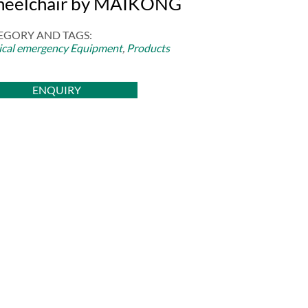
eelchair by MAIKONG
EGORY AND TAGS:
cal emergency Equipment
,
Products
ENQUIRY