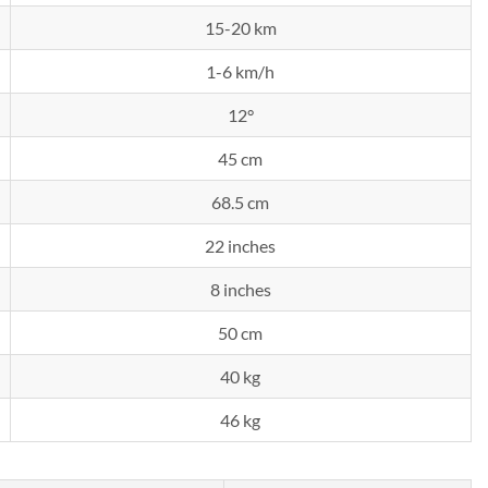
15-20 km
1-6 km/h
12°
45 cm
68.5 cm
22 inches
8 inches
50 cm
40 kg
46 kg