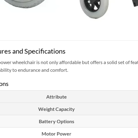
res and Specifications
power wheelchair is not only affordable but offers a solid set of fe
bility to endurance and comfort.
ions
Attribute
Weight Capacity
Battery Options
Motor Power