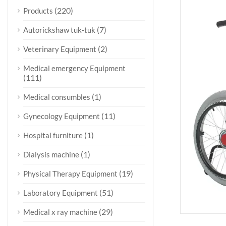
(220)
Products
(7)
Autorickshaw tuk-tuk
(2)
Veterinary Equipment
Medical emergency Equipment
(111)
(1)
Medical consumbles
(11)
Gynecology Equipment
(1)
Hospital furniture
(1)
Dialysis machine
(19)
Physical Therapy Equipment
(51)
Laboratory Equipment
(29)
Medical x ray machine