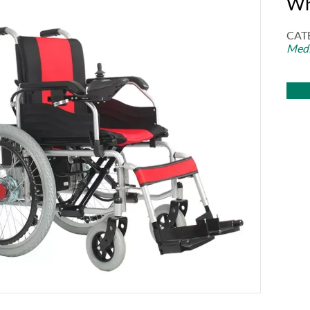
Wh
CAT
Medi