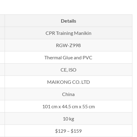
Details
CPR Training Manikin
RGW-Z998
Thermal Glue and PVC
CE, ISO
MAIKONG CO. LTD
China
101 cm x 44.5 cm x 55 cm
10 kg
$129 – $159