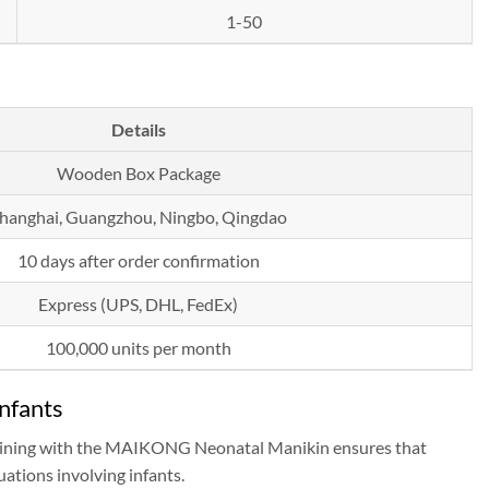
1-50
Details
Wooden Box Package
hanghai, Guangzhou, Ningbo, Qingdao
10 days after order confirmation
Express (UPS, DHL, FedEx)
100,000 units per month
nfants
 Training with the MAIKONG Neonatal Manikin ensures that
uations involving infants.