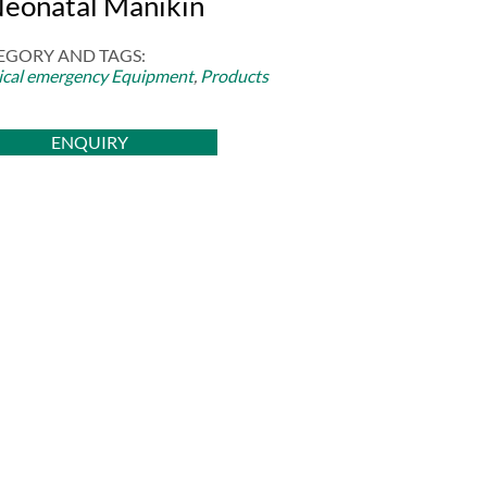
Neonatal Manikin
EGORY AND TAGS:
cal emergency Equipment
,
Products
ENQUIRY