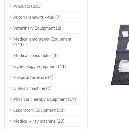
(220)
Products
(7)
Autorickshaw tuk-tuk
(2)
Veterinary Equipment
Medical emergency Equipment
(111)
(1)
Medical consumbles
(11)
Gynecology Equipment
(1)
Hospital furniture
(1)
Dialysis machine
(19)
Physical Therapy Equipment
(51)
Laboratory Equipment
(29)
Medical x ray machine