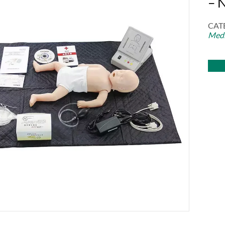
– 
CAT
Medi