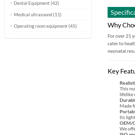
(42)
Dental Equipment
Specific
(11)
Medical ultrasound
Why Choo
(45)
Operating room equipment
For over 21 y
cater to heal
neonatal resu
Key Feat
Realist
This ma
lifelik
Durabl
Made fr
Portabl
Its lig
OEM/OD
We offe
ISO an