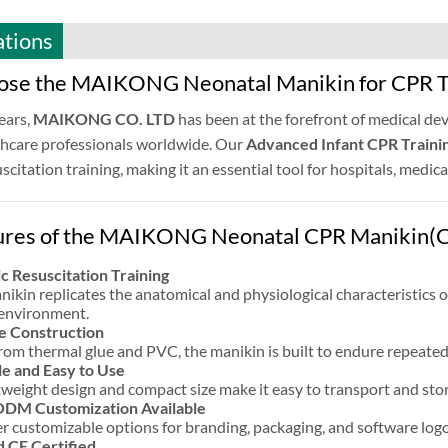
ations
se the MAIKONG Neonatal Manikin for CPR T
ears,
MAIKONG CO. LTD
has been at the forefront of medical dev
thcare professionals worldwide. Our
Advanced Infant CPR Traini
scitation training, making it an essential tool for hospitals, medi
ures of the MAIKONG Neonatal CPR Manikin(C
ic Resuscitation Training
nikin replicates the anatomical and physiological characteristics of
e environment.
e Construction
om thermal glue and PVC, the manikin is built to endure repeated 
e and Easy to Use
htweight design and compact size make it easy to transport and store
M Customization Available
r customizable options for branding, packaging, and software logos,
d CE Certified