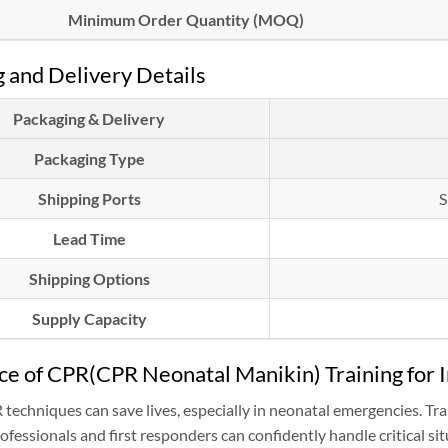
Minimum Order Quantity (MOQ)
 and Delivery Details
Packaging & Delivery
Packaging Type
Shipping Ports
S
Lead Time
Shipping Options
Supply Capacity
e of CPR(CPR Neonatal Manikin) Training for I
R techniques can save lives, especially in neonatal emergencies.
ofessionals and first responders can confidently handle critical sit