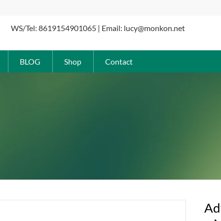
WS/Tel: 8619154901065 | Email: lucy@monkon.net
BLOG
Shop
Contact
Ad