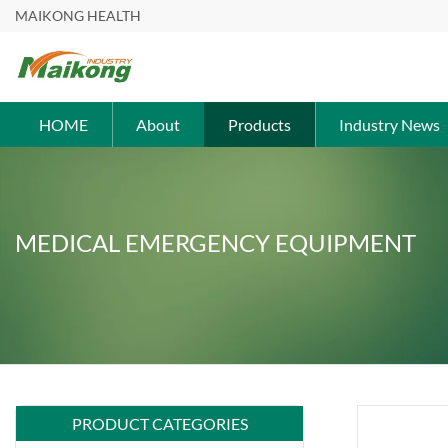
MAIKONG HEALTH
HOME
About
Products
Industry News
MEDICAL EMERGENCY EQUIPMENT
PRODUCT CATEGORIES