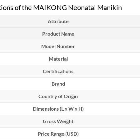
ations of the MAIKONG Neonatal Manikin
Attribute
Product Name
Model Number
Material
Certifications
Brand
Country of Origin
Dimensions (L x W x H)
Gross Weight
Price Range (USD)