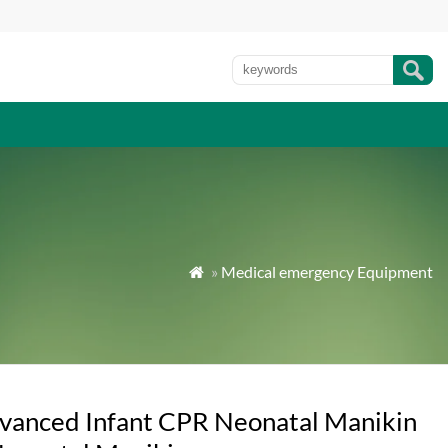
»
Medical emergency Equipment

vanced Infant CPR Neonatal Manikin