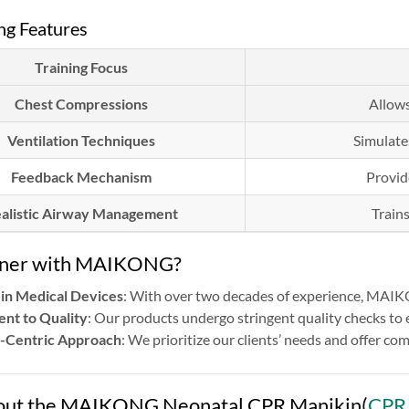
ng Features
Training Focus
Chest Compressions
Allows
Ventilation Techniques
Simulate
Feedback Mechanism
Provid
alistic Airway Management
Train
tner with MAIKONG?
 in Medical Devices
: With over two decades of experience, MAIKO
nt to Quality
: Our products undergo stringent quality checks to
-Centric Approach
: We prioritize our clients’ needs and offer 
ut the MAIKONG Neonatal CPR Manikin(
CPR 