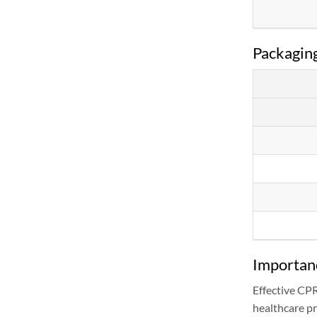
Packaging
Importanc
Effective CP
healthcare pr