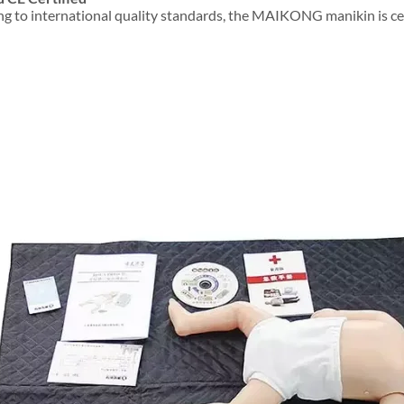
g to international quality standards, the MAIKONG manikin is certi