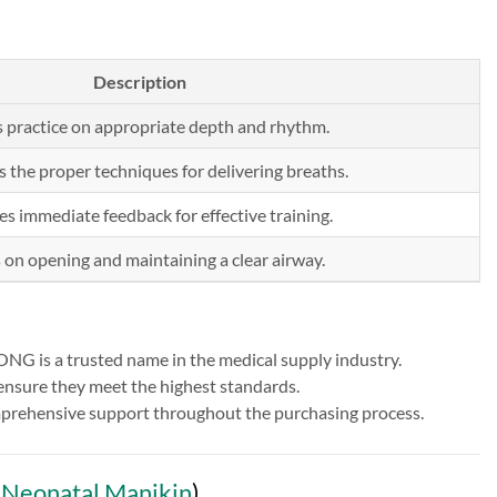
Description
 practice on appropriate depth and rhythm.
s the proper techniques for delivering breaths.
es immediate feedback for effective training.
s on opening and maintaining a clear airway.
NG is a trusted name in the medical supply industry.
 ensure they meet the highest standards.
comprehensive support throughout the purchasing process.
Neonatal Manikin
)