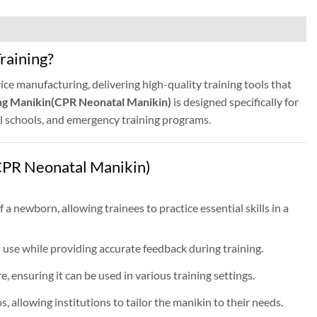
raining?
ice manufacturing, delivering high-quality training tools that
ng Manikin(CPR Neonatal Manikin)
is designed specifically for
cal schools, and emergency training programs.
PR Neonatal Manikin)
 a newborn, allowing trainees to practice essential skills in a
use while providing accurate feedback during training.
, ensuring it can be used in various training settings.
 allowing institutions to tailor the manikin to their needs.