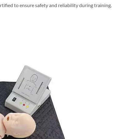
fied to ensure safety and reliability during training.