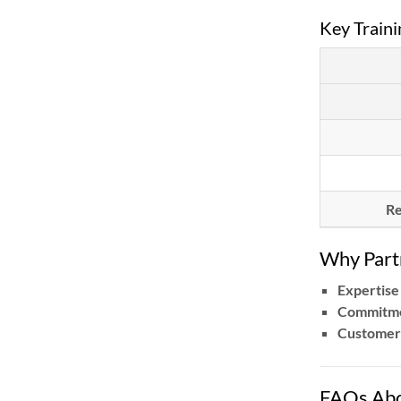
Key Traini
Re
Why Par
Expertise
Commitme
Customer
FAQs Abo